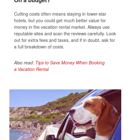
On a budget?
Cutting costs often means staying in lower-star
hotels, but you could get much better value for
money in the vacation rental market. Always use
reputable sites and scan the reviews carefully. Look
out for extra fees and taxes, and if in doubt, ask for
a full breakdown of costs.
Also read:
Tips to Save Money When Booking
a Vacation Rental