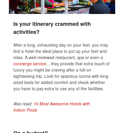
Is your itinerary crammed with
activities?
After a long, exhausting day on your feet, you may
find a hotel the ideal place to put up your feet and
relax. A well-reviewed restaurant, spa or even a
concierge service
... they provide that extra touch of
luxury you might be craving after a full-on
sightseeing trip. Look for spacious rooms with king-
sized beds for added comfort and check whether
you have to pay extra to use any of the facilities.
Also read:
10 Most Awesome Hotels with
Indoor Pools