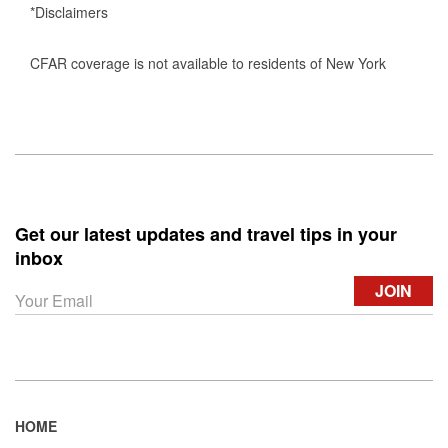
*Disclaimers
CFAR coverage is not available to residents of New York
Get our latest updates and travel tips in your
inbox
HOME