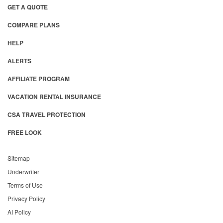
GET A QUOTE
COMPARE PLANS
HELP
ALERTS
AFFILIATE PROGRAM
VACATION RENTAL INSURANCE
CSA TRAVEL PROTECTION
FREE LOOK
Sitemap
Underwriter
Terms of Use
Privacy Policy
AI Policy