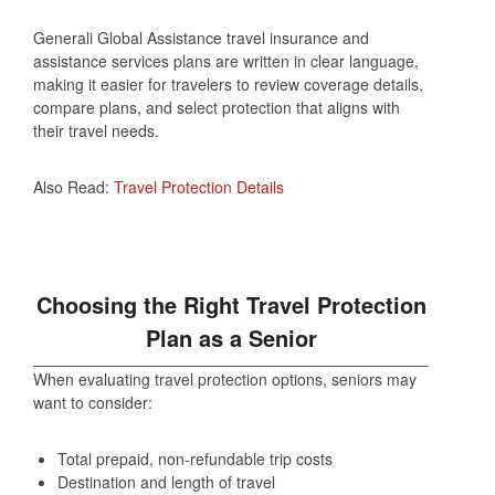
Generali Global Assistance travel insurance and
assistance services plans are written in clear language,
making it easier for travelers to review coverage details,
compare plans, and select protection that aligns with
their travel needs.
Also Read:
Travel Protection Details
Choosing the Right Travel Protection
Plan as a Senior
When evaluating travel protection options, seniors may
want to consider:
Total prepaid, non‑refundable trip costs
Destination and length of travel