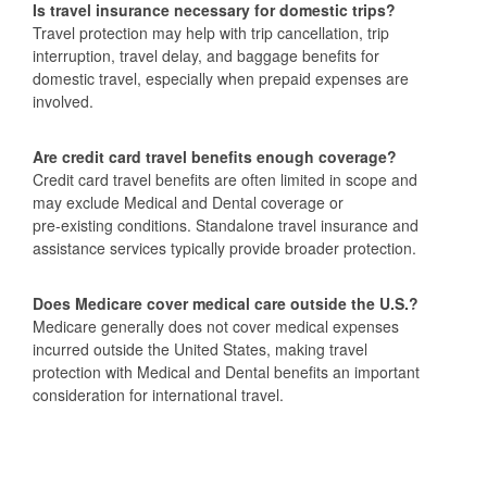
Is travel insurance necessary for domestic trips?
Travel protection may help with trip cancellation, trip
interruption, travel delay, and baggage benefits for
domestic travel, especially when prepaid expenses are
involved.
Are credit card travel benefits enough coverage?
Credit card travel benefits are often limited in scope and
may exclude Medical and Dental coverage or
pre‑existing conditions. Standalone travel insurance and
assistance services typically provide broader protection.
Does Medicare cover medical care outside the U.S.?
Medicare generally does not cover medical expenses
incurred outside the United States, making travel
protection with Medical and Dental benefits an important
consideration for international travel.