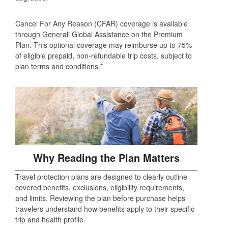
Cancel For Any Reason (CFAR) coverage is available
through Generali Global Assistance on the Premium
Plan. This optional coverage may reimburse up to 75%
of eligible prepaid, non‑refundable trip costs, subject to
plan terms and conditions.*
Why Reading the Plan Matters
Travel protection plans are designed to clearly outline
covered benefits, exclusions, eligibility requirements,
and limits. Reviewing the plan before purchase helps
travelers understand how benefits apply to their specific
trip and health profile.