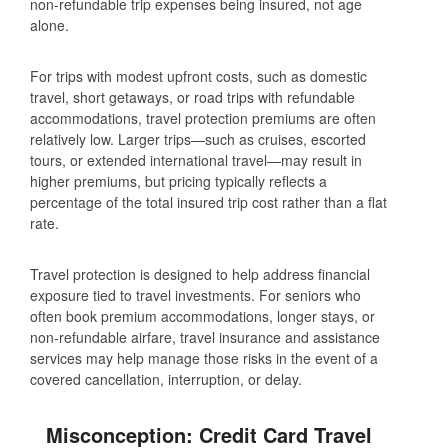
non‑refundable trip expenses being insured, not age
alone.
For trips with modest upfront costs, such as domestic
travel, short getaways, or road trips with refundable
accommodations, travel protection premiums are often
relatively low. Larger trips—such as cruises, escorted
tours, or extended international travel—may result in
higher premiums, but pricing typically reflects a
percentage of the total insured trip cost rather than a flat
rate.
Travel protection is designed to help address financial
exposure tied to travel investments. For seniors who
often book premium accommodations, longer stays, or
non‑refundable airfare, travel insurance and assistance
services may help manage those risks in the event of a
covered cancellation, interruption, or delay.
Misconception: Credit Card Travel