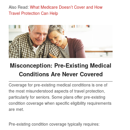
Also Read:
What Medicare Doesn’t Cover and How
Travel Protection Can Help
Misconception: Pre‑Existing Medical
Conditions Are Never Covered
Coverage for pre‑existing medical conditions is one of
the most misunderstood aspects of travel protection,
particularly for seniors. Some plans offer pre‑existing
condition coverage when specific eligibility requirements
are met.
Pre‑existing condition coverage typically requires: