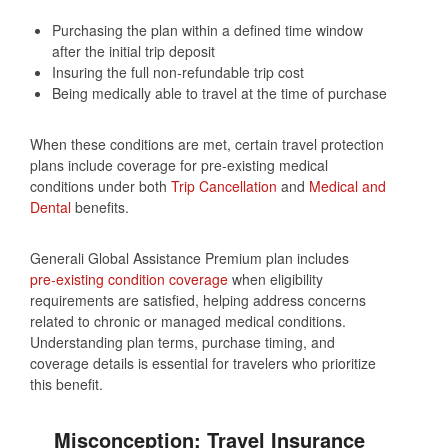
Purchasing the plan within a defined time window
after the initial trip deposit
Insuring the full non‑refundable trip cost
Being medically able to travel at the time of purchase
When these conditions are met, certain travel protection
plans include coverage for pre‑existing medical
conditions under both
Trip Cancellation
and
Medical and
Dental
benefits.
Generali Global Assistance Premium plan includes
pre‑existing condition coverage
when eligibility
requirements are satisfied, helping address concerns
related to chronic or managed medical conditions.
Understanding plan terms, purchase timing, and
coverage details is essential for travelers who prioritize
this benefit.
Misconception: Travel Insurance