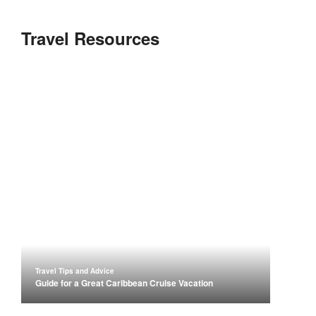
Travel Resources
Travel Tips and Advice
Guide for a Great Caribbean Cruise Vacation