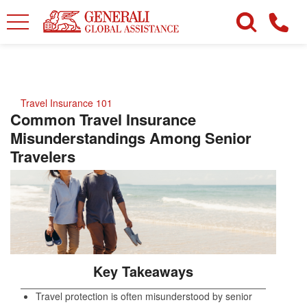
Travel Insurance 101
Common Travel Insurance
Misunderstandings Among Senior
Travelers
Key Takeaways
Travel protection is often misunderstood by senior