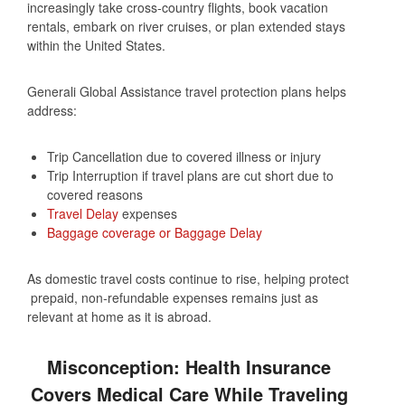
increasingly take cross‑country flights, book vacation
rentals, embark on river cruises, or plan extended stays
within the United States.
Generali Global Assistance travel protection plans helps
address:
Trip Cancellation due to covered illness or injury
Trip Interruption if travel plans are cut short due to
covered reasons
Travel Delay
expenses
Baggage coverage or Baggage Delay
As domestic travel costs continue to rise, helping protect
prepaid, non‑refundable expenses remains just as
relevant at home as it is abroad.
Misconception: Health Insurance
Covers Medical Care While Traveling