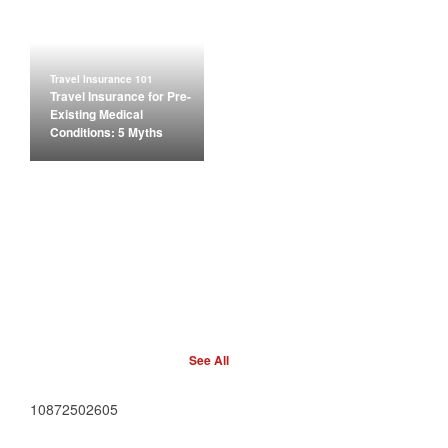
Travel Insurance 101
Travel Insurance for Pre-
Existing Medical
Conditions: 5 Myths
See All
10872502605