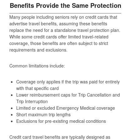
Benefits Provide the Same Protection
Many people including seniors rely on credit cards that
advertise travel benefits, assuming these benefits
replace the need for a standalone travel protection plan.
While some credit cards offer limited travel-related
coverage, those benefits are often subject to strict
requirements and exclusions.
Common limitations include:
Coverage only applies if the trip was paid for entirely
with that specific card
Lower reimbursement caps for Trip Cancellation and
Trip Interruption
Limited or excluded Emergency Medical coverage
Short maximum trip lengths
Exclusions for pre‑existing medical conditions
Credit card travel benefits are typically designed as