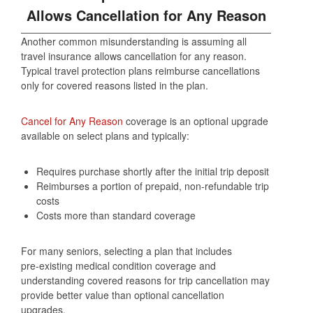
Allows Cancellation for Any Reason
Another common misunderstanding is assuming all
travel insurance allows cancellation for any reason.
Typical travel protection plans reimburse cancellations
only for covered reasons listed in the plan.
Cancel for Any Reason
coverage is an optional upgrade
available on select plans and typically:
Requires purchase shortly after the initial trip deposit
Reimburses a portion of prepaid, non‑refundable trip
costs
Costs more than standard coverage
For many seniors, selecting a plan that includes
pre‑existing medical condition coverage and
understanding covered reasons for trip cancellation may
provide better value than optional cancellation
upgrades.