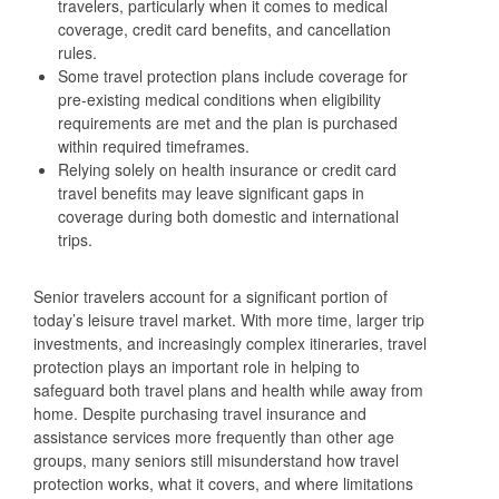
travelers, particularly when it comes to medical
coverage, credit card benefits, and cancellation
rules.
Some travel protection plans include coverage for
pre‑existing medical conditions when eligibility
requirements are met and the plan is purchased
within required timeframes.
Relying solely on health insurance or credit card
travel benefits may leave significant gaps in
coverage during both domestic and international
trips.
Senior travelers account for a significant portion of
today’s leisure travel market. With more time, larger trip
investments, and increasingly complex itineraries, travel
protection plays an important role in helping to
safeguard both travel plans and health while away from
home. Despite purchasing travel insurance and
assistance services more frequently than other age
groups, many seniors still misunderstand how travel
protection works, what it covers, and where limitations