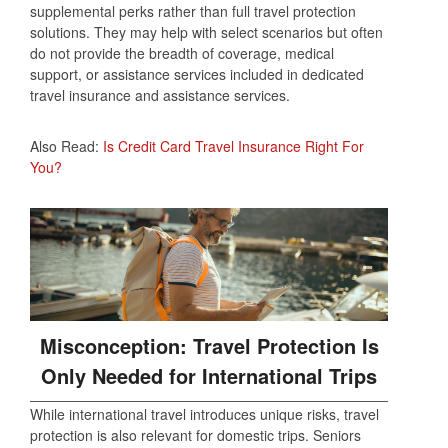
supplemental perks rather than full travel protection
solutions. They may help with select scenarios but often
do not provide the breadth of coverage, medical
support, or assistance services included in dedicated
travel insurance and assistance services.
Also Read:
Is Credit Card Travel Insurance Right For
You?
Misconception: Travel Protection Is
Only Needed for International Trips
While international travel introduces unique risks, travel
protection is also relevant for domestic trips. Seniors