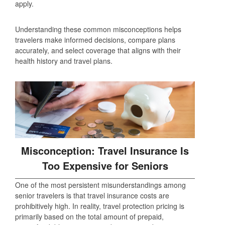
apply.
Understanding these common misconceptions helps
travelers make informed decisions, compare plans
accurately, and select coverage that aligns with their
health history and travel plans.
Misconception: Travel Insurance Is
Too Expensive for Seniors
One of the most persistent misunderstandings among
senior travelers is that travel insurance costs are
prohibitively high. In reality, travel protection pricing is
primarily based on the total amount of prepaid,