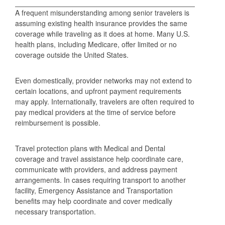
A frequent misunderstanding among senior travelers is
assuming existing health insurance provides the same
coverage while traveling as it does at home. Many U.S.
health plans, including Medicare, offer limited or no
coverage outside the United States.
Even domestically, provider networks may not extend to
certain locations, and upfront payment requirements
may apply. Internationally, travelers are often required to
pay medical providers at the time of service before
reimbursement is possible.
Travel protection plans with Medical and Dental
coverage and travel assistance help coordinate care,
communicate with providers, and address payment
arrangements. In cases requiring transport to another
facility, Emergency Assistance and Transportation
benefits may help coordinate and cover medically
necessary transportation.