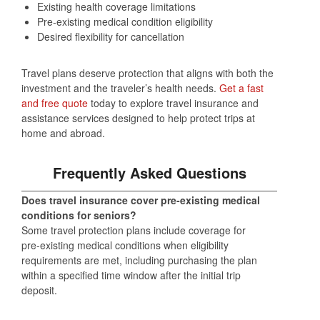
Existing health coverage limitations
Pre‑existing medical condition eligibility
Desired flexibility for cancellation
Travel plans deserve protection that aligns with both the
investment and the traveler’s health needs.
Get a fast
and free quote
today to explore travel insurance and
assistance services designed to help protect trips at
home and abroad.
Frequently Asked Questions
Does travel insurance cover pre‑existing medical
conditions for seniors?
Some travel protection plans include coverage for
pre‑existing medical conditions when eligibility
requirements are met, including purchasing the plan
within a specified time window after the initial trip
deposit.