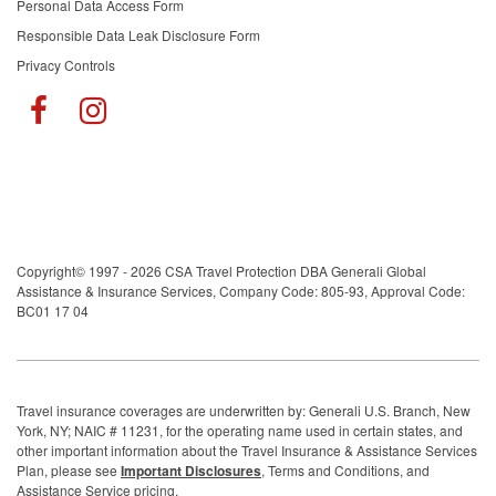
Personal Data Access Form
Responsible Data Leak Disclosure Form
Privacy Controls
Copyright© 1997 - 2026 CSA Travel Protection DBA Generali Global
Assistance & Insurance Services, Company Code: 805-93, Approval Code:
BC01 17 04
Travel insurance coverages are underwritten by: Generali U.S. Branch, New
York, NY; NAIC # 11231, for the operating name used in certain states, and
other important information about the Travel Insurance & Assistance Services
Plan, please see
Important Disclosures
, Terms and Conditions, and
Assistance Service pricing.