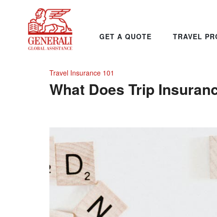
GET A QUOTE
TRAVEL PR
Travel Insurance 101
What Does Trip Insuran