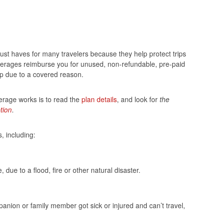
st haves for many travelers because they help protect trips
verages reimburse you for unused, non-refundable, pre-paid
rip due to a covered reason.
erage works is to read the
plan details
, and look for
the
tion
.
, including:
due to a flood, fire or other natural disaster.
anion or family member got sick or injured and can’t travel,