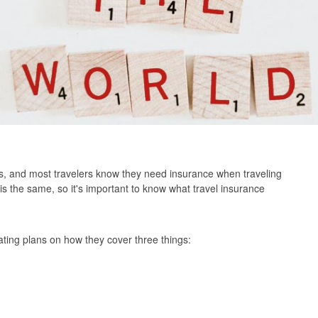
s, and most travelers know they need insurance when traveling
n is the same, so it's important to know what travel insurance
ting plans on how they cover three things: