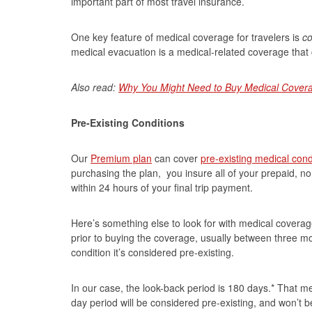
important part of most travel insurance.
One key feature of medical coverage for travelers is
co
medical evacuation is a medical-related coverage that ca
Also read:
Why You Might Need to Buy Medical Covera
Pre-Existing Conditions
Our
Premium plan
can cover
pre-existing medical cond
purchasing the plan, you insure all of your prepaid, no
within 24 hours of your final trip payment.
Here’s something else to look for with medical coverage
prior to buying the coverage, usually between three mo
condition it’s considered pre-existing.
In our case, the look-back period is 180 days.* That m
day period will be considered pre-existing, and won’t be