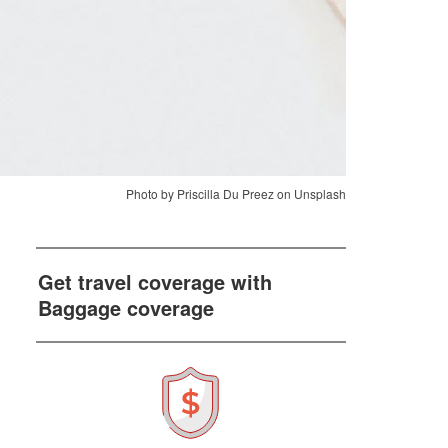
Photo by Priscilla Du Preez on Unsplash
Get travel coverage with
Baggage coverage