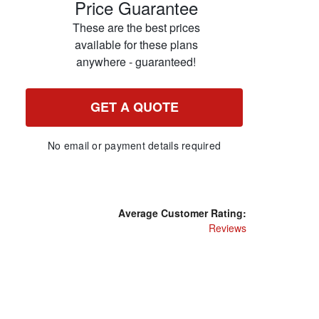
Price Guarantee
These are the best prices
available for these plans
anywhere - guaranteed!
GET A QUOTE
No email or payment details required
Average Customer Rating:
Reviews