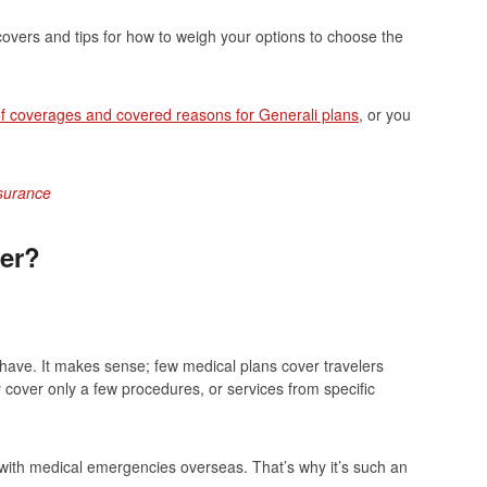
overs and tips for how to weigh your options to choose the
 of coverages and covered reasons for Generali plans
, or you
nsurance
er?
-have. It makes sense; few medical plans cover travelers
cover only a few procedures, or services from specific
l with medical emergencies overseas. That’s why it’s such an