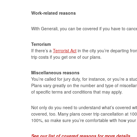
Work-related reasons
With Generali, you can be covered if you have to cancel
Terrorism
If there’s a
Terrorist Act
in the city you’re departing fr
trip costs if you get one of our plans.
Miscellaneous reasons
You’re called for jury duty, for instance, or you’re a 
Plans vary greatly on the number and type of miscellan
of specific terms and conditions that may apply.
Not only do you need to understand what’s covered wit
covered, too. Many plans cover trip cancellation at 100
100%, so make sure you’re comfortable with how your 
See our list of covered reasons for more details