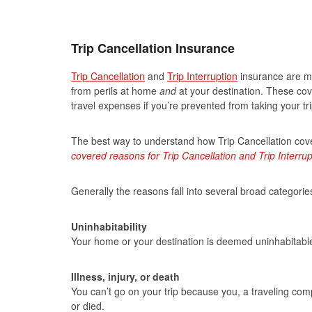
Trip Cancellation Insurance
Trip Cancellation
and
Trip Interruption
insurance are mu
from perils at home
and
at your destination. These co
travel expenses if you’re prevented from taking your t
The best way to understand how Trip Cancellation cov
covered reasons for Trip Cancellation and Trip Interrup
Generally the reasons fall into several broad categories
Uninhabitability
Your home or your destination is deemed uninhabitable, 
Illness, injury, or death
You can’t go on your trip because you, a traveling comp
or died.