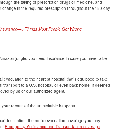
y through the taking of prescription drugs or medicine, and
r change in the required prescription throughout the 180-day
l Insurance—5 Things Most People Get Wrong
 Amazon jungle, you need insurance in case you have to be
 evacuation to the nearest hospital that’s equipped to take
al transport to a U.S. hospital, or even back home, if deemed
roved by us or our authorized agent.
e your remains if the unthinkable happens.
our destination, the more evacuation coverage you may
of
Emergency Assistance and Transportation coverage
.