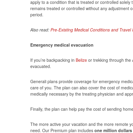
apply to a condition that is treated or controlled solel
remains treated or controlled without any adjustment o
period.
Also read:
Pre-Existing Medical Conditions and Trave
Emergency medical evacuation
If you’re backpacking in
Belize
or trekking through the
evacuated.
Generali plans provide coverage for emergency medical
care of you. The plan can also cover the cost of medic
medically necessary by the treating physician and app
Finally, the plan can help pay the cost of sending hom
The more active your vacation and the more remote y
need. Our Premium plan includes
one million dollars