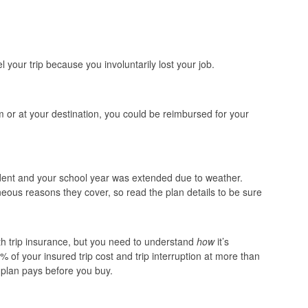
 your trip because you involuntarily lost your job.
om or at your destination, you could be reimbursed for your
student and your school year was extended due to weather.
eous reasons they cover, so read the plan details to be sure
h trip insurance, but you need to understand
how
it’s
% of your insured trip cost and trip interruption at more than
plan pays before you buy.