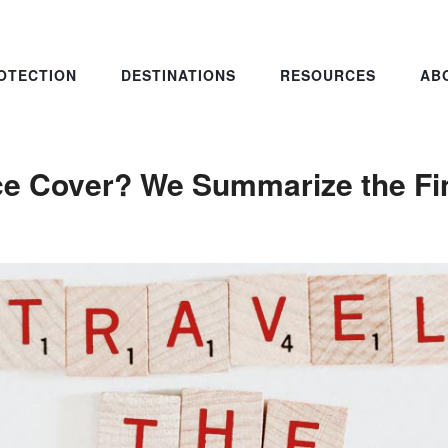
OTECTION
DESTINATIONS
RESOURCES
AB
ce Cover? We Summarize the Fin