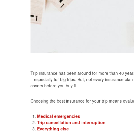
Trip insurance has been around for more than 40 year
– especially for big trips. But, not every insurance pla
covers before you buy it.
Choosing the best insurance for your trip means evalua
Medical emergencies
Trip cancellation and interruption
Everything else