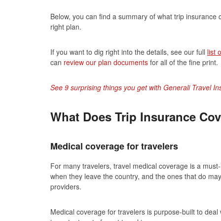
Below, you can find a summary of what trip insurance c
right plan.
If you want to dig right into the details, see our full
list
can
review our plan documents
for all of the fine print.
See 9 surprising things you get with Generali Travel I
What Does Trip Insurance Cov
Medical coverage for travelers
For many travelers, travel medical coverage is a must
when they leave the country, and the ones that do may 
providers.
Medical coverage for travelers is purpose-built to dea