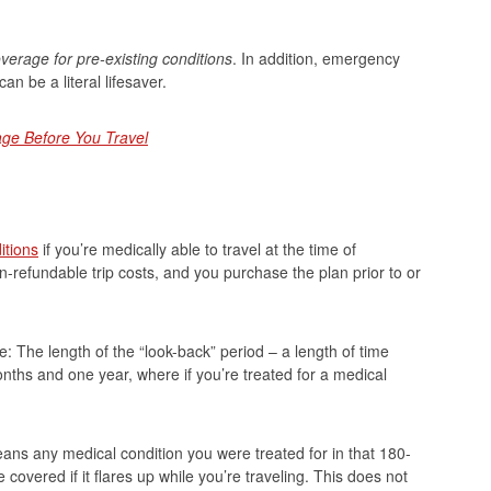
verage for pre-existing conditions
. In addition, emergency
n be a literal lifesaver.
ge Before You Travel
itions
if you’re medically able to travel at the time of
n-refundable trip costs, and you purchase the plan prior to or
: The length of the “look-back” period – a length of time
nths and one year, where if you’re treated for a medical
eans any medical condition you were treated for in that 180-
 covered if it flares up while you’re traveling. This does not