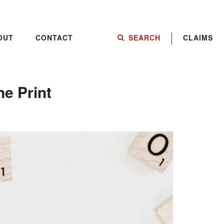
OUT
CONTACT
SEARCH
CLAIMS
e Print