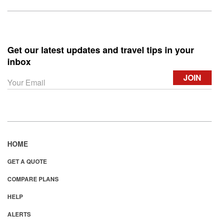
Get our latest updates and travel tips in your
inbox
HOME
GET A QUOTE
COMPARE PLANS
HELP
ALERTS