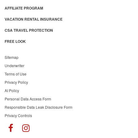
AFFILIATE PROGRAM
VACATION RENTAL INSURANCE
CSA TRAVEL PROTECTION
FREE LOOK
Sitemap
Underwriter
Terms of Use
Privacy Policy
AI Policy
Personal Data Access Form
Responsible Data Leak Disclosure Form
Privacy Controls