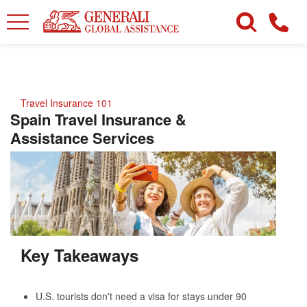
Travel Insurance 101
Spain Travel Insurance &
Assistance Services
Key Takeaways
U.S. tourists don't need a visa for stays under 90