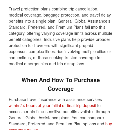
Travel protection plans combine trip cancellation,
medical coverage, baggage protection, and travel delay
benefits into a single plan. Generali Global Assistance's
Standard, Preferred, and Premium Plans fall into this
category, offering varying coverage limits across multiple
benefit categories. Inclusive plans help provide broader
protection for travelers with significant prepaid
expenses, complex itineraries involving multiple cities or
connections, or those seeking trusted coverage for
medical emergencies and trip disruptions.
When And How To Purchase
Coverage
Purchase travel insurance with assistance services
within 24 hours of your initial or final trip deposit
to
access certain time-sensitive benefits available through
Generali Global Assistance plans. You can compare
Standard, Preferred, and Premium Plan options and
buy
coverage online
.