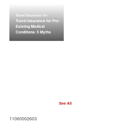
Travel Insurance 101
Travel Insurance for Pre-
Existing Medical
Conditions: 5 Myths
See All
11060002603