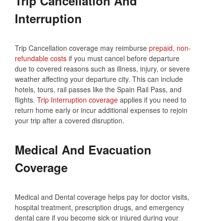
Trip Cancellation And
Interruption
Trip Cancellation coverage may reimburse
prepaid, non-
refundable costs
if you must cancel before departure
due to covered reasons such as illness, injury, or severe
weather affecting your departure city. This can include
hotels, tours, rail passes like the Spain Rail Pass, and
flights.
Trip Interruption coverage
applies if you need to
return home early or incur additional expenses to rejoin
your trip after a covered disruption.
Medical And Evacuation
Coverage
Medical and Dental coverage helps pay for doctor visits,
hospital treatment, prescription drugs, and emergency
dental care if you become sick or injured during your