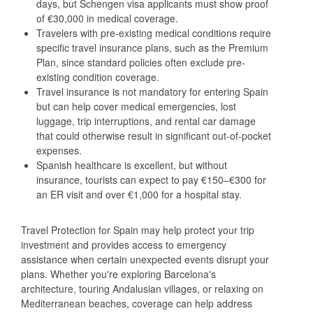
days, but Schengen visa applicants must show proof
of €30,000 in medical coverage.
Travelers with pre-existing medical conditions require
specific travel insurance plans, such as the Premium
Plan, since standard policies often exclude pre-
existing condition coverage.
Travel insurance is not mandatory for entering Spain
but can help cover medical emergencies, lost
luggage, trip interruptions, and rental car damage
that could otherwise result in significant out-of-pocket
expenses.
Spanish healthcare is excellent, but without
insurance, tourists can expect to pay €150–€300 for
an ER visit and over €1,000 for a hospital stay.
Travel Protection for Spain may help protect your trip
investment and provides access to emergency
assistance when certain unexpected events disrupt your
plans. Whether you're exploring Barcelona's
architecture, touring Andalusian villages, or relaxing on
Mediterranean beaches, coverage can help address