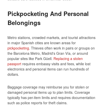
Pickpocketing And Personal
Belongings
Metro stations, crowded markets, and tourist attractions
in major Spanish cities are known areas for
pickpocketing
. Thieves often work in pairs or groups on
the Barcelona Metro, Madrid's Gran Vía, or around
popular sites like Park Güell.
Replacing a stolen
passport
requires embassy visits and fees, while lost
electronics and personal items can run hundreds of
dollars.
Baggage coverage may reimburse you for stolen or
damaged personal items up to plan limits. Coverage
typically has per-item limits and requires documentation
such as police reports for theft claims.