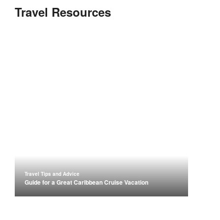
Travel Resources
Travel Tips and Advice
Guide for a Great Caribbean Cruise Vacation