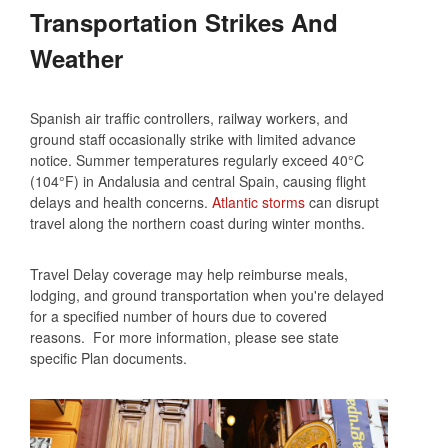
Transportation Strikes And
Weather
Spanish air traffic controllers, railway workers, and
ground staff occasionally strike with limited advance
notice. Summer temperatures regularly exceed 40°C
(104°F) in Andalusia and central Spain, causing flight
delays and health concerns.
Atlantic storms
can disrupt
travel along the northern coast during winter months.
Travel Delay coverage may help reimburse meals,
lodging, and ground transportation when you're delayed
for a specified number of hours due to covered
reasons. For more information, please see state
specific Plan documents.