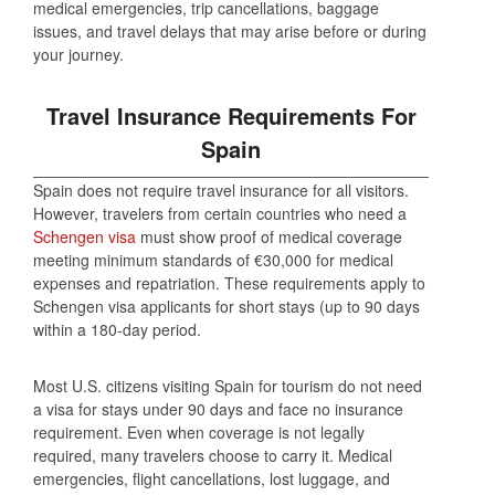
medical emergencies, trip cancellations, baggage
issues, and travel delays that may arise before or during
your journey.
Travel Insurance Requirements For
Spain
Spain does not require travel insurance for all visitors.
However, travelers from certain countries who need a
Schengen visa
must show proof of medical coverage
meeting minimum standards of €30,000 for medical
expenses and repatriation. These requirements apply to
Schengen visa applicants for short stays (up to 90 days
within a 180-day period.
Most U.S. citizens visiting Spain for tourism do not need
a visa for stays under 90 days and face no insurance
requirement. Even when coverage is not legally
required, many travelers choose to carry it. Medical
emergencies, flight cancellations, lost luggage, and