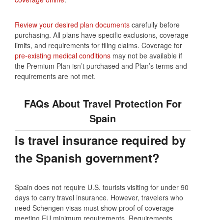
Review your desired plan documents
carefully before
purchasing. All plans have specific exclusions, coverage
limits, and requirements for filing claims. Coverage for
pre-existing medical conditions
may not be available if
the Premium Plan isn’t purchased and Plan’s terms and
requirements are not met.
FAQs About Travel Protection For
Spain
Is travel insurance required by
the Spanish government?
Spain does not require U.S. tourists visiting for under 90
days to carry travel insurance. However, travelers who
need Schengen visas must show proof of coverage
meeting EU minimum requirements. Requirements