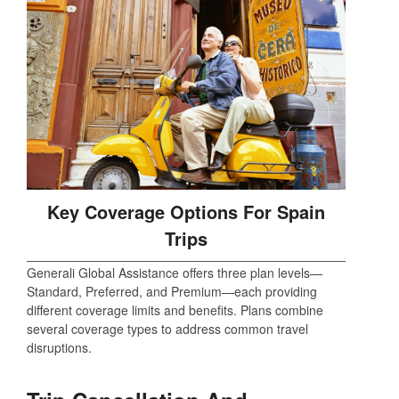
Key Coverage Options For Spain
Trips
Generali Global Assistance offers three plan levels—
Standard, Preferred, and Premium—each providing
different coverage limits and benefits. Plans combine
several coverage types to address common travel
disruptions.