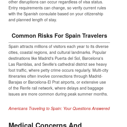
other disruptions can occur regardless of visa status.
Entry requirements can change, so verify current rules
with the Spanish consulate based on your citizenship
and planned length of stay.
Common Risks For Spain Travelers
Spain attracts millions of visitors each year to its diverse
cities, coastal regions, and cultural landmarks. Popular
destinations like Madrid's Puerta del Sol, Barcelona's
Las Ramblas, and Seville's cathedral district see heavy
foot traffic, where petty crime occurs regularly. Multi-city
itineraries often involve connections through Madrid-
Barajas or Barcelona-El Prat airports, or extensive use
of the Renfe rail network, where delays and baggage
issues are more common during peak summer months.
Americans Traveling to Spain: Your Questions Answered
Medical Concerns And