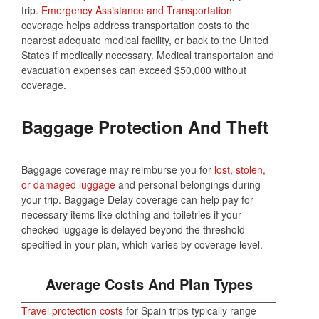
trip.
Emergency Assistance and Transportation
coverage helps address transportation costs to the
nearest adequate medical facility, or back to the United
States if medically necessary. Medical transportaion and
evacuation expenses can exceed $50,000 without
coverage.
Baggage Protection And Theft
Baggage coverage may reimburse you for
lost, stolen,
or damaged luggage
and personal belongings during
your trip. Baggage Delay coverage can help pay for
necessary items like clothing and toiletries if your
checked luggage is delayed beyond the threshold
specified in your plan, which varies by coverage level.
Average Costs And Plan Types
Travel protection costs
for Spain trips typically range