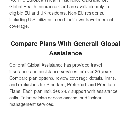
Global Health Insurance Card are available only to
eligible EU and UK residents. Non-EU residents,
including U.S. citizens, need their own travel medical
coverage.
Compare Plans With Generali Global
Assistance
Generali Global Assistance has provided travel
insurance and assistance services for over 30 years.
Compare plan options, review coverage details, limits,
and exclusions for Standard, Preferred, and Premium
Plans. Each plan includes 24/7 support with assistance
calls, Telemedicine service access, and incident
management services.