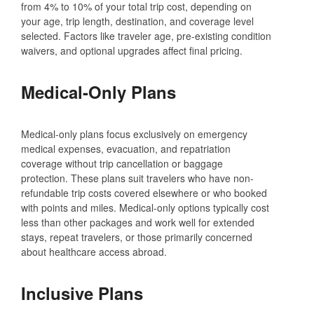
from 4% to 10% of your total trip cost, depending on
your age, trip length, destination, and coverage level
selected. Factors like traveler age, pre-existing condition
waivers, and optional upgrades affect final pricing.
Medical-Only Plans
Medical-only plans focus exclusively on emergency
medical expenses, evacuation, and repatriation
coverage without trip cancellation or baggage
protection. These plans suit travelers who have non-
refundable trip costs covered elsewhere or who booked
with points and miles. Medical-only options typically cost
less than other packages and work well for extended
stays, repeat travelers, or those primarily concerned
about healthcare access abroad.
Inclusive Plans