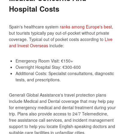
Hospital Costs
Spain's healthcare system
ranks among Europe's best
,
but tourists typically pay out-of-pocket without private
coverage. Typical out of pocket costs according to
Live
and Invest Overseas
include:
Emergency Room Visit: €150+
Overnight Hospital Stay: €300-600
Additional Costs: Specialist consultations, diagnostic
tests, and prescriptions.
Generali Global Assistance's travel protection plans
include Medical and Dental coverage that may help pay
for emergency medical and dental treatment during your
trip. Plans also provide access to 24/7 Telemedicine,
free assistance call services, and incident management
support to help you locate English-speaking doctors and
suitable care facilities in unfamiliar cities.