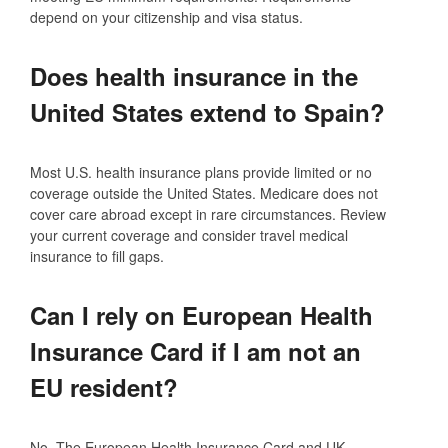
depend on your citizenship and visa status.
Does health insurance in the
United States extend to Spain?
Most U.S. health insurance plans provide limited or no
coverage outside the United States. Medicare does not
cover care abroad except in rare circumstances. Review
your current coverage and consider travel medical
insurance to fill gaps.
Can I rely on European Health
Insurance Card if I am not an
EU resident?
No. The European Health Insurance Card and UK