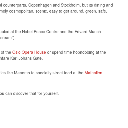
al counterparts, Copenhagen and Stockholm, but its dining and
remely cosmopolitan, scenic, easy to get around, green, safe,
occupied at the Nobel Peace Centre and the Edvard Munch
Scream”).
 of the
Oslo Opera House
or spend time hobnobbing at the
hfare Karl Johans Gate.
eries like Maaemo to specialty street food at the
Mathallen
you can discover that for yourself.