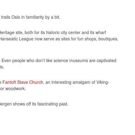
ils Oslo in familiarity by a bit.
age site, both for its historic city center and its wharf
 Hanseatic League now serve as sites for fun shops, boutiques,
e. Even people who don’t like science museums are captivated
ts.
ue
Fantoft Stave Church
, an interesting amalgam of Viking-
erior woodwork.
ergen shows off its fascinating past.