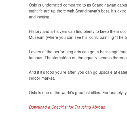
Oslo is underrated compared to its Scandinavian capit
nightlife are up there with Scandinavia’s best. It’s ext
and inviting.
History and art lovers can find plenty to keep them 
Museum (where you can see his iconic painting “The 
Lovers of the performing arts can get a backstage tour
famous Theatercaféen on the equally famous thoroug
And if it’s food you’re after, you can go upscale at eat
indoor market.
Oslo is one of the world’s greatest cities. Fortunately, 
Download a Checklist for Traveling Abroad