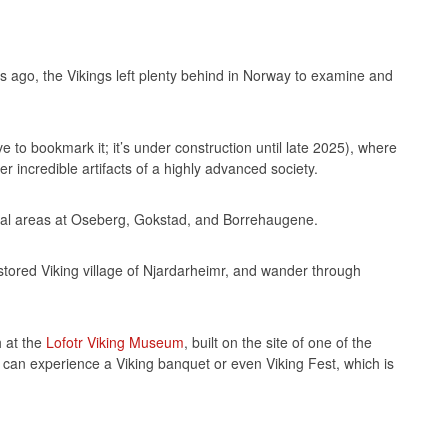
rs ago, the Vikings left plenty behind in Norway to examine and
 to bookmark it; it’s under construction until late 2025), where
 incredible artifacts of a highly advanced society.
rial areas at Oseberg, Gokstad, and Borrehaugene.
stored Viking village of Njardarheimr, and wander through
h at the
Lofotr Viking Museum
, built on the site of one of the
 can experience a Viking banquet or even Viking Fest, which is