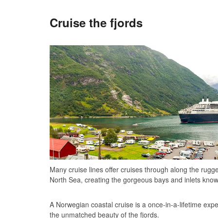
Cruise the fjords
Many cruise lines offer cruises through along the rugg
North Sea, creating the gorgeous bays and inlets know
A Norwegian coastal cruise is a once-in-a-lifetime expe
the unmatched beauty of the fjords.