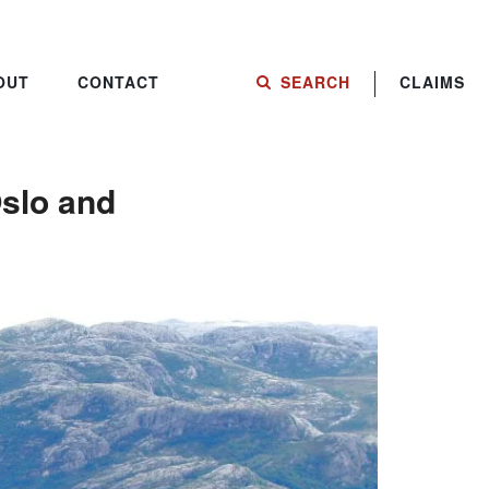
OUT
CONTACT
SEARCH
CLAIMS
Oslo and