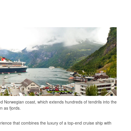
ed Norwegian coast, which extends hundreds of tendrils into the
n as fjords.
rience that combines the luxury of a top-end cruise ship with