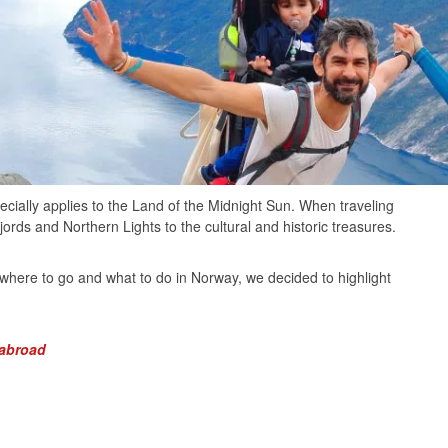
ecially applies to the Land of the Midnight Sun. When traveling
rds and Northern Lights to the cultural and historic treasures.
where to go and what to do in Norway, we decided to highlight
 abroad