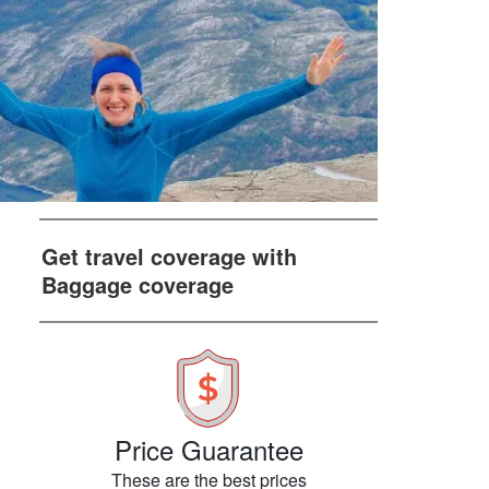
Get travel coverage with
Baggage coverage
Price Guarantee
These are the best prices