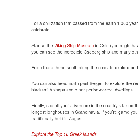
For a civilization that passed from the earth 1,000 yea
celebrate.
Start at the
Viking Ship Museum
in Oslo (you might have
you can see the incredible Oseberg ship and many other
From there, head south along the coast to explore bu
You can also head north past Bergen to explore the re
blacksmith shops and other period-correct dwellings.
Finally, cap off your adventure in the country’s far nort
longest longhouses in Scandinavia. If you’re game you
traditionally held in August.
Explore the Top 10 Greek Islands