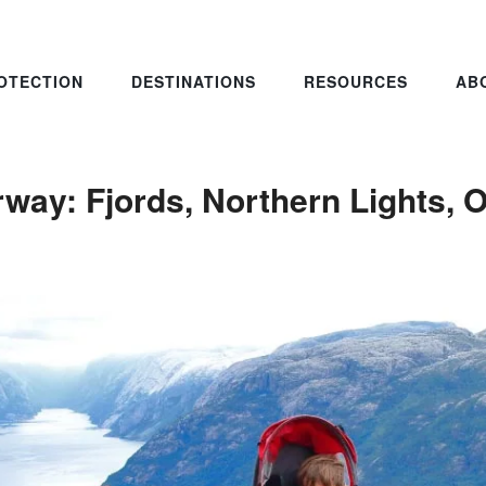
OTECTION
DESTINATIONS
RESOURCES
AB
rway: Fjords, Northern Lights, 