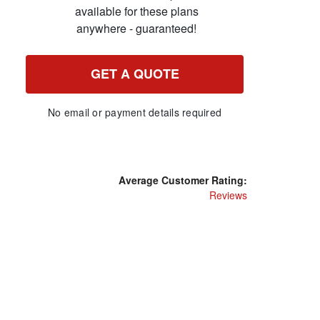
available for these plans
anywhere - guaranteed!
GET A QUOTE
No email or payment details required
Average Customer Rating:
Reviews