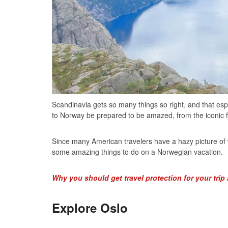
Scandinavia gets so many things so right, and that esp
to Norway be prepared to be amazed, from the iconic fjo
Since many American travelers have a hazy picture of 
some amazing things to do on a Norwegian vacation.
Why you should get travel protection for your trip
Explore Oslo