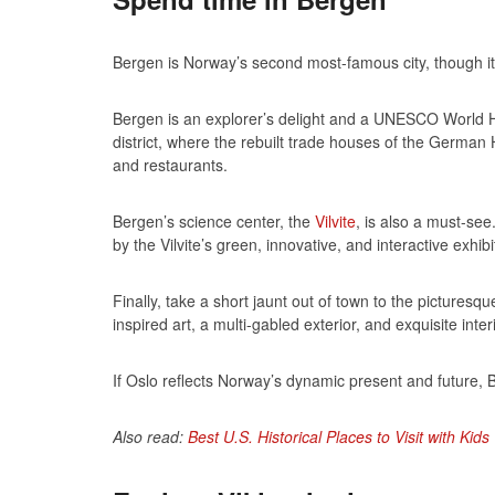
Bergen is Norway’s second most-famous city, though it tra
Bergen is an explorer’s delight and a UNESCO World Herit
district, where the rebuilt trade houses of the German
and restaurants.
Bergen’s science center, the
Vilvite
, is also a must-se
by the Vilvite’s green, innovative, and interactive exhibi
Finally, take a short jaunt out of town to the picturesq
inspired art, a multi-gabled exterior, and exquisite int
If Oslo reflects Norway’s dynamic present and future, B
Also read:
Best U.S. Historical Places to Visit with Kids