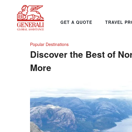
GET A QUOTE
TRAVEL PR
Popular Destinations
Discover the Best of No
More