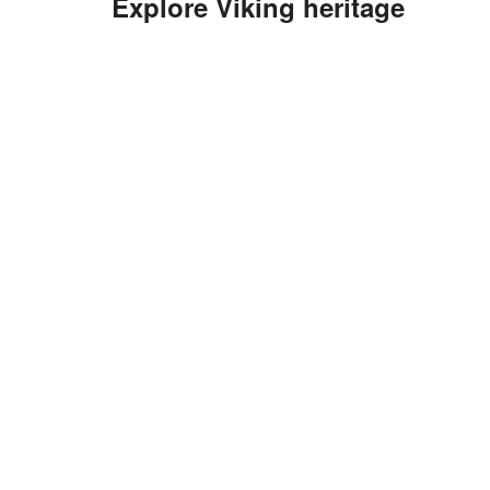
Explore Viking heritage