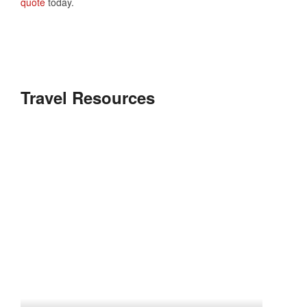
quote
today.
Travel Resources