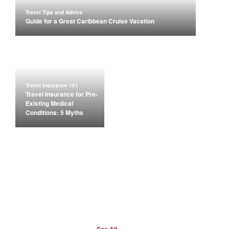
Travel Tips and Advice
Guide for a Great Caribbean Cruise Vacation
Travel Insurance 101
Travel Insurance for Pre-
Existing Medical
Conditions: 5 Myths