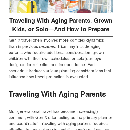
Traveling With Aging Parents, Grown
Kids, or Solo—And How to Prepare
Gen X travel often involves more complex dynamics
than in previous decades. Trips may include aging
parents who require additional consideration, grown
children with their own schedules, or solo journeys
designed for reflection and independence. Each
scenario introduces unique planning considerations that
influence how travel protection is evaluated.
Traveling With Aging Parents
Multigenerational travel has become increasingly
common, with Gen X often acting as the primary planner
and coordinator. Traveling with aging parents requires
attention to medical needs, mobility considerations, and