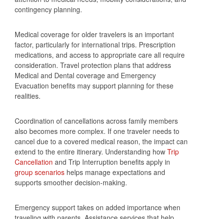
contingency planning.
Medical coverage for older travelers is an important
factor, particularly for international trips. Prescription
medications, and access to appropriate care all require
consideration. Travel protection plans that address
Medical and Dental coverage and Emergency
Evacuation benefits may support planning for these
realities.
Coordination of cancellations across family members
also becomes more complex. If one traveler needs to
cancel due to a covered medical reason, the impact can
extend to the entire itinerary. Understanding how
Trip
Cancellation
and Trip Interruption benefits apply in
group scenarios
helps manage expectations and
supports smoother decision‑making.
Emergency support takes on added importance when
traveling with parents. Assistance services that help