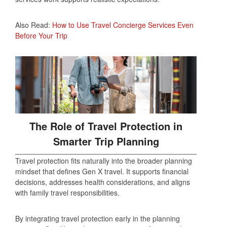
Also Read:
How to Use Travel Concierge Services Even
Before Your Trip
The Role of Travel Protection in
Smarter Trip Planning
Travel protection fits naturally into the broader planning
mindset that defines Gen X travel. It supports financial
decisions, addresses health considerations, and aligns
with family travel responsibilities.
By integrating travel protection early in the planning