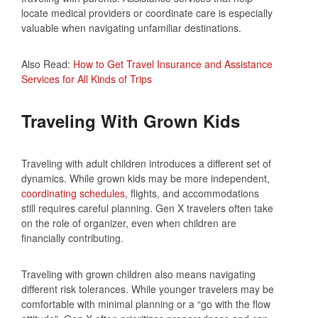
locate medical providers or coordinate care is especially
valuable when navigating unfamiliar destinations.
Also Read:
How to Get Travel Insurance and Assistance
Services for All Kinds of Trips
Traveling With Grown Kids
Traveling with adult children introduces a different set of
dynamics. While grown kids may be more independent,
coordinating schedules
, flights, and accommodations
still requires careful planning. Gen X travelers often take
on the role of organizer, even when children are
financially contributing.
Traveling with grown children also means navigating
different risk tolerances. While younger travelers may be
comfortable with minimal planning or a “go with the flow