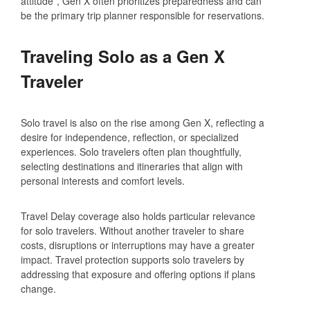
attitude”, Gen X often prioritizes preparedness and can
be the primary trip planner responsible for reservations.
Traveling Solo as a Gen X
Traveler
Solo travel is also on the rise among Gen X, reflecting a
desire for independence, reflection, or specialized
experiences. Solo travelers often plan thoughtfully,
selecting destinations and itineraries that align with
personal interests and comfort levels.
Travel Delay coverage also holds particular relevance
for solo travelers. Without another traveler to share
costs, disruptions or interruptions may have a greater
impact. Travel protection supports solo travelers by
addressing that exposure and offering options if plans
change.