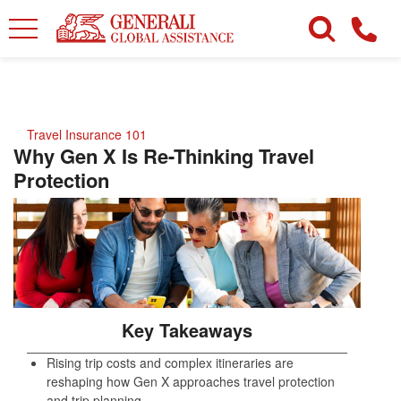
Travel Insurance 101
Why Gen X Is Re-Thinking Travel
Protection
Key Takeaways
Rising trip costs and complex itineraries are
reshaping how Gen X approaches travel protection
and trip planning.