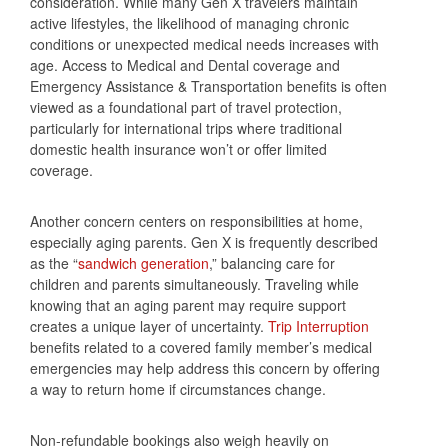
consideration. While many Gen X travelers maintain
active lifestyles, the likelihood of managing chronic
conditions or unexpected medical needs increases with
age. Access to Medical and Dental coverage and
Emergency Assistance & Transportation benefits is often
viewed as a foundational part of travel protection,
particularly for international trips where traditional
domestic health insurance won’t or offer limited
coverage.
Another concern centers on responsibilities at home,
especially aging parents. Gen X is frequently described
as the “
sandwich generation
,” balancing care for
children and parents simultaneously. Traveling while
knowing that an aging parent may require support
creates a unique layer of uncertainty.
Trip Interruption
benefits related to a covered family member’s medical
emergencies may help address this concern by offering
a way to return home if circumstances change.
Non‑refundable bookings also weigh heavily on