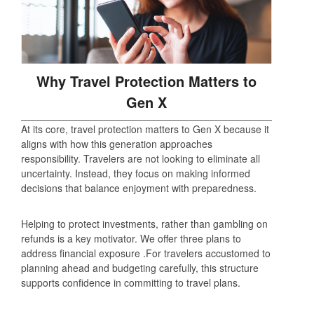
Why Travel Protection Matters to
Gen X
At its core, travel protection matters to Gen X because it
aligns with how this generation approaches
responsibility. Travelers are not looking to eliminate all
uncertainty. Instead, they focus on making informed
decisions that balance enjoyment with preparedness.
Helping to protect investments, rather than gambling on
refunds is a key motivator. We offer three plans to
address financial exposure .For travelers accustomed to
planning ahead and budgeting carefully, this structure
supports confidence in committing to travel plans.