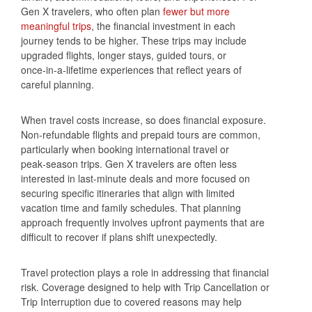
Gen X travelers, who often plan
fewer but more
meaningful trips
, the financial investment in each
journey tends to be higher. These trips may include
upgraded flights, longer stays, guided tours, or
once‑in‑a‑lifetime experiences that reflect years of
careful planning.
When travel costs increase, so does financial exposure.
Non‑refundable flights and prepaid tours are common,
particularly when booking international travel or
peak‑season trips. Gen X travelers are often less
interested in last‑minute deals and more focused on
securing specific itineraries that align with limited
vacation time and family schedules. That planning
approach frequently involves upfront payments that are
difficult to recover if plans shift unexpectedly.
Travel protection plays a role in addressing that financial
risk. Coverage designed to help with Trip Cancellation or
Trip Interruption due to covered reasons may help