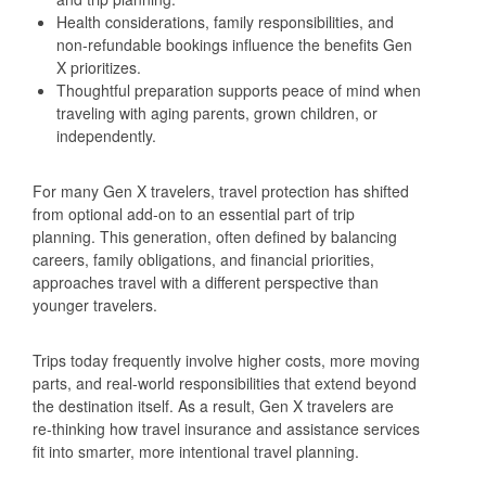
Health considerations, family responsibilities, and
non‑refundable bookings influence the benefits Gen
X prioritizes.
Thoughtful preparation supports peace of mind when
traveling with aging parents, grown children, or
independently.
For many Gen X travelers, travel protection has shifted
from optional add‑on to an essential part of trip
planning. This generation, often defined by balancing
careers, family obligations, and financial priorities,
approaches travel with a different perspective than
younger travelers.
Trips today frequently involve higher costs, more moving
parts, and real‑world responsibilities that extend beyond
the destination itself. As a result, Gen X travelers are
re‑thinking how travel insurance and assistance services
fit into smarter, more intentional travel planning.