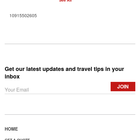
See All
10915502605
Get our latest updates and travel tips in your
inbox
HOME