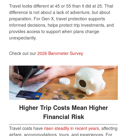
Travel looks different at 45 or 55 than it did at 25. That
difference is not about a lack of adventure, but about
preparation. For Gen X, travel protection supports
informed decisions, helps protect trip investments, and
provides access to support when plans change
unexpectantly.
Check out our
2026 Barometer Survey
Higher Trip Costs Mean Higher
Financial Risk
Travel costs have
risen steadily in recent years
, affecting
airfare, accommodations, tours, and experiences. For