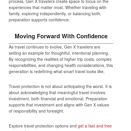
process, Gen X travelers create space to focus on the
experiences that matter most. Whether traveling with
family, exploring independently, or balancing both,
preparation supports confidence.
Moving Forward With Confidence
As travel continues to evolve, Gen X travelers are
setting an example for thoughtful, intentional planning.
By recognizing the realities of higher trip costs, complex
responsibilities, and changing health considerations, this
generation is redefining what smart travel looks like.
Travel protection is not about anticipating the worst. It is
about acknowledging that meaningful travel involves
investment, both financial and emotional. Preparation
supports that investment and aligns with Gen X values
of responsibility and foresight.
Explore travel protection options and
get a fast and free