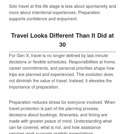
Solo travel at this life stage is less about spontaneity and
more about intentional experiences. Preparation
supports confidence and enjoyment.
Travel Looks Different Than It Did at
30
For Gen X, travel is no longer defined by last‑minute
decisions or flexible schedules. Responsibilities at home,
career commitments, and personal priorities shape how
trips are planned and experienced. This evolution does
not diminish the value of travel. Instead, it elevates the
importance of preparation.
Preparation reduces stress for everyone involved. When
travel protection is part of the planning process,
decisions about bookings, itineraries, and timing are
made with greater peace of mind. Understanding what
can be covered, what is not, and how assistance
services work supports realistic expectations.