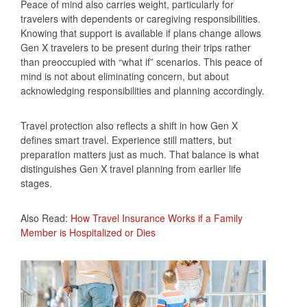
Peace of mind also carries weight, particularly for
travelers with dependents or caregiving responsibilities.
Knowing that support is available if plans change allows
Gen X travelers to be present during their trips rather
than preoccupied with “what if” scenarios. This peace of
mind is not about eliminating concern, but about
acknowledging responsibilities and planning accordingly.
Travel protection also reflects a shift in how Gen X
defines smart travel. Experience still matters, but
preparation matters just as much. That balance is what
distinguishes Gen X travel planning from earlier life
stages.
Also Read:
How Travel Insurance Works if a Family
Member is Hospitalized or Dies