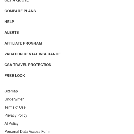
GET A QUOTE
COMPARE PLANS
HELP
ALERTS
AFFILIATE PROGRAM
VACATION RENTAL INSURANCE
CSA TRAVEL PROTECTION
FREE LOOK
Sitemap
Underwriter
Terms of Use
Privacy Policy
AI Policy
Personal Data Access Form