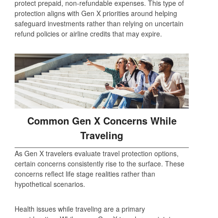
protect prepaid, non‑refundable expenses. This type of
protection aligns with Gen X priorities around helping
safeguard investments rather than relying on uncertain
refund policies or airline credits that may expire.
Common Gen X Concerns While
Traveling
As Gen X travelers evaluate travel protection options,
certain concerns consistently rise to the surface. These
concerns reflect life stage realities rather than
hypothetical scenarios.
Health issues while traveling are a primary