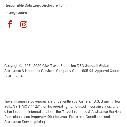
Responsible Data Leak Disclosure Form
Privacy Controls
Copyright© 1997 - 2026 CSA Travel Protection DBA Generali Global
Assistance & Insurance Services, Company Code: 805-93, Approval Code:
BC01 17 04
Travel insurance coverages are underwritten by: Generali U.S. Branch, New
York, NY; NAIC # 11231, for the operating name used in certain states, and
other important information about the Travel Insurance & Assistance Services
Plan, please see
Important Disclosures
, Terms and Conditions, and
Assistance Service pricing.