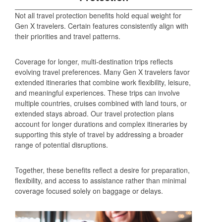
Not all travel protection benefits hold equal weight for
Gen X travelers. Certain features consistently align with
their priorities and travel patterns.
Coverage for longer, multi‑destination trips reflects
evolving travel preferences. Many Gen X travelers favor
extended itineraries that combine work flexibility, leisure,
and meaningful experiences. These trips can involve
multiple countries, cruises combined with land tours, or
extended stays abroad. Our travel protection plans
account for longer durations and complex itineraries by
supporting this style of travel by addressing a broader
range of potential disruptions.
Together, these benefits reflect a desire for preparation,
flexibility, and access to assistance rather than minimal
coverage focused solely on baggage or delays.