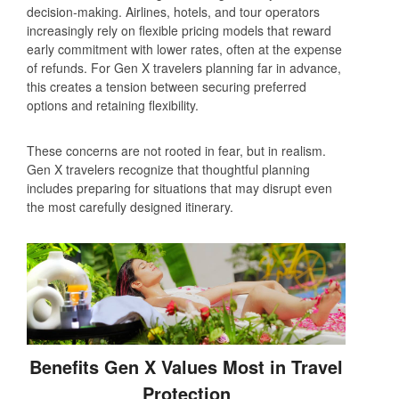
decision‑making. Airlines, hotels, and tour operators
increasingly rely on flexible pricing models that reward
early commitment with lower rates, often at the expense
of refunds. For Gen X travelers planning far in advance,
this creates a tension between securing preferred
options and retaining flexibility.
These concerns are not rooted in fear, but in realism.
Gen X travelers recognize that thoughtful planning
includes preparing for situations that may disrupt even
the most carefully designed itinerary.
Benefits Gen X Values Most in Travel
Protection