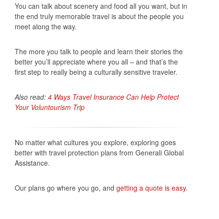
You can talk about scenery and food all you want, but in
the end truly memorable travel is about the people you
meet along the way.
The more you talk to people and learn their stories the
better you’ll appreciate where you all – and that’s the
first step to really being a culturally sensitive traveler.
Also read:
4 Ways Travel Insurance Can Help Protect
Your Voluntourism Trip
No matter what cultures you explore, exploring goes
better with travel protection plans from Generali Global
Assistance.
Our plans go where you go, and
getting a quote is easy
.