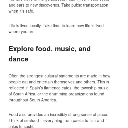
and ears to new discoveries. Take public transportation
when it’s safe.
Life is lived locally. Take time to learn how life is lived
where you are.
Explore food, music, and
dance
Often the strongest cultural statements are made in how
people eat and entertain themselves and others. This is
reflected in Spain’s flamenco cafes, the township music
of South Africa, or the drumming organizations found
throughout South America.
Food also provides an incredibly strong sense of place.
Think of seafood – everything from paella to fish-and-
chips to sushi.