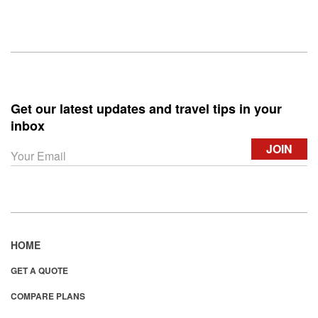
Get our latest updates and travel tips in your
inbox
HOME
GET A QUOTE
COMPARE PLANS