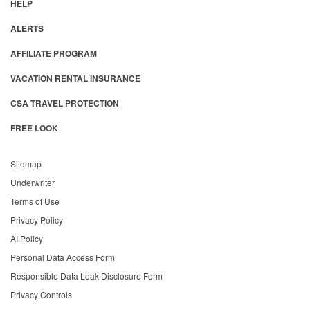
HELP
ALERTS
AFFILIATE PROGRAM
VACATION RENTAL INSURANCE
CSA TRAVEL PROTECTION
FREE LOOK
Sitemap
Underwriter
Terms of Use
Privacy Policy
AI Policy
Personal Data Access Form
Responsible Data Leak Disclosure Form
Privacy Controls