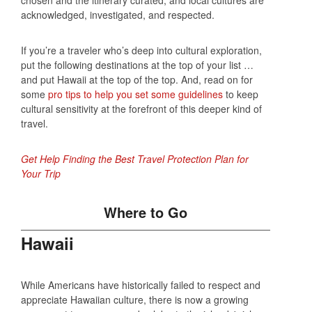
acknowledged, investigated, and respected.
If you’re a traveler who’s deep into cultural exploration,
put the following destinations at the top of your list …
and put Hawaii at the top of the top. And, read on for
some
pro tips to help you set some guidelines
to keep
cultural sensitivity at the forefront of this deeper kind of
travel.
Get Help Finding the Best Travel Protection Plan for
Your Trip
Where to Go
Hawaii
While Americans have historically failed to respect and
appreciate Hawaiian culture, there is now a growing