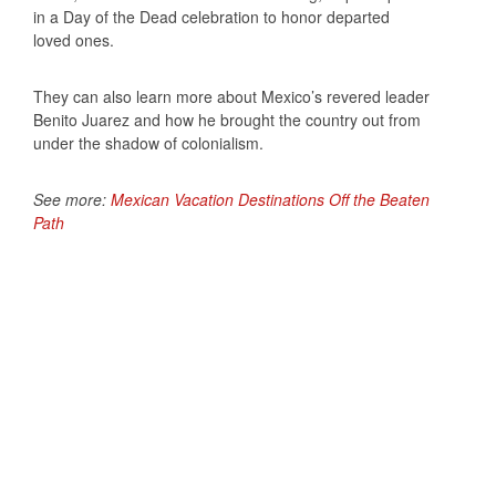
in a Day of the Dead celebration to honor departed
loved ones.
They can also learn more about Mexico’s revered leader
Benito Juarez and how he brought the country out from
under the shadow of colonialism.
See more:
Mexican Vacation Destinations Off the Beaten
Path