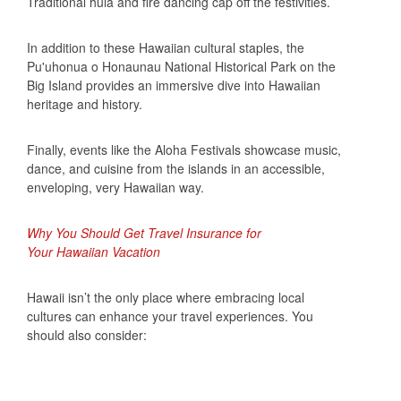
Traditional hula and fire dancing cap off the festivities.
In addition to these Hawaiian cultural staples, the
Pu'uhonua o Honaunau National Historical Park on the
Big Island provides an immersive dive into Hawaiian
heritage and history.
Finally, events like the Aloha Festivals showcase music,
dance, and cuisine from the islands in an accessible,
enveloping, very Hawaiian way.
Why You Should Get Travel Insurance for
Your Hawaiian Vacation
Hawaii isn’t the only place where embracing local
cultures can enhance your travel experiences. You
should also consider: