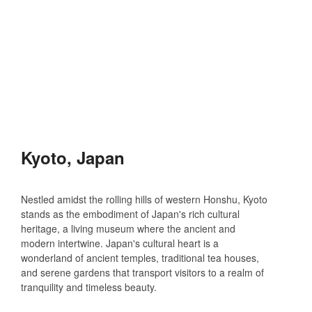
Kyoto, Japan
Nestled amidst the rolling hills of western Honshu, Kyoto
stands as the embodiment of Japan's rich cultural
heritage, a living museum where the ancient and
modern intertwine. Japan's cultural heart is a
wonderland of ancient temples, traditional tea houses,
and serene gardens that transport visitors to a realm of
tranquility and timeless beauty.