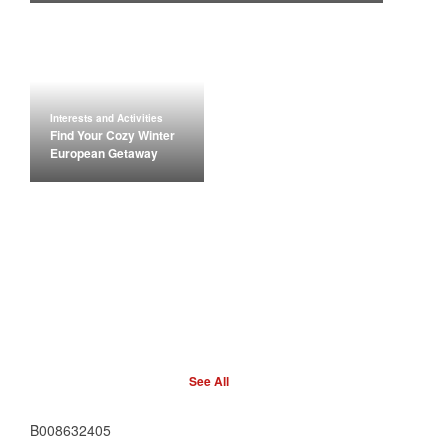
Interests and Activities
Find Your Cozy Winter
European Getaway
See All
B008632405