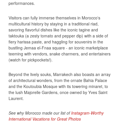
performances.
Visitors can fully immerse themselves in Morocco's
multicultural history by staying in a traditional riad,
savoring flavorful dishes like the iconic tagine and
taktouka (a zesty tomato and pepper dip) with a side of
fiery harissa paste, and haggling for souvenirs in the
bustling Jemaa el-Fnaa square - an iconic marketplace
teeming with vendors, snake charmers, and entertainers
(watch for pickpockets!).
Beyond the lively souks, Marrakech also boasts an array
of architectural wonders, from the ornate Bahia Palace
and the Koutoubia Mosque with its towering minaret, to
the lush Majorelle Gardens, once owned by Yves Saint
Laurent.
See why Morocco made our list of
Instagram-Worthy
International Vacations for Great Photos