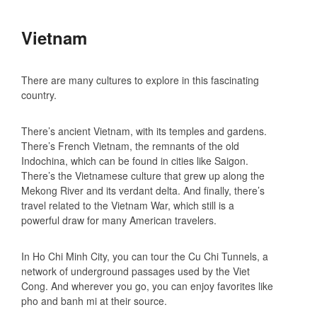
Vietnam
There are many cultures to explore in this fascinating
country.
There’s ancient Vietnam, with its temples and gardens.
There’s French Vietnam, the remnants of the old
Indochina, which can be found in cities like Saigon.
There’s the Vietnamese culture that grew up along the
Mekong River and its verdant delta. And finally, there’s
travel related to the Vietnam War, which still is a
powerful draw for many American travelers.
In Ho Chi Minh City, you can tour the Cu Chi Tunnels, a
network of underground passages used by the Viet
Cong. And wherever you go, you can enjoy favorites like
pho and banh mi at their source.