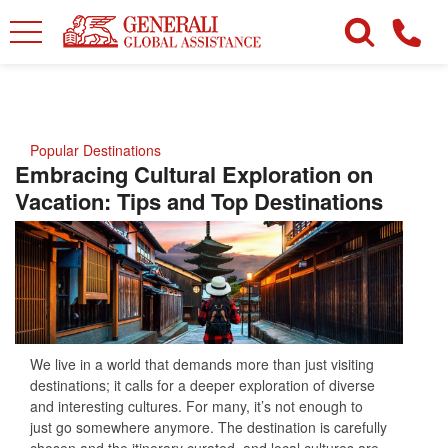
Popular Destinations
Embracing Cultural Exploration on
Vacation: Tips and Top Destinations
We live in a world that demands more than just visiting
destinations; it calls for a deeper exploration of diverse
and interesting cultures. For many, it’s not enough to
just go somewhere anymore. The destination is carefully
chosen and the itinerary curated, and local cultures are