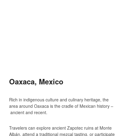
Oaxaca, Mexico
Rich in indigenous culture and culinary heritage, the
area around Oaxaca is the cradle of Mexican history –
ancient and recent.
Travelers can explore ancient Zapotec ruins at Monte
Albán, attend a traditional mezcal tasting, or participate