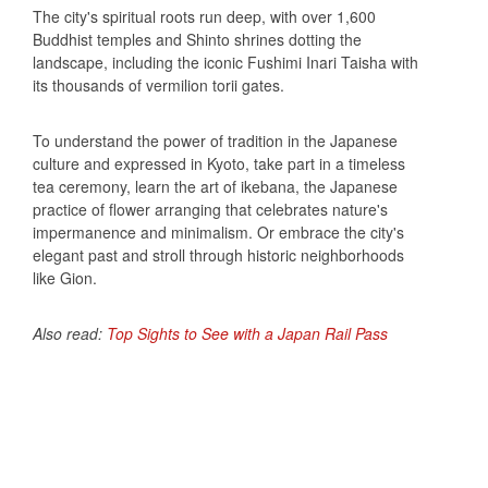
The city's spiritual roots run deep, with over 1,600
Buddhist temples and Shinto shrines dotting the
landscape, including the iconic Fushimi Inari Taisha with
its thousands of vermilion torii gates.
To understand the power of tradition in the Japanese
culture and expressed in Kyoto, take part in a timeless
tea ceremony, learn the art of ikebana, the Japanese
practice of flower arranging that celebrates nature's
impermanence and minimalism. Or embrace the city's
elegant past and stroll through historic neighborhoods
like Gion.
Also read:
Top Sights to See with a Japan Rail Pass