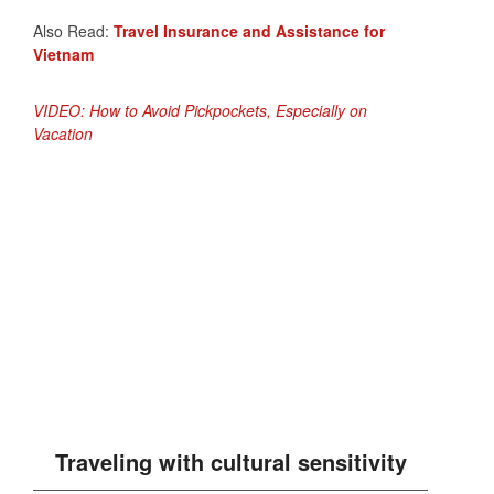
Also Read:
Travel Insurance and Assistance for
Vietnam
VIDEO: How to Avoid Pickpockets, Especially on
Vacation
Traveling with cultural sensitivity