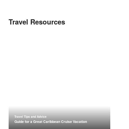
Travel Resources
Travel Tips and Advice
Guide for a Great Caribbean Cruise Vacation