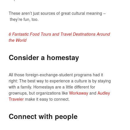
These aren’t just sources of great cultural meaning –
they’re fun, too.
6 Fantastic Food Tours and Travel Destinations Around
the World
Consider a homestay
All those foreign-exchange-student programs had it
right: The best way to experience a culture is by staying
with a family. Homestays are a little different for
grownups, but organizations like
Workaway
and
Audley
Traveler
make it easy to connect.
Connect with people