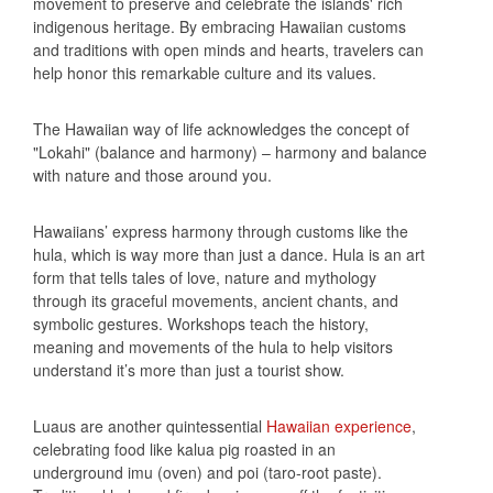
movement to preserve and celebrate the islands' rich
indigenous heritage. By embracing Hawaiian customs
and traditions with open minds and hearts, travelers can
help honor this remarkable culture and its values.
The Hawaiian way of life acknowledges the concept of
"Lokahi" (balance and harmony) – harmony and balance
with nature and those around you.
Hawaiians’ express harmony through customs like the
hula, which is way more than just a dance. Hula is an art
form that tells tales of love, nature and mythology
through its graceful movements, ancient chants, and
symbolic gestures. Workshops teach the history,
meaning and movements of the hula to help visitors
understand it’s more than just a tourist show.
Luaus are another quintessential
Hawaiian experience
,
celebrating food like kalua pig roasted in an
underground imu (oven) and poi (taro-root paste).