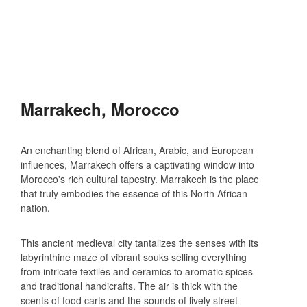
Marrakech, Morocco
An enchanting blend of African, Arabic, and European
influences, Marrakech offers a captivating window into
Morocco's rich cultural tapestry. Marrakech is the place
that truly embodies the essence of this North African
nation.
This ancient medieval city tantalizes the senses with its
labyrinthine maze of vibrant souks selling everything
from intricate textiles and ceramics to aromatic spices
and traditional handicrafts. The air is thick with the
scents of food carts and the sounds of lively street