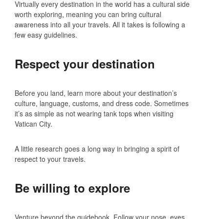
Virtually every destination in the world has a cultural side
worth exploring, meaning you can bring cultural
awareness into all your travels. All it takes is following a
few easy guidelines.
Respect your destination
Before you land, learn more about your destination’s
culture, language, customs, and dress code. Sometimes
it’s as simple as not wearing tank tops when visiting
Vatican City.
A little research goes a long way in bringing a spirit of
respect to your travels.
Be willing to explore
Venture beyond the guidebook. Follow your nose, eyes,