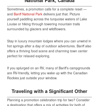
National Park, Canada
Sometimes, a promotion calls for a complete reset —
and
Banff National Park
delivers just that. Picture
yourself paddling across the turquoise waters of Lake
Louise or hiking through towering mountain trails
surrounded by glaciers and wildflowers.
Stay in luxury mountain lodges where you can unwind in
hot springs after a day of outdoor adventures. Banff also
offers a thriving food scene and charming town center
perfect for relaxed exploring.
If you splurged on an RV, many of Banff’s campgrounds
are RV-friendly, letting you wake up with the Canadian
Rockies just outside your window.
Traveling with a Significant Other
Planning a promotion celebration trip for two? Consider
a destination that offers a mix of activities for both of