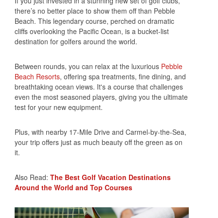
If you just invested in a stunning new set of golf clubs,
there’s no better place to show them off than Pebble
Beach. This legendary course, perched on dramatic
cliffs overlooking the Pacific Ocean, is a bucket-list
destination for golfers around the world.
Between rounds, you can relax at the luxurious
Pebble
Beach Resorts
, offering spa treatments, fine dining, and
breathtaking ocean views. It's a course that challenges
even the most seasoned players, giving you the ultimate
test for your new equipment.
Plus, with nearby 17-Mile Drive and Carmel-by-the-Sea,
your trip offers just as much beauty off the green as on
it.
Also Read:
The Best Golf Vacation Destinations
Around the World and Top Courses