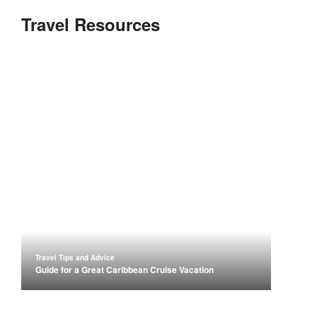
Travel Resources
Travel Tips and Advice
Guide for a Great Caribbean Cruise Vacation