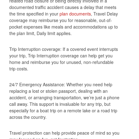
related road closure or being directly involved in a
documented traffic accident causes a delay that meets
the time specified in your
plan documents
, Travel Delay
coverage may reimburse you for reasonable, out-of-
pocket expenses like meals and accommodations up to
the plan limit, Daily limit applies.
Trip Interruption coverage: If a covered event interrupts
your trip, Trip Interruption coverage can help get you
home and reimburse you for unused, non-refundable
trip costs.
24/7 Emergency Assistance: Whether you need help
replacing a lost or stolen passport, dealing with an
accident, or arranging transportation, we’re just a phone
call away. This support is invaluable for any trip, but
especially for a boat trip on a remote lake or a road trip
across the country.
Travel protection can help provide peace of mind so you