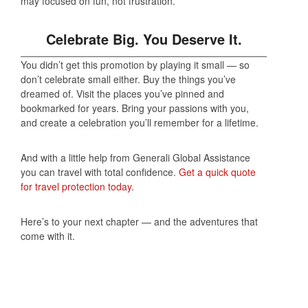
may focused on fun, not frustration.
Celebrate Big. You Deserve It.
You didn’t get this promotion by playing it small — so
don’t celebrate small either. Buy the things you’ve
dreamed of. Visit the places you’ve pinned and
bookmarked for years. Bring your passions with you,
and create a celebration you’ll remember for a lifetime.
And with a little help from Generali Global Assistance
you can travel with total confidence.
Get a quick quote
for travel protection today.
Here’s to your next chapter — and the adventures that
come with it.