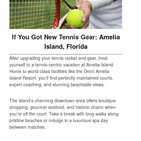
If You Got New Tennis Gear:
Amelia
Island, Florida
After upgrading your tennis racket and gear, treat
yourself to a tennis-centric vacation at Amelia Island.
Home to world-class facilities like the Omni Amelia
Island Resort, you’ll find perfectly maintained courts,
expert coaching, and stunning beachside views.
The island’s charming downtown area offers boutique
shopping, gourmet seafood, and historic charm when
you’re off the court. Take a break with long walks along
pristine beaches or indulge in a luxurious spa day
between matches.