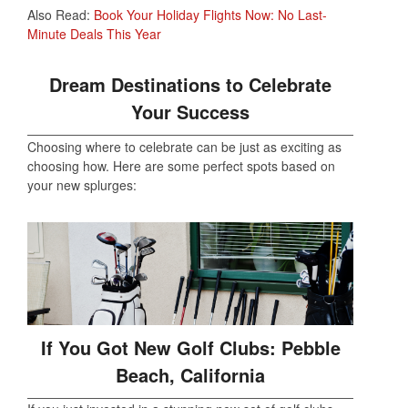
Also Read:
Book Your Holiday Flights Now: No Last-
Minute Deals This Year
Dream Destinations to Celebrate
Your Success
Choosing where to celebrate can be just as exciting as
choosing how. Here are some perfect spots based on
your new splurges:
If You Got New Golf Clubs: Pebble
Beach, California