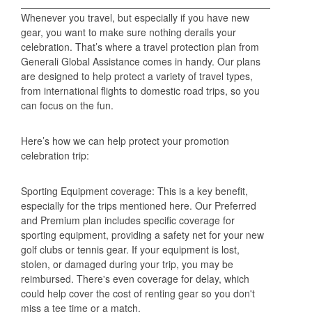
Whenever you travel, but especially if you have new
gear, you want to make sure nothing derails your
celebration. That’s where a travel protection plan from
Generali Global Assistance comes in handy. Our plans
are designed to help protect a variety of travel types,
from international flights to domestic road trips, so you
can focus on the fun.
Here’s how we can help protect your promotion
celebration trip:
Sporting Equipment coverage: This is a key benefit,
especially for the trips mentioned here. Our Preferred
and Premium plan includes specific coverage for
sporting equipment, providing a safety net for your new
golf clubs or tennis gear. If your equipment is lost,
stolen, or damaged during your trip, you may be
reimbursed. There's even coverage for delay, which
could help cover the cost of renting gear so you don't
miss a tee time or a match.