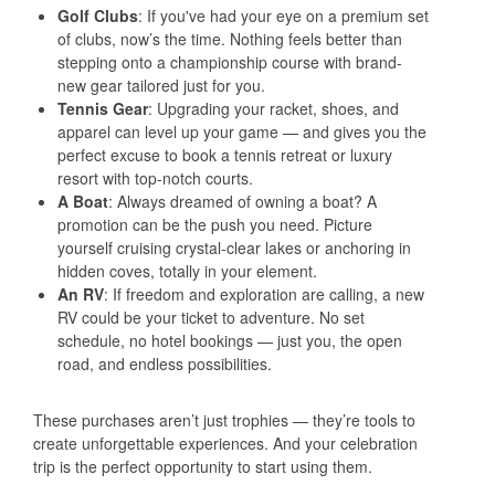
Golf Clubs
: If you've had your eye on a premium set
of clubs, now’s the time. Nothing feels better than
stepping onto a championship course with brand-
new gear tailored just for you.
Tennis Gear
: Upgrading your racket, shoes, and
apparel can level up your game — and gives you the
perfect excuse to book a tennis retreat or luxury
resort with top-notch courts.
A Boat
: Always dreamed of owning a boat? A
promotion can be the push you need. Picture
yourself cruising crystal-clear lakes or anchoring in
hidden coves, totally in your element.
An RV
: If freedom and exploration are calling, a new
RV could be your ticket to adventure. No set
schedule, no hotel bookings — just you, the open
road, and endless possibilities.
These purchases aren’t just trophies — they’re tools to
create unforgettable experiences. And your celebration
trip is the perfect opportunity to start using them.