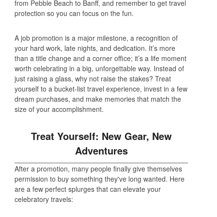
from Pebble Beach to Banff, and remember to get travel
protection so you can focus on the fun.
A job promotion is a major milestone, a recognition of
your hard work, late nights, and dedication. It’s more
than a title change and a corner office; it’s a life moment
worth celebrating in a big, unforgettable way. Instead of
just raising a glass, why not raise the stakes? Treat
yourself to a bucket-list travel experience, invest in a few
dream purchases, and make memories that match the
size of your accomplishment.
Treat Yourself: New Gear, New
Adventures
After a promotion, many people finally give themselves
permission to buy something they've long wanted. Here
are a few perfect splurges that can elevate your
celebratory travels: