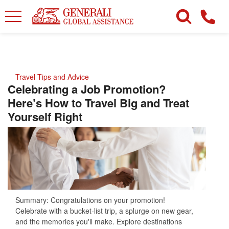
Travel Tips and Advice
Celebrating a Job Promotion?
Here’s How to Travel Big and Treat
Yourself Right
Summary: Congratulations on your promotion!
Celebrate with a bucket-list trip, a splurge on new gear,
and the memories you'll make. Explore destinations