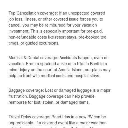
Trip Cancellation coverage: If an unexpected covered
job loss, illness, or other covered issue forces you to
cancel, you may be reimbursed for your vacation
investment. This is especially important for pre-paid,
non-refundable costs like resort stays, pre-booked tee
times, or guided excursions.
Medical & Dental coverage: Accidents happen, even on
vacation. From a sprained ankle on a hike in Banff to a
minor injury on the court at Amelia Island, our plans may
help up front with medical costs and hospital stays.
Baggage coverage: Lost or damaged luggage is a major
frustration. Baggage coverage can help provide
reimburse for lost, stolen, or damaged items.
Travel Delay coverage: Road trips in a new RV can be
unpredictable. If a covered event like a major weather-