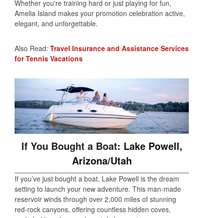
Whether you're training hard or just playing for fun,
Amelia Island makes your promotion celebration active,
elegant, and unforgettable.
Also Read:
Travel Insurance and Assistance Services
for Tennis Vacations
If You Bought a Boat:
Lake Powell,
Arizona/Utah
If you’ve just bought a boat, Lake Powell is the dream
setting to launch your new adventure. This man-made
reservoir winds through over 2,000 miles of stunning
red-rock canyons, offering countless hidden coves,