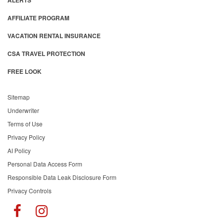
ALERTS
AFFILIATE PROGRAM
VACATION RENTAL INSURANCE
CSA TRAVEL PROTECTION
FREE LOOK
Sitemap
Underwriter
Terms of Use
Privacy Policy
AI Policy
Personal Data Access Form
Responsible Data Leak Disclosure Form
Privacy Controls