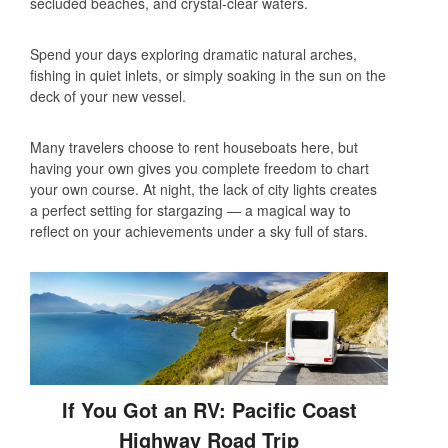
secluded beaches, and crystal-clear waters.
Spend your days exploring dramatic natural arches,
fishing in quiet inlets, or simply soaking in the sun on the
deck of your new vessel.
Many travelers choose to rent houseboats here, but
having your own gives you complete freedom to chart
your own course. At night, the lack of city lights creates
a perfect setting for stargazing — a magical way to
reflect on your achievements under a sky full of stars.
If You Got an RV: Pacific Coast
Highway Road Trip