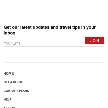
Get our latest updates and travel tips in your
inbox
HOME
GET A QUOTE
COMPARE PLANS
HELP