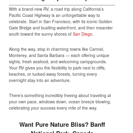
With a brand-new RV, a road trip along California’s
Pacific Coast Highway is an unforgettable way to
celebrate. Start in San Francisco, with its iconic Golden
Gate Bridge and bustling waterfront, and then meander
south toward the sunny shores of
San Diego
.
Along the way, stop in charming towns like Carmel,
Monterey, and Santa Barbara — each offering unique
sights, fresh seafood, and welcoming campgrounds.
Your RV gives you the flexibility to park next to cliffs,
beaches, or tucked-away forests, turning every
overnight stay into an adventure.
There's something incredibly freeing about traveling at
your own pace, windows down, ocean breeze blowing,
celebrating your success every mile of the way.
Want Pure Nature Bliss? Banff