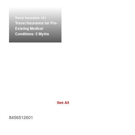
Travel Insurance 101
Travel Insurance for Pre-
Existing Medical
Conditions: 5 Myths
See All
8456512601