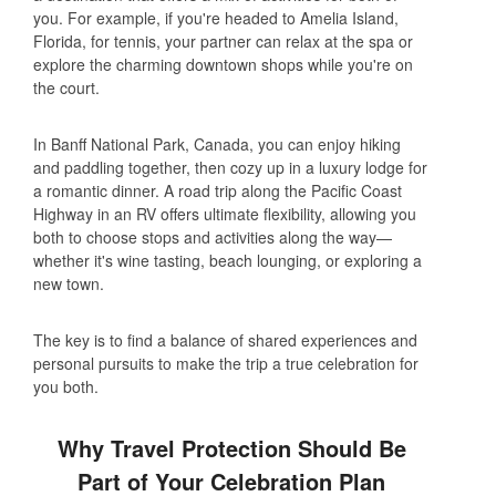
you. For example, if you're headed to Amelia Island,
Florida, for tennis, your partner can relax at the spa or
explore the charming downtown shops while you're on
the court.
In Banff National Park, Canada, you can enjoy hiking
and paddling together, then cozy up in a luxury lodge for
a romantic dinner. A road trip along the Pacific Coast
Highway in an RV offers ultimate flexibility, allowing you
both to choose stops and activities along the way—
whether it's wine tasting, beach lounging, or exploring a
new town.
The key is to find a balance of shared experiences and
personal pursuits to make the trip a true celebration for
you both.
Why Travel Protection Should Be
Part of Your Celebration Plan