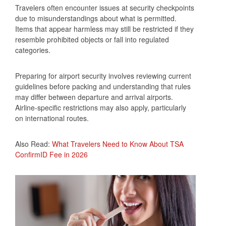
Travelers often encounter issues at security checkpoints
due to misunderstandings about what is permitted.
Items that appear harmless may still be restricted if they
resemble prohibited objects or fall into regulated
categories.
Preparing for airport security involves reviewing current
guidelines before packing and understanding that rules
may differ between departure and arrival airports.
Airline-specific restrictions may also apply, particularly
on international routes.
Also Read:
What Travelers Need to Know About TSA
ConfirmID Fee in 2026