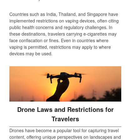
Countries such as India, Thailand, and Singapore have
implemented restrictions on vaping devices, often citing
public health concerns and regulatory challenges. In
these destinations, travelers carrying e-cigarettes may
face confiscation or fines. Even in countries where
vaping is permitted, restrictions may apply to where
devices may be used.
Drone Laws and Restrictions for
Travelers
Drones have become a popular tool for capturing travel
content, offering unique perspectives on landscapes and