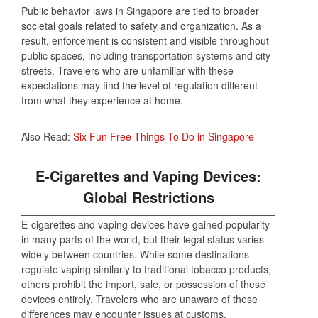
Public behavior laws in Singapore are tied to broader
societal goals related to safety and organization. As a
result, enforcement is consistent and visible throughout
public spaces, including transportation systems and city
streets. Travelers who are unfamiliar with these
expectations may find the level of regulation different
from what they experience at home.
Also Read:
Six Fun Free Things To Do in Singapore
E-Cigarettes and Vaping Devices:
Global Restrictions
E-cigarettes and vaping devices have gained popularity
in many parts of the world, but their legal status varies
widely between countries. While some destinations
regulate vaping similarly to traditional tobacco products,
others prohibit the import, sale, or possession of these
devices entirely. Travelers who are unaware of these
differences may encounter issues at customs.