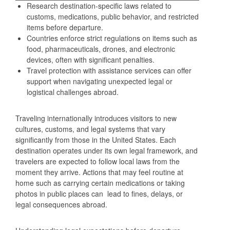
Research destination-specific laws related to
customs, medications, public behavior, and restricted
items before departure.
Countries enforce strict regulations on items such as
food, pharmaceuticals, drones, and electronic
devices, often with significant penalties.
Travel protection with assistance services can offer
support when navigating unexpected legal or
logistical challenges abroad.
Traveling internationally introduces visitors to new
cultures, customs, and legal systems that vary
significantly from those in the United States. Each
destination operates under its own legal framework, and
travelers are expected to follow local laws from the
moment they arrive. Actions that may feel routine at
home such as carrying certain medications or taking
photos in public places can lead to fines, delays, or
legal consequences abroad.