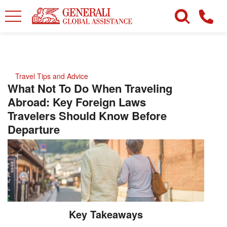
Travel Tips and Advice
What Not To Do When Traveling
Abroad: Key Foreign Laws
Travelers Should Know Before
Departure
Key Takeaways