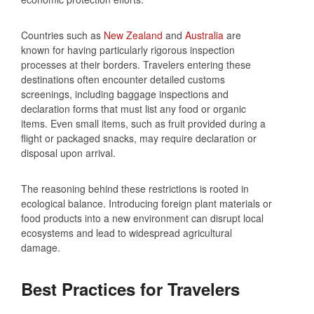
Countries such as
New Zealand
and
Australia
are
known for having particularly rigorous inspection
processes at their borders. Travelers entering these
destinations often encounter detailed customs
screenings, including baggage inspections and
declaration forms that must list any food or organic
items. Even small items, such as fruit provided during a
flight or packaged snacks, may require declaration or
disposal upon arrival.
The reasoning behind these restrictions is rooted in
ecological balance. Introducing foreign plant materials or
food products into a new environment can disrupt local
ecosystems and lead to widespread agricultural
damage.
Best Practices for Travelers