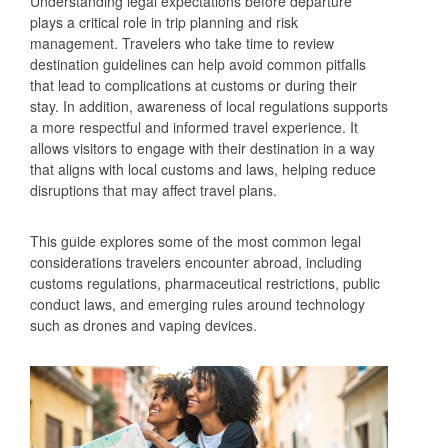
Understanding legal expectations before departure
plays a critical role in trip planning and risk
management. Travelers who take time to review
destination guidelines can help avoid common pitfalls
that lead to complications at customs or during their
stay. In addition, awareness of local regulations supports
a more respectful and informed travel experience. It
allows visitors to engage with their destination in a way
that aligns with local customs and laws, helping reduce
disruptions that may affect travel plans.
This guide explores some of the most common legal
considerations travelers encounter abroad, including
customs regulations, pharmaceutical restrictions, public
conduct laws, and emerging rules around technology
such as drones and vaping devices.