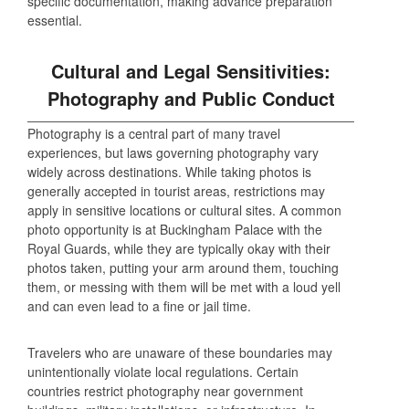
specific documentation, making advance preparation
essential.
Cultural and Legal Sensitivities:
Photography and Public Conduct
Photography is a central part of many travel
experiences, but laws governing photography vary
widely across destinations. While taking photos is
generally accepted in tourist areas, restrictions may
apply in sensitive locations or cultural sites. A common
photo opportunity is at Buckingham Palace with the
Royal Guards, while they are typically okay with their
photos taken, putting your arm around them, touching
them, or messing with them will be met with a loud yell
and can even lead to a fine or jail time.
Travelers who are unaware of these boundaries may
unintentionally violate local regulations. Certain
countries restrict photography near government