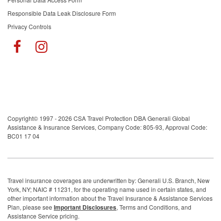
Responsible Data Leak Disclosure Form
Privacy Controls
Copyright© 1997 - 2026 CSA Travel Protection DBA Generali Global
Assistance & Insurance Services, Company Code: 805-93, Approval Code:
BC01 17 04
Travel insurance coverages are underwritten by: Generali U.S. Branch, New
York, NY; NAIC # 11231, for the operating name used in certain states, and
other important information about the Travel Insurance & Assistance Services
Plan, please see
Important Disclosures
, Terms and Conditions, and
Assistance Service pricing.