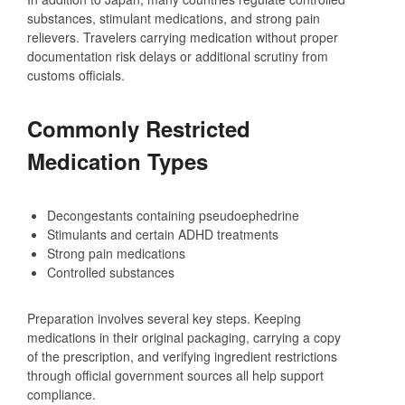
substances, stimulant medications, and strong pain
relievers. Travelers carrying medication without proper
documentation risk delays or additional scrutiny from
customs officials.
Commonly Restricted
Medication Types
Decongestants containing pseudoephedrine
Stimulants and certain ADHD treatments
Strong pain medications
Controlled substances
Preparation involves several key steps. Keeping
medications in their original packaging, carrying a copy
of the prescription, and verifying ingredient restrictions
through official government sources all help support
compliance.