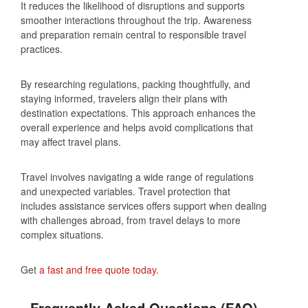
It reduces the likelihood of disruptions and supports
smoother interactions throughout the trip. Awareness
and preparation remain central to responsible travel
practices.
By researching regulations, packing thoughtfully, and
staying informed, travelers align their plans with
destination expectations. This approach enhances the
overall experience and helps avoid complications that
may affect travel plans.
Travel involves navigating a wide range of regulations
and unexpected variables. Travel protection that
includes assistance services offers support when dealing
with challenges abroad, from travel delays to more
complex situations.
Get
a fast and free quote today
.
Frequently Asked Questions (FAQ)