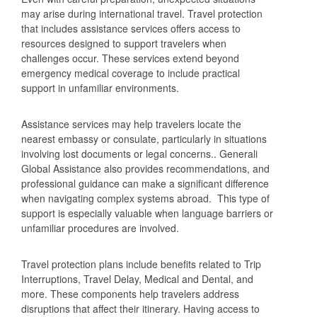
may arise during international travel. Travel protection
that includes assistance services offers access to
resources designed to support travelers when
challenges occur. These services extend beyond
emergency medical coverage to include practical
support in unfamiliar environments.
Assistance services may help travelers locate the
nearest embassy or consulate, particularly in situations
involving lost documents or legal concerns.. Generali
Global Assistance also provides recommendations, and
professional guidance can make a significant difference
when navigating complex systems abroad. This type of
support is especially valuable when language barriers or
unfamiliar procedures are involved.
Travel protection plans include benefits related to Trip
Interruptions, Travel Delay, Medical and Dental, and
more. These components help travelers address
disruptions that affect their itinerary. Having access to