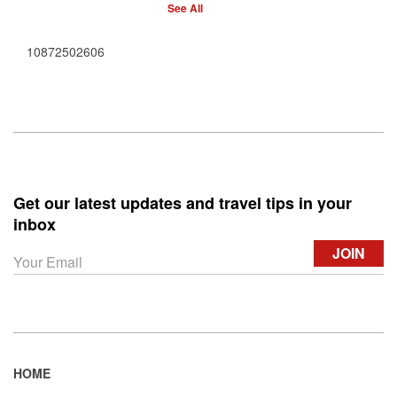
See All
10872502606
Get our latest updates and travel tips in your
inbox
HOME