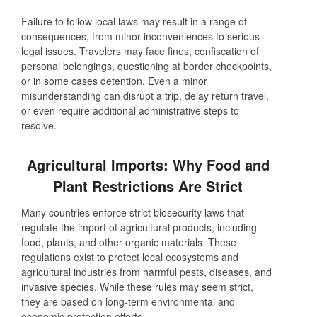
Failure to follow local laws may result in a range of
consequences, from minor inconveniences to serious
legal issues. Travelers may face fines, confiscation of
personal belongings, questioning at border checkpoints,
or in some cases detention. Even a minor
misunderstanding can disrupt a trip, delay return travel,
or even require additional administrative steps to
resolve.
Agricultural Imports: Why Food and
Plant Restrictions Are Strict
Many countries enforce strict biosecurity laws that
regulate the import of agricultural products, including
food, plants, and other organic materials. These
regulations exist to protect local ecosystems and
agricultural industries from harmful pests, diseases, and
invasive species. While these rules may seem strict,
they are based on long-term environmental and
economic protection efforts.