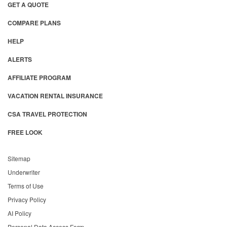
GET A QUOTE
COMPARE PLANS
HELP
ALERTS
AFFILIATE PROGRAM
VACATION RENTAL INSURANCE
CSA TRAVEL PROTECTION
FREE LOOK
Sitemap
Underwriter
Terms of Use
Privacy Policy
AI Policy
Personal Data Access Form