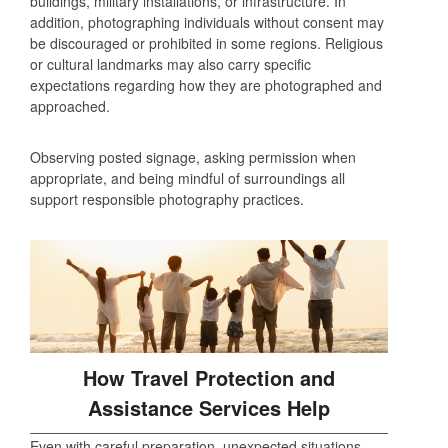
buildings, military installations, or infrastructure. In
addition, photographing individuals without consent may
be discouraged or prohibited in some regions. Religious
or cultural landmarks may also carry specific
expectations regarding how they are photographed and
approached.
Observing posted signage, asking permission when
appropriate, and being mindful of surroundings all
support responsible photography practices.
How Travel Protection and
Assistance Services Help
Even with careful preparation, unexpected situations