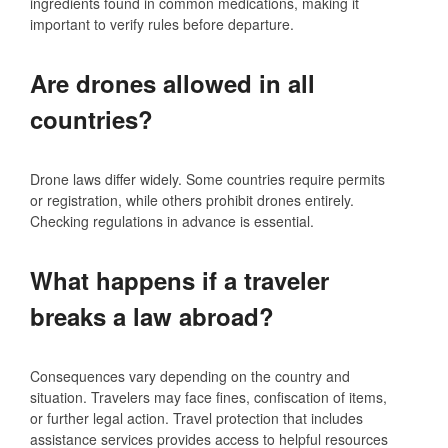
ingredients found in common medications, making it
important to verify rules before departure.
Are drones allowed in all
countries?
Drone laws differ widely. Some countries require permits
or registration, while others prohibit drones entirely.
Checking regulations in advance is essential.
What happens if a traveler
breaks a law abroad?
Consequences vary depending on the country and
situation. Travelers may face fines, confiscation of items,
or further legal action. Travel protection that includes
assistance services provides access to helpful resources