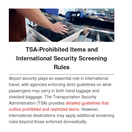
TSA-Prohibited Items and
International Security Screening
Rules
Airport security plays an essential role in international
travel, with agencies enforcing strict guidelines on what
passengers may carry in both hand luggage and
checked baggage. The Transportation Security
Administration (TSA) provides
detailed guidelines that
outline prohibited and restricted items
. However,
international destinations may apply additional screening
rules beyond those enforced domestically.