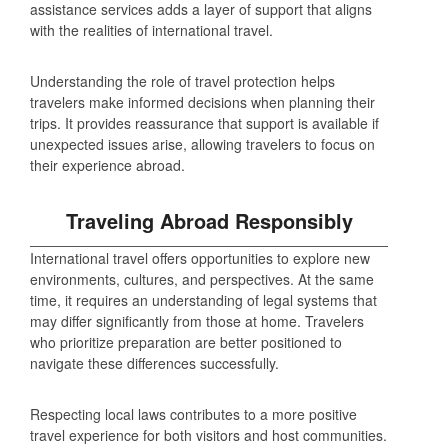
assistance services adds a layer of support that aligns
with the realities of international travel.
Understanding the role of travel protection helps
travelers make informed decisions when planning their
trips. It provides reassurance that support is available if
unexpected issues arise, allowing travelers to focus on
their experience abroad.
Traveling Abroad Responsibly
International travel offers opportunities to explore new
environments, cultures, and perspectives. At the same
time, it requires an understanding of legal systems that
may differ significantly from those at home. Travelers
who prioritize preparation are better positioned to
navigate these differences successfully.
Respecting local laws contributes to a more positive
travel experience for both visitors and host communities.