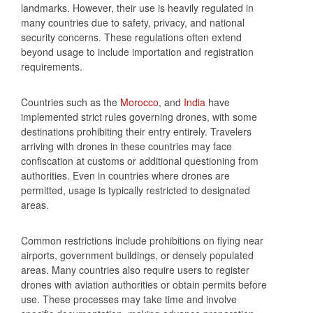
landmarks. However, their use is heavily regulated in
many countries due to safety, privacy, and national
security concerns. These regulations often extend
beyond usage to include importation and registration
requirements.
Countries such as the
Morocco
, and
India
have
implemented strict rules governing drones, with some
destinations prohibiting their entry entirely. Travelers
arriving with drones in these countries may face
confiscation at customs or additional questioning from
authorities. Even in countries where drones are
permitted, usage is typically restricted to designated
areas.
Common restrictions include prohibitions on flying near
airports, government buildings, or densely populated
areas. Many countries also require users to register
drones with aviation authorities or obtain permits before
use. These processes may take time and involve