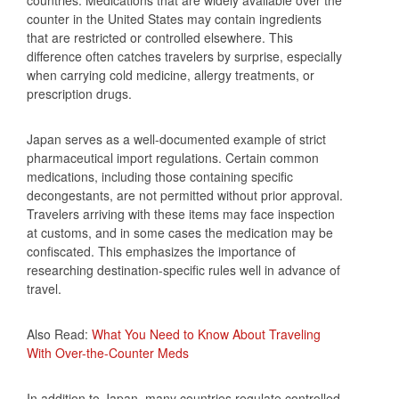
counter in the United States may contain ingredients
that are restricted or controlled elsewhere. This
difference often catches travelers by surprise, especially
when carrying cold medicine, allergy treatments, or
prescription drugs.
Japan serves as a well-documented example of strict
pharmaceutical import regulations. Certain common
medications, including those containing specific
decongestants, are not permitted without prior approval.
Travelers arriving with these items may face inspection
at customs, and in some cases the medication may be
confiscated. This emphasizes the importance of
researching destination-specific rules well in advance of
travel.
Also Read:
What You Need to Know About Traveling
With Over-the-Counter Meds
In addition to Japan, many countries regulate controlled