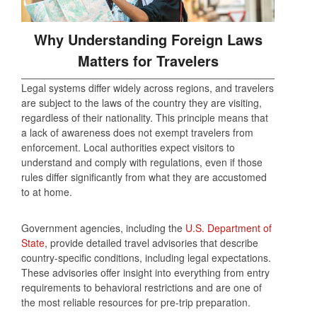
Why Understanding Foreign Laws
Matters for Travelers
Legal systems differ widely across regions, and travelers
are subject to the laws of the country they are visiting,
regardless of their nationality. This principle means that
a lack of awareness does not exempt travelers from
enforcement. Local authorities expect visitors to
understand and comply with regulations, even if those
rules differ significantly from what they are accustomed
to at home.
Government agencies, including the
U.S. Department of
State
, provide detailed travel advisories that describe
country-specific conditions, including legal expectations.
These advisories offer insight into everything from entry
requirements to behavioral restrictions and are one of
the most reliable resources for pre-trip preparation.