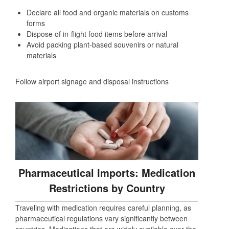
Declare all food and organic materials on customs
forms
Dispose of in-flight food items before arrival
Avoid packing plant-based souvenirs or natural
materials
Follow airport signage and disposal instructions
Pharmaceutical Imports: Medication
Restrictions by Country
Traveling with medication requires careful planning, as
pharmaceutical regulations vary significantly between
countries. Medications that are widely available over the