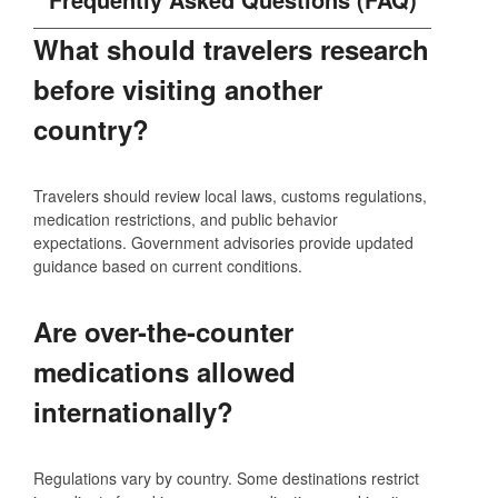
What should travelers research
before visiting another
country?
Travelers should review local laws, customs regulations,
medication restrictions, and public behavior
expectations. Government advisories provide updated
guidance based on current conditions.
Are over-the-counter
medications allowed
internationally?
Regulations vary by country. Some destinations restrict