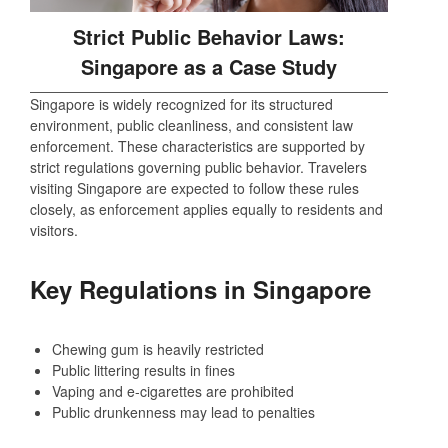
Strict Public Behavior Laws:
Singapore as a Case Study
Singapore is widely recognized for its structured
environment, public cleanliness, and consistent law
enforcement. These characteristics are supported by
strict regulations governing public behavior. Travelers
visiting Singapore are expected to follow these rules
closely, as enforcement applies equally to residents and
visitors.
Key Regulations in Singapore
Chewing gum is heavily restricted
Public littering results in fines
Vaping and e-cigarettes are prohibited
Public drunkenness may lead to penalties