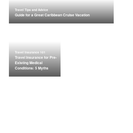
Travel Tips and Advice
Guide for a Great Caribbean Cruise Vacation
Travel Insurance 101
Travel Insurance for Pre-
Existing Medical
Conditions: 5 Myths