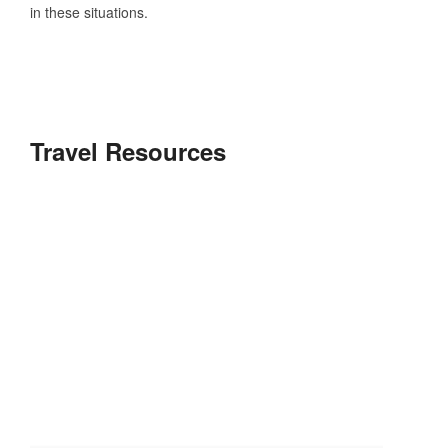
in these situations.
Travel Resources