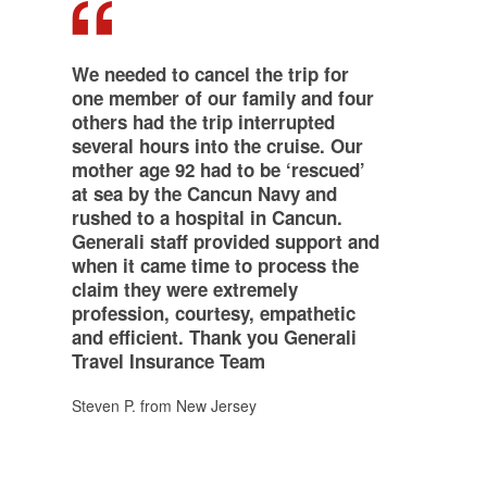
,,
We needed to cancel the trip for
one member of our family and four
others had the trip interrupted
several hours into the cruise. Our
mother age 92 had to be ‘rescued’
at sea by the Cancun Navy and
rushed to a hospital in Cancun.
Generali staff provided support and
when it came time to process the
claim they were extremely
profession, courtesy, empathetic
and efficient. Thank you Generali
Travel Insurance Team
Steven P. from New Jersey