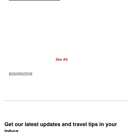
See All
8260992508
Get our latest updates and travel tips in your
inbox