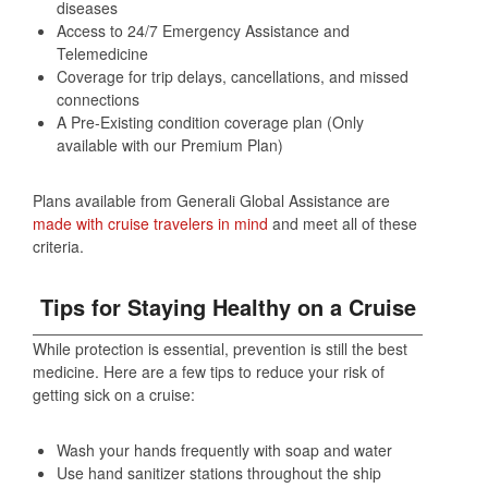
diseases
Access to 24/7 Emergency Assistance and
Telemedicine
Coverage for trip delays, cancellations, and missed
connections
A Pre-Existing condition coverage plan (Only
available with our Premium Plan)
Plans available from Generali Global Assistance are
made with cruise travelers in mind
and meet all of these
criteria.
Tips for Staying Healthy on a Cruise
While protection is essential, prevention is still the best
medicine. Here are a few tips to reduce your risk of
getting sick on a cruise:
Wash your hands frequently with soap and water
Use hand sanitizer stations throughout the ship