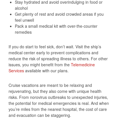
Stay hydrated and avoid overindulging in food or
alcohol
Get plenty of rest and avoid crowded areas if you
feel unwell
Pack a small medical kit with over-the-counter
remedies
If you do start to feel sick, don’t wait. Visit the ship’s
medical center early to prevent complications and
reduce the risk of spreading illness to others. For other
issues, you might benefit from the
Telemedicine
Services
available with our plans.
Cruise vacations are meant to be relaxing and
rejuvenating, but they also come with unique health
risks. From norovirus outbreaks to unexpected injuries,
the potential for medical emergencies is real. And when
you’re miles from the nearest hospital, the cost of care
and evacuation can be staggering.