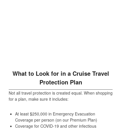
What to Look for in a Cruise Travel
Protection Plan
Not all travel protection is created equal. When shopping
for a plan, make sure it includes:
At least $250,000 in Emergency Evacuation
Coverage per person (on our Premium Plan)
Coverage for COVID-19 and other infectious