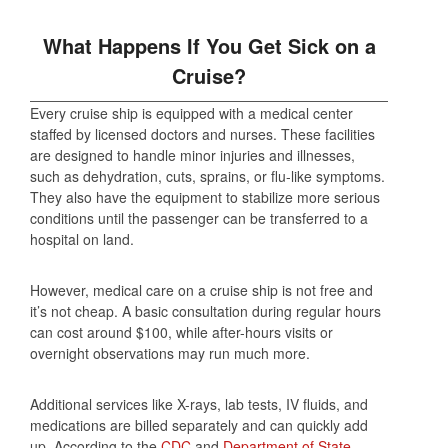
What Happens If You Get Sick on a
Cruise?
Every cruise ship is equipped with a medical center
staffed by licensed doctors and nurses. These facilities
are designed to handle minor injuries and illnesses,
such as dehydration, cuts, sprains, or flu-like symptoms.
They also have the equipment to stabilize more serious
conditions until the passenger can be transferred to a
hospital on land.
However, medical care on a cruise ship is not free and
it’s not cheap. A basic consultation during regular hours
can cost around $100, while after-hours visits or
overnight observations may run much more.
Additional services like X-rays, lab tests, IV fluids, and
medications are billed separately and can quickly add
up. According to the
CDC
and
Department of State
,