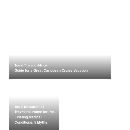
Travel Tips and Advice
Guide for a Great Caribbean Cruise Vacation
Travel Insurance 101
Travel Insurance for Pre-
Existing Medical
Conditions: 5 Myths