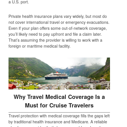
a U.S. port.
Private health insurance plans vary widely, but most do
not cover international travel or emergency evacuations.
Even if your plan offers some out-of-network coverage,
you’ll likely need to pay upfront and file a claim later.
That’s assuming the provider is willing to work with a
foreign or maritime medical facility.
Why Travel Medical Coverage Is a
Must for Cruise Travelers
Travel protection with medical coverage fills the gaps left
by traditional health insurance and Medicare. A reliable