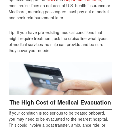
most cruise lines do not accept U.S. health insurance or
Medicare, meaning passengers must pay out of pocket
and seek reimbursement later.
Tip: If you have pre-existing medical conditions that
might require treatment, ask the cruise line what types
of medical services the ship can provide and be sure
they cover your needs.
The High Cost of Medical Evacuation
If your condition is too serious to be treated onboard,
you may need to be evacuated to the nearest hospital.
This could involve a boat transfer, ambulance ride, or