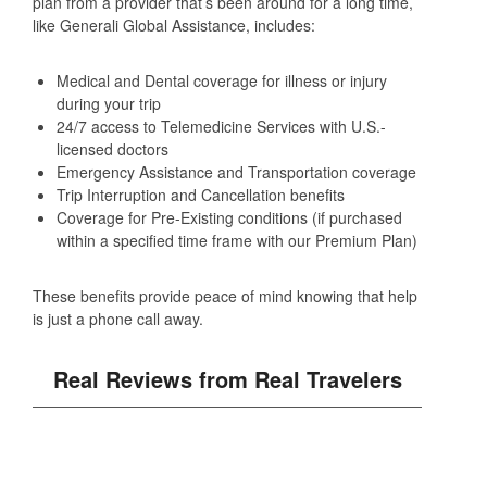
plan from a provider that’s been around for a long time,
like Generali Global Assistance, includes:
Medical and Dental coverage for illness or injury
during your trip
24/7 access to Telemedicine Services with U.S.-
licensed doctors
Emergency Assistance and Transportation coverage
Trip Interruption and Cancellation benefits
Coverage for Pre-Existing conditions (if purchased
within a specified time frame with our Premium Plan)
These benefits provide peace of mind knowing that help
is just a phone call away.
Real Reviews from Real Travelers