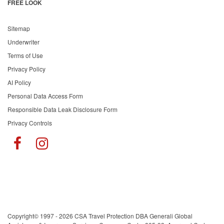
FREE LOOK
Sitemap
Underwriter
Terms of Use
Privacy Policy
AI Policy
Personal Data Access Form
Responsible Data Leak Disclosure Form
Privacy Controls
Copyright© 1997 - 2026 CSA Travel Protection DBA Generali Global