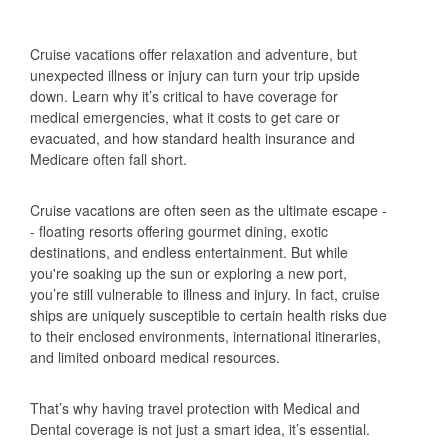
Cruise vacations offer relaxation and adventure, but
unexpected illness or injury can turn your trip upside
down. Learn why it’s critical to have coverage for
medical emergencies, what it costs to get care or
evacuated, and how standard health insurance and
Medicare often fall short.
Cruise vacations are often seen as the ultimate escape -
- floating resorts offering gourmet dining, exotic
destinations, and endless entertainment. But while
you're soaking up the sun or exploring a new port,
you’re still vulnerable to illness and injury. In fact, cruise
ships are uniquely susceptible to certain health risks due
to their enclosed environments, international itineraries,
and limited onboard medical resources.
That’s why having travel protection with Medical and
Dental coverage is not just a smart idea, it’s essential.