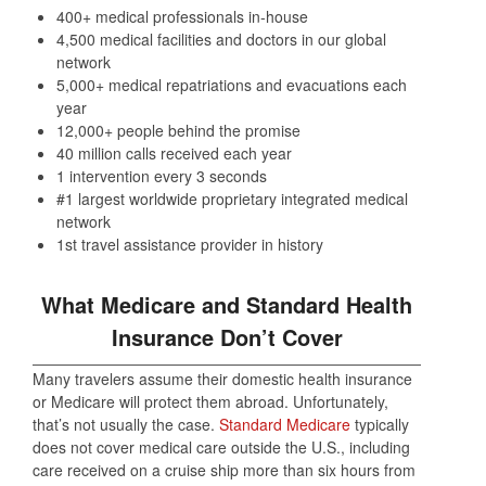
400+ medical professionals in-house
4,500 medical facilities and doctors in our global
network
5,000+ medical repatriations and evacuations each
year
12,000+ people behind the promise
40 million calls received each year
1 intervention every 3 seconds
#1 largest worldwide proprietary integrated medical
network
1st travel assistance provider in history
What Medicare and Standard Health
Insurance Don’t Cover
Many travelers assume their domestic health insurance
or Medicare will protect them abroad. Unfortunately,
that’s not usually the case.
Standard Medicare
typically
does not cover medical care outside the U.S., including
care received on a cruise ship more than six hours from