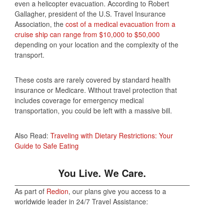
even a helicopter evacuation. According to Robert
Gallagher, president of the U.S. Travel Insurance
Association, the
cost of a medical evacuation from a
cruise ship can range from $10,000 to $50,000
depending on your location and the complexity of the
transport.
These costs are rarely covered by standard health
insurance or Medicare. Without travel protection that
includes coverage for emergency medical
transportation, you could be left with a massive bill.
Also Read:
Traveling with Dietary Restrictions: Your
Guide to Safe Eating
You Live. We Care.
As part of
Redion
, our plans give you access to a
worldwide leader in 24/7 Travel Assistance: