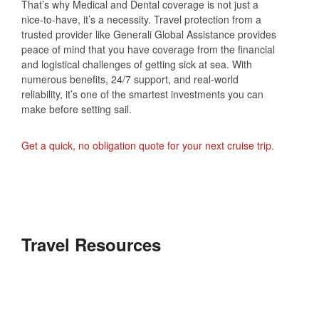
That’s why Medical and Dental coverage is not just a
nice-to-have, it’s a necessity. Travel protection from a
trusted provider like Generali Global Assistance provides
peace of mind that you have coverage from the financial
and logistical challenges of getting sick at sea. With
numerous benefits, 24/7 support, and real-world
reliability, it’s one of the smartest investments you can
make before setting sail.
Get a quick, no obligation quote for your next cruise trip.
Travel Resources