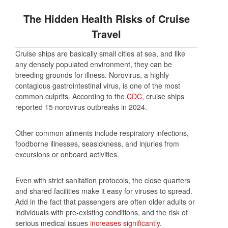
The Hidden Health Risks of Cruise
Travel
Cruise ships are basically small cities at sea, and like
any densely populated environment, they can be
breeding grounds for illness. Norovirus, a highly
contagious gastrointestinal virus, is one of the most
common culprits. According to the
CDC
, cruise ships
reported 15 norovirus outbreaks in 2024.
Other common ailments include respiratory infections,
foodborne illnesses, seasickness, and injuries from
excursions or onboard activities.
Even with strict sanitation protocols, the close quarters
and shared facilities make it easy for viruses to spread.
Add in the fact that passengers are often older adults or
individuals with pre-existing conditions, and the risk of
serious medical issues
increases significantly
.