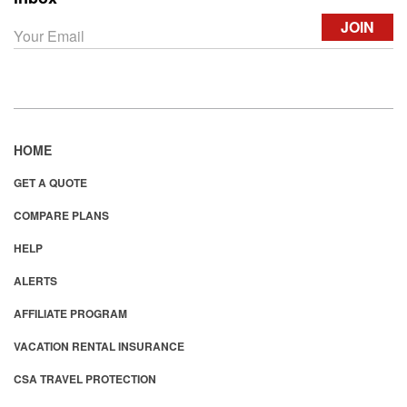
HOME
GET A QUOTE
COMPARE PLANS
HELP
ALERTS
AFFILIATE PROGRAM
VACATION RENTAL INSURANCE
CSA TRAVEL PROTECTION