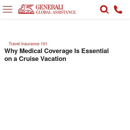
Travel Insurance 101
Why Medical Coverage Is Essential
on a Cruise Vacation