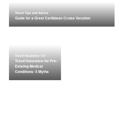
Travel Tips and Advice
Guide for a Great Caribbean Cruise Vacation
Travel Insurance 101
Travel Insurance for Pre-
Existing Medical
Conditions: 5 Myths