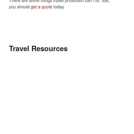
There are some things travel protection can’t fix. Still,
you should
get a quote
today.
Travel Resources