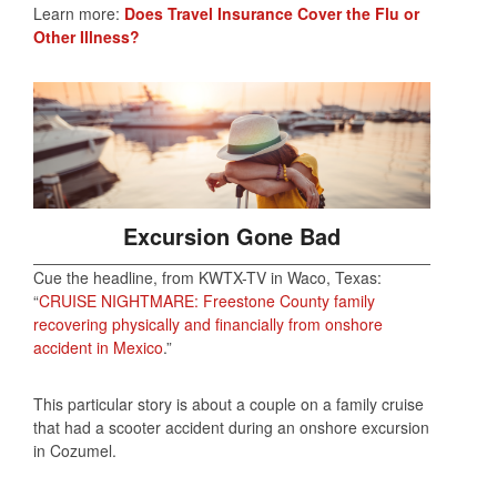
Learn more:
Does Travel Insurance Cover the Flu or
Other Illness?
Excursion Gone Bad
Cue the headline, from KWTX-TV in Waco, Texas:
“
CRUISE NIGHTMARE: Freestone County family
recovering physically and financially from onshore
accident in Mexico
.”
This particular story is about a couple on a family cruise
that had a scooter accident during an onshore excursion
in Cozumel.