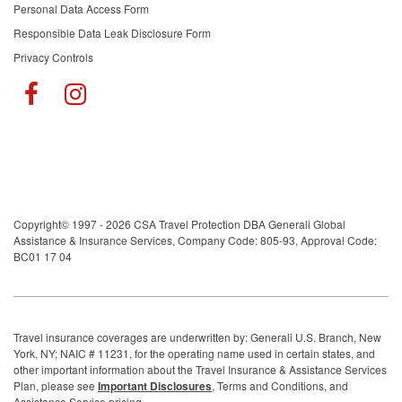
Personal Data Access Form
Responsible Data Leak Disclosure Form
Privacy Controls
Copyright© 1997 - 2026 CSA Travel Protection DBA Generali Global
Assistance & Insurance Services, Company Code: 805-93, Approval Code:
BC01 17 04
Travel insurance coverages are underwritten by: Generali U.S. Branch, New
York, NY; NAIC # 11231, for the operating name used in certain states, and
other important information about the Travel Insurance & Assistance Services
Plan, please see
Important Disclosures
, Terms and Conditions, and
Assistance Service pricing.