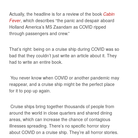
Actually, the headline is for a review of the book
Cabin
Fever
, which describes “the panic and despair aboard
Holland America’s MS Zaandam as COVID ripped
through passengers and crew.”
That’s right: being on a cruise ship during COVID was so
bad that they couldn’t just write an article about it. They
had to write an entire book.
You never know when COVID or another pandemic may
reappear, and a cruise ship might be the perfect place
for it to pop up again.
Cruise ships bring together thousands of people from
around the world in close quarters and shared dining
areas, which can increase the chance of contagious
illnesses spreading. There’s no specific horror story
about COVID on a cruise ship. They’re all horror stories.