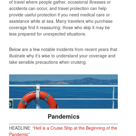
of travel where people gather, occasional illnesses or
accidents can occur, and travel protection can help
provide useful protection if you need medical care or
assistance while at sea. Many travelers who purchase
coverage find it reassuring; those who skip it may be
less prepared for unexpected situations.
Below are a few notable incidents from recent years that
illustrate why it’s wise to understand your coverage and
take sensible precautions when cruising.
Pandemics
HEADLINE: “
Hell is a Cruise Ship at the Beginning of the
Pandemic
”