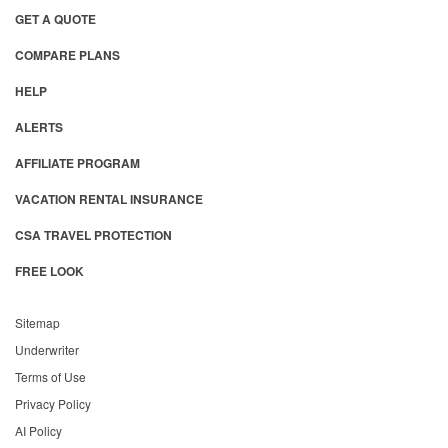
GET A QUOTE
COMPARE PLANS
HELP
ALERTS
AFFILIATE PROGRAM
VACATION RENTAL INSURANCE
CSA TRAVEL PROTECTION
FREE LOOK
Sitemap
Underwriter
Terms of Use
Privacy Policy
AI Policy