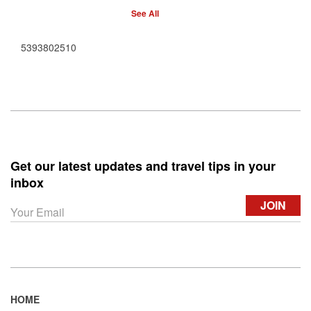
See All
5393802510
Get our latest updates and travel tips in your
inbox
HOME