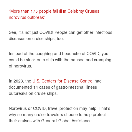
“More than 175 people fall ill in Celebrity Cruises
norovirus outbreak”
See, it’s not just COVID! People can get other infectious
diseases on cruise ships, too.
Instead of the coughing and headache of COVID, you
could be stuck on a ship with the nausea and cramping
of norovirus.
In 2023, the
U.S. Centers for Disease Control
had
documented 14 cases of gastrointestinal illness
outbreaks on cruise ships.
Norovirus or COVID, travel protection may help. That’s
why so many cruise travelers choose to help protect
their cruises with Generali Global Assistance.