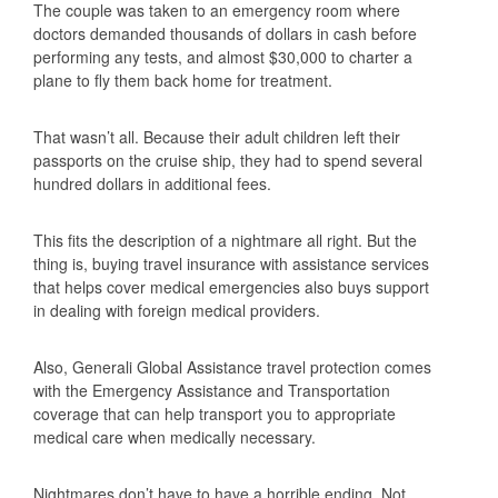
The couple was taken to an emergency room where
doctors demanded thousands of dollars in cash before
performing any tests, and almost $30,000 to charter a
plane to fly them back home for treatment.
That wasn’t all. Because their adult children left their
passports on the cruise ship, they had to spend several
hundred dollars in additional fees.
This fits the description of a nightmare all right. But the
thing is, buying travel insurance with assistance services
that helps cover medical emergencies also buys support
in dealing with foreign medical providers.
Also, Generali Global Assistance travel protection comes
with the Emergency Assistance and Transportation
coverage that can help transport you to appropriate
medical care when medically necessary.
Nightmares don’t have to have a horrible ending. Not