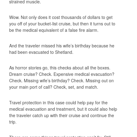
strained muscle.
Wow. Not only does it cost thousands of dollars to get
you off of your bucket-list cruise, but then it turns out to
be the medical equivalent of a false fire alarm.
And the traveler missed his wife’s birthday because he
had been evacuated to Shetland.
As horror stories go, this checks about all the boxes.
Dream cruise? Check. Expensive medical evacuation?
Check. Missing wife’s birthday? Check. Missing out on
your main port of call? Check, set, and match.
Travel protection in this case could help pay for the
medical evacuation and treatment, but it could also help
the traveler catch up with their cruise and continue the
trip.