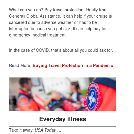
What can you do? Buy travel protection, ideally from
Generali Global Assistance. It can help if your cruise is
cancelled due to adverse weather or has to be
interrupted because you get sick, it can help pay for
emergency medical treatment.
In the case of COVID, that’s about all you could ask for.
Read More:
Buying Travel Protection in a Pandemic
Everyday illness
Take it away,
USA Today
…