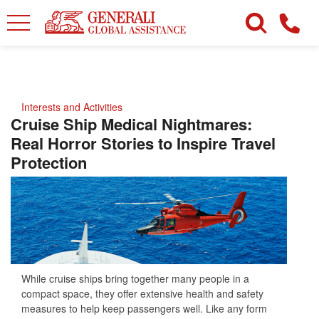
Interests and Activities
Cruise Ship Medical Nightmares:
Real Horror Stories to Inspire Travel
Protection
While cruise ships bring together many people in a
compact space, they offer extensive health and safety
measures to help keep passengers well. Like any form