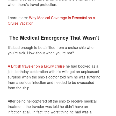
when there’s travel protection.
Learn more:
Why Medical Coverage Is Essential on a
Cruise Vacation
The Medical Emergency That Wasn’t
It’s bad enough to be airlifted from a cruise ship when
you’re sick. How about when you’re not?
A British traveler on a luxury cruise
he had booked as a
joint birthday celebration with his wife got an unpleasant
surprise when the ship’s doctor told him he was suffering
from a serious infection and needed to be evacuated
from the ship.
After being helicoptered off the ship to receive medical
treatment, the traveler was told he didn’t have an
infection at all. In fact, the worst thing he had was a