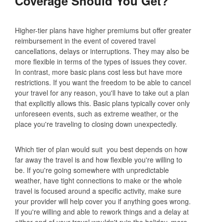
Coverage Should You Get?
Higher-tier plans have higher premiums but offer greater
reimbursement in the event of covered travel
cancellations, delays or interruptions. They may also be
more flexible in terms of the types of issues they cover.
In contrast, more basic plans cost less but have more
restrictions. If you want the freedom to be able to cancel
your travel for any reason, you'll have to take out a plan
that explicitly allows this. Basic plans typically cover only
unforeseen events, such as extreme weather, or the
place you're traveling to closing down unexpectedly.
Which tier of plan would suit you best depends on how
far away the travel is and how flexible you're willing to
be. If you're going somewhere with unpredictable
weather, have tight connections to make or the whole
travel is focused around a specific activity, make sure
your provider will help cover you if anything goes wrong.
If you're willing and able to rework things and a delay at
either end of your travel wouldn't ruin the holiday, more