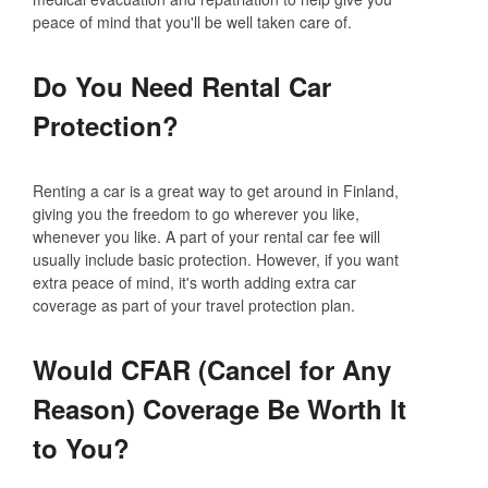
peace of mind that you'll be well taken care of.
Do You Need Rental Car
Protection?
Renting a car is a great way to get around in Finland,
giving you the freedom to go wherever you like,
whenever you like. A part of your rental car fee will
usually include basic protection. However, if you want
extra peace of mind, it's worth adding extra car
coverage as part of your travel protection plan.
Would CFAR (Cancel for Any
Reason) Coverage Be Worth It
to You?