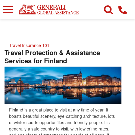
Travel Insurance 101
Travel Protection & Assistance
Services for Finland
Finland is a great place to visit at any time of year. It
boasts beautiful scenery, eye-catching architecture, lots
of winter sports opportunities and friendly people. It's
generally a safe country to visit, with low crime rates,
and has plenty of attractions for people of all ages. If