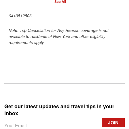
See All
6413512506
Note: Trip Cancellation for Any Reason coverage is not
available to residents of New York and other eligibility
requirements apply.
Get our latest updates and travel tips in your
inbox