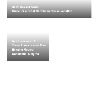
Travel Tips and Advice
Guide for a Great Caribbean Cruise Vacation
Travel Insurance 101
Travel Insurance for Pre-
Existing Medical
Conditions: 5 Myths