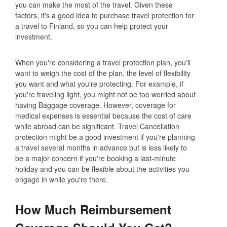
you can make the most of the travel. Given these
factors, it's a good idea to purchase travel protection for
a travel to Finland, so you can help protect your
investment.
When you're considering a travel protection plan, you'll
want to weigh the cost of the plan, the level of flexibility
you want and what you're protecting. For example, if
you're traveling light, you might not be too worried about
having Baggage coverage. However, coverage for
medical expenses is essential because the cost of care
while abroad can be significant. Travel Cancellation
protection might be a good investment if you're planning
a travel several months in advance but is less likely to
be a major concern if you're booking a last-minute
holiday and you can be flexible about the activities you
engage in while you're there.
How Much Reimbursement