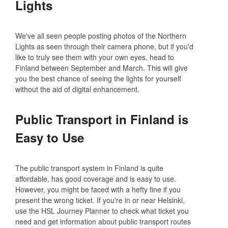
Lights
We've all seen people posting photos of the Northern
Lights as seen through their camera phone, but if you'd
like to truly see them with your own eyes, head to
Finland between September and March. This will give
you the best chance of seeing the lights for yourself
without the aid of digital enhancement.
Public Transport in Finland is
Easy to Use
The public transport system in Finland is quite
affordable, has good coverage and is easy to use.
However, you might be faced with a hefty fine if you
present the wrong ticket. If you're in or near Helsinki,
use the HSL Journey Planner to check what ticket you
need and get information about public transport routes