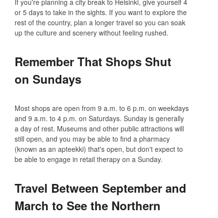
If you're planning a city break to Helsinki, give yourself 4
or 5 days to take in the sights. If you want to explore the
rest of the country, plan a longer travel so you can soak
up the culture and scenery without feeling rushed.
Remember That Shops Shut
on Sundays
Most shops are open from 9 a.m. to 6 p.m. on weekdays
and 9 a.m. to 4 p.m. on Saturdays. Sunday is generally
a day of rest. Museums and other public attractions will
still open, and you may be able to find a pharmacy
(known as an apteekki) that's open, but don't expect to
be able to engage in retail therapy on a Sunday.
Travel Between September and
March to See the Northern