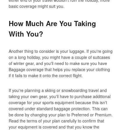
basic coverage might suit you.
How Much Are You Taking
With You?
Another thing to consider is your luggage. If you're going
on a long holiday, you might have a couple of suitcases
of winter gear, and you'll need to make sure you have
Baggage coverage that helps you replace your clothing
if it fails to make it onto the correct flight.
If you're planning a skiing or snowboarding travel and
taking your own gear, you'll have to purchase additional
coverage for your sports equipment because this isn't
covered under standard baggage protection. This can
be done by changing your plan to Preferred or Premium.
Read the terms of your plan carefully to confirm that
your equipment is covered and that you know the