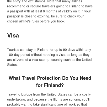
the entry and exit stamps. Note that many airlines
recommend or require travelers going to Finland to have
a passport with at least 6 months of validity on it. If your
passport is close to expiring, be sure to check your
chosen airline's rules before you book.
Visa
Tourists can stay in Finland for up to 90 days within any
180-day period without needing a visa, as long as they
are citizens of a visa-exempt country such as the United
States.
What Travel Protection Do You Need
for Finland?
Travel to Europe from the United States can be a costly
undertaking, and because the flights are so long, you'll
probably want to take significant time off work so that