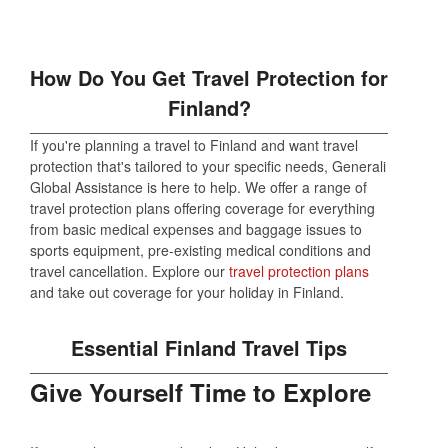
How Do You Get Travel Protection for
Finland?
If you're planning a travel to Finland and want travel
protection that's tailored to your specific needs, Generali
Global Assistance is here to help. We offer a range of
travel protection plans offering coverage for everything
from basic medical expenses and baggage issues to
sports equipment, pre-existing medical conditions and
travel cancellation. Explore our
travel protection plans
and take out coverage for your holiday in Finland.
Essential Finland Travel Tips
Give Yourself Time to Explore