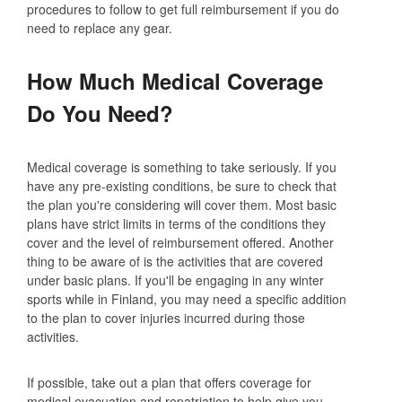
procedures to follow to get full reimbursement if you do
need to replace any gear.
How Much Medical Coverage
Do You Need?
Medical coverage is something to take seriously. If you
have any pre-existing conditions, be sure to check that
the plan you're considering will cover them. Most basic
plans have strict limits in terms of the conditions they
cover and the level of reimbursement offered. Another
thing to be aware of is the activities that are covered
under basic plans. If you'll be engaging in any winter
sports while in Finland, you may need a specific addition
to the plan to cover injuries incurred during those
activities.
If possible, take out a plan that offers coverage for
medical evacuation and repatriation to help give you