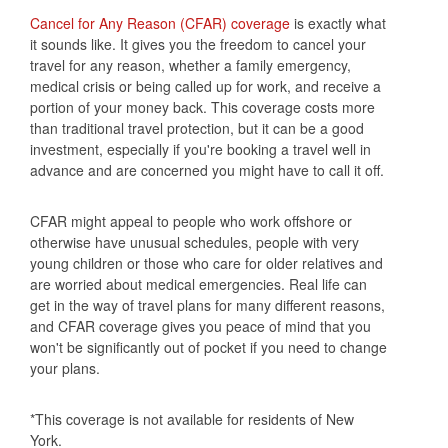
Cancel for Any Reason (CFAR) coverage
is exactly what
it sounds like. It gives you the freedom to cancel your
travel for any reason, whether a family emergency,
medical crisis or being called up for work, and receive a
portion of your money back. This coverage costs more
than traditional travel protection, but it can be a good
investment, especially if you're booking a travel well in
advance and are concerned you might have to call it off.
CFAR might appeal to people who work offshore or
otherwise have unusual schedules, people with very
young children or those who care for older relatives and
are worried about medical emergencies. Real life can
get in the way of travel plans for many different reasons,
and CFAR coverage gives you peace of mind that you
won't be significantly out of pocket if you need to change
your plans.
*This coverage is not available for residents of New
York.