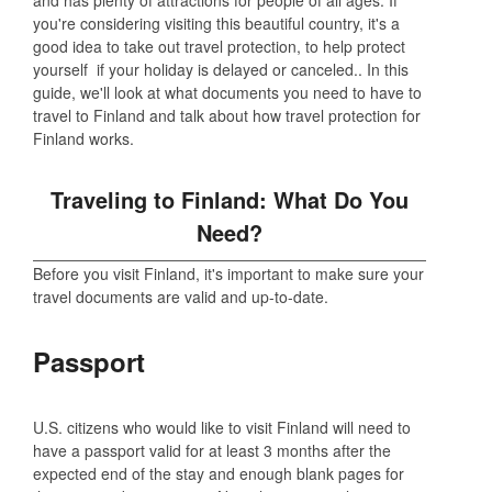
you're considering visiting this beautiful country, it's a
good idea to take out travel protection, to help protect
yourself if your holiday is delayed or canceled.. In this
guide, we'll look at what documents you need to have to
travel to Finland and talk about how travel protection for
Finland works.
Traveling to Finland: What Do You
Need?
Before you visit Finland, it's important to make sure your
travel documents are valid and up-to-date.
Passport
U.S. citizens who would like to visit Finland will need to
have a passport valid for at least 3 months after the
expected end of the stay and enough blank pages for