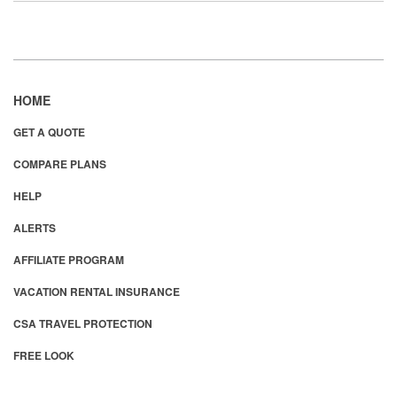
HOME
GET A QUOTE
COMPARE PLANS
HELP
ALERTS
AFFILIATE PROGRAM
VACATION RENTAL INSURANCE
CSA TRAVEL PROTECTION
FREE LOOK