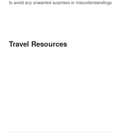
to avoid any unwanted surprises or misunderstandings.
Travel Resources