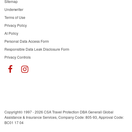
Sitemap
Underwriter
Terms of Use
Privacy Policy
AI Policy
Personal Data Access Form
Responsible Data Leak Disclosure Form
Privacy Controls
Copyright© 1997 - 2026 CSA Travel Protection DBA Generali Global
Assistance & Insurance Services, Company Code: 805-93, Approval Code:
BC01 17 04