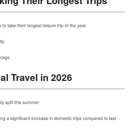
ing Their Longest Trips
take their longest leisure trip of the year.
ly:
erage.
al Travel in 2026
ly split this summer:
ting a significant increase in domestic trips compared to last