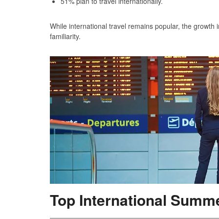
51% plan to travel internationally.
While international travel remains popular, the growth 
familiarity.
Top International Summe