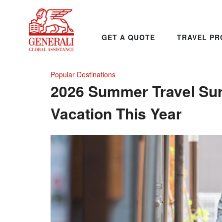
GET A QUOTE
TRAVEL PR
Popular Destinations
2026 Summer Travel Su
Vacation This Year