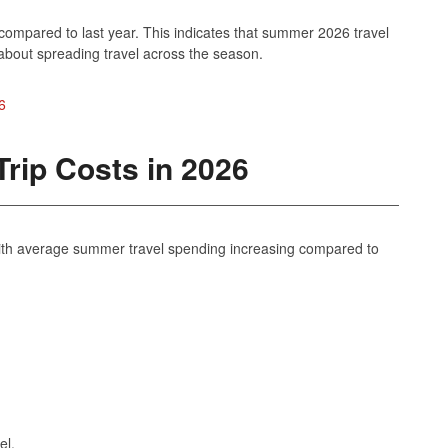
 compared to last year. This indicates that summer 2026 travel
about spreading travel across the season.
6
rip Costs in 2026
, with average summer travel spending increasing compared to
el.