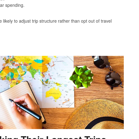
lar spending.
kely to adjust trip structure rather than opt out of travel