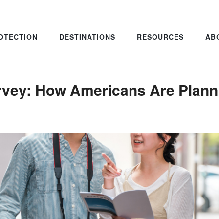
OTECTION
DESTINATIONS
RESOURCES
AB
rvey: How Americans Are Plann