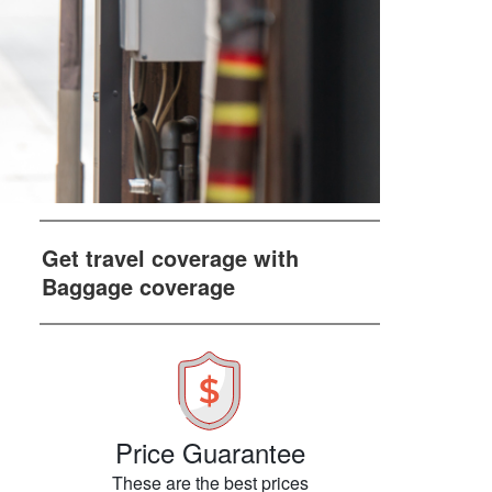
Get travel coverage with
Baggage coverage
Price Guarantee
These are the best prices