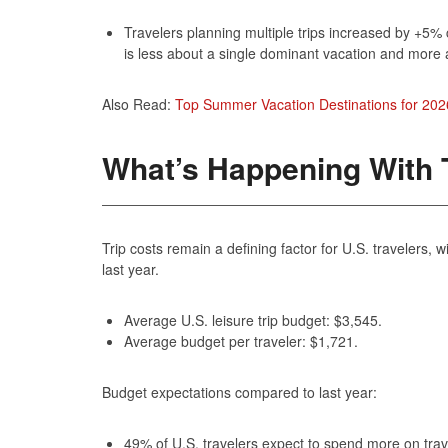
Travelers planning multiple trips increased by +5%
is less about a single dominant vacation and more 
Also Read:
Top Summer Vacation Destinations for 202
What’s Happening With T
Trip costs remain a defining factor for U.S. travelers
last year.
Average U.S. leisure trip budget: $3,545.
Average budget per traveler: $1,721.
Budget expectations compared to last year:
49% of U.S. travelers expect to spend more on trav