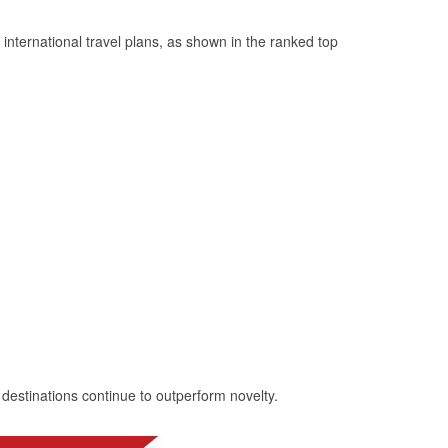
ternational travel plans, as shown in the ranked top
 destinations continue to outperform novelty.