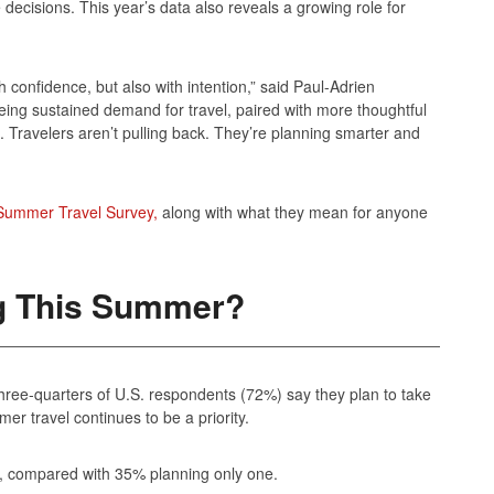
decisions. This year’s data also reveals a growing role for
confidence, but also with intention,” said Paul-Adrien
ing sustained demand for travel, paired with more thoughtful
. Travelers aren’t pulling back. They’re planning smarter and
Summer Travel Survey,
along with what they mean for anyone
ng This Summer?
three‑quarters of U.S. respondents (72%) say they plan to take
mer travel continues to be a priority.
s, compared with 35% planning only one.