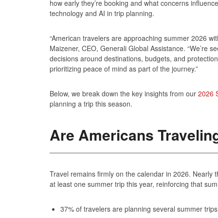
how early they’re booking and what concerns influence 
technology and AI in trip planning.
“American travelers are approaching summer 2026 with 
Maizener, CEO, Generali Global Assistance. “We’re see
decisions around destinations, budgets, and protection
prioritizing peace of mind as part of the journey.”
Below, we break down the key insights from our
2026 
planning a trip this season.
Are Americans Traveli
Travel remains firmly on the calendar in 2026. Nearly 
at least one summer trip this year, reinforcing that sum
37% of travelers are planning several summer trip