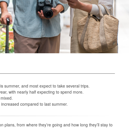
his summer, and most expect to take several trips.
ar, with nearly half expecting to spend more.
s mixed.
es increased compared to last summer.
n plans, from where they’re going and how long they’ll stay to