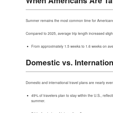
When Americans Are Tak
Summer remains the most common time for Americans to 
Compared to 2025, average trip length increased slight
From approximately 1.5 weeks to 1.6 weeks on av
Domestic vs. Internation
Domestic and international travel plans are nearly even
49% of travelers plan to stay within the U.S., reflec
summer.