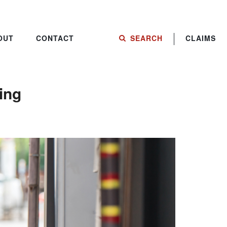
OUT
CONTACT
SEARCH
CLAIMS
ing