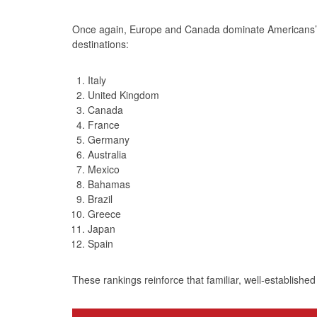
Once again, Europe and Canada dominate Americans’ in
destinations:
Italy
United Kingdom
Canada
France
Germany
Australia
Mexico
Bahamas
Brazil
Greece
Japan
Spain
These rankings reinforce that familiar, well‑established