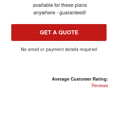
available for these plans
anywhere - guaranteed!
GET A QUOTE
No email or payment details required
Average Customer Rating:
Reviews