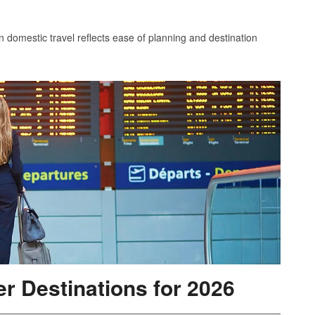
in domestic travel reflects ease of planning and destination
r Destinations for 2026