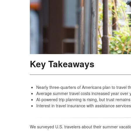
Key Takeaways
Nearly three-quarters of Americans plan to travel t
Average summer travel costs increased year over ye
AI‑powered trip planning is rising, but trust remain
Interest in travel insurance with assistance servic
We surveyed U.S. travelers about their summer vacatio