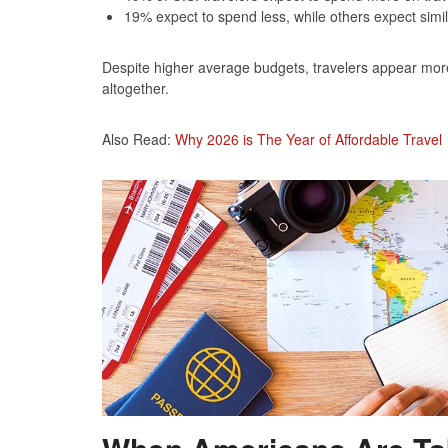
19% expect to spend less, while others expect simi
Despite higher average budgets, travelers appear more li
altogether.
Also Read:
Why 2026 is The Year of Affordable Travel