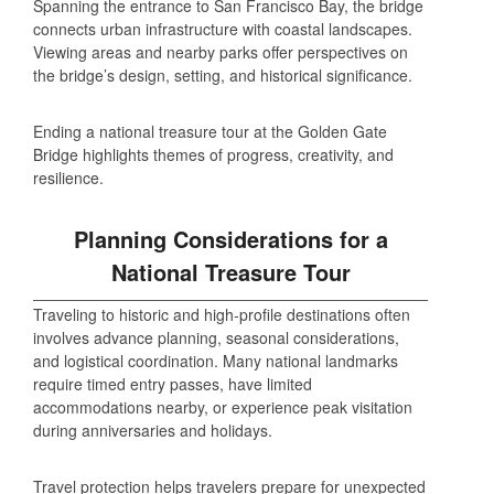
Spanning the entrance to San Francisco Bay, the bridge
connects urban infrastructure with coastal landscapes.
Viewing areas and nearby parks offer perspectives on
the bridge’s design, setting, and historical significance.
Ending a national treasure tour at the Golden Gate
Bridge highlights themes of progress, creativity, and
resilience.
Planning Considerations for a
National Treasure Tour
Traveling to historic and high‑profile destinations often
involves advance planning, seasonal considerations,
and logistical coordination. Many national landmarks
require timed entry passes, have limited
accommodations nearby, or experience peak visitation
during anniversaries and holidays.
Travel protection helps travelers prepare for unexpected