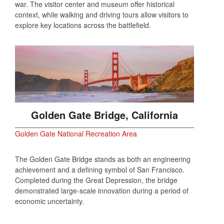
war. The visitor center and museum offer historical
context, while walking and driving tours allow visitors to
explore key locations across the battlefield.
Golden Gate Bridge, California
Golden Gate National Recreation Area
The Golden Gate Bridge stands as both an engineering
achievement and a defining symbol of San Francisco.
Completed during the Great Depression, the bridge
demonstrated large‑scale innovation during a period of
economic uncertainty.