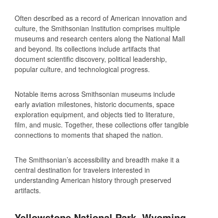
Often described as a record of American innovation and
culture, the Smithsonian Institution comprises multiple
museums and research centers along the National Mall
and beyond. Its collections include artifacts that
document scientific discovery, political leadership,
popular culture, and technological progress.
Notable items across Smithsonian museums include
early aviation milestones, historic documents, space
exploration equipment, and objects tied to literature,
film, and music. Together, these collections offer tangible
connections to moments that shaped the nation.
The Smithsonian’s accessibility and breadth make it a
central destination for travelers interested in
understanding American history through preserved
artifacts.
Yellowstone National Park, Wyoming,