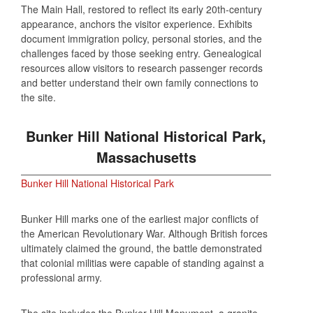
The Main Hall, restored to reflect its early 20th‑century
appearance, anchors the visitor experience. Exhibits
document immigration policy, personal stories, and the
challenges faced by those seeking entry. Genealogical
resources allow visitors to research passenger records
and better understand their own family connections to
the site.
Bunker Hill National Historical Park,
Massachusetts
Bunker Hill National Historical Park
Bunker Hill marks one of the earliest major conflicts of
the American Revolutionary War. Although British forces
ultimately claimed the ground, the battle demonstrated
that colonial militias were capable of standing against a
professional army.