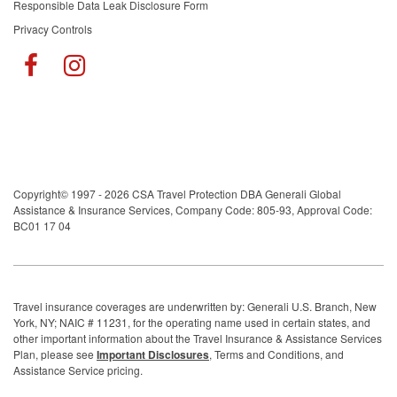
Responsible Data Leak Disclosure Form
Privacy Controls
Copyright© 1997 - 2026 CSA Travel Protection DBA Generali Global
Assistance & Insurance Services, Company Code: 805-93, Approval Code:
BC01 17 04
Travel insurance coverages are underwritten by: Generali U.S. Branch, New
York, NY; NAIC # 11231, for the operating name used in certain states, and
other important information about the Travel Insurance & Assistance Services
Plan, please see
Important Disclosures
, Terms and Conditions, and
Assistance Service pricing.