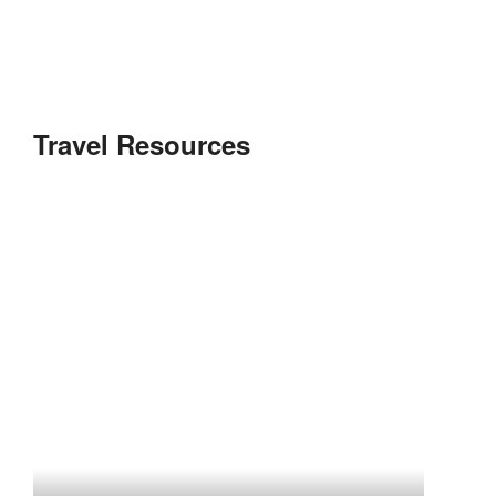
Travel Resources