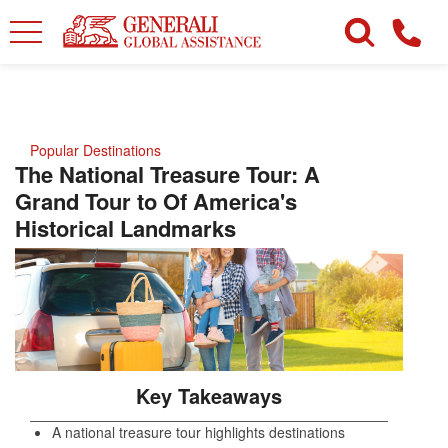
Popular Destinations
The National Treasure Tour: A
Grand Tour to Of America's
Historical Landmarks
Key Takeaways
A national treasure tour highlights destinations