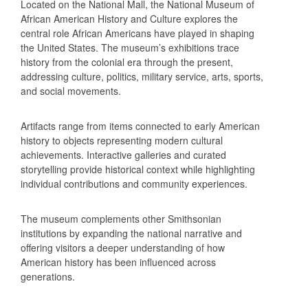
Located on the National Mall, the National Museum of
African American History and Culture explores the
central role African Americans have played in shaping
the United States. The museum’s exhibitions trace
history from the colonial era through the present,
addressing culture, politics, military service, arts, sports,
and social movements.
Artifacts range from items connected to early American
history to objects representing modern cultural
achievements. Interactive galleries and curated
storytelling provide historical context while highlighting
individual contributions and community experiences.
The museum complements other Smithsonian
institutions by expanding the national narrative and
offering visitors a deeper understanding of how
American history has been influenced across
generations.