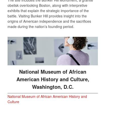
The site includes the Bunker Hill Monument, a granite
obelisk overlooking Boston, along with interpretive
exhibits that explain the strategic importance of the
battle. Visiting Bunker Hill provides insight into the
origins of American independence and the sacrifices
made during the nation’s founding period.
National Museum of African
American History and Culture,
Washington, D.C.
National Museum of African American History and
Culture