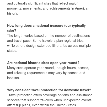
and culturally significant sites that reflect major
moments, movements, and achievements in American
history.
How long does a national treasure tour typically
take?
The length varies based on the number of destinations
and travel pace. Some travelers plan regional trips,
while others design extended itineraries across multiple
states.
Are national historic sites open year‑round?
Many sites operate year‑round, though hours, access,
and ticketing requirements may vary by season and
location.
Why consider travel protection for domestic travel?
Travel protection offers coverage options and assistance
services that support travelers when unexpected events
affect trip plans, even within the United States.