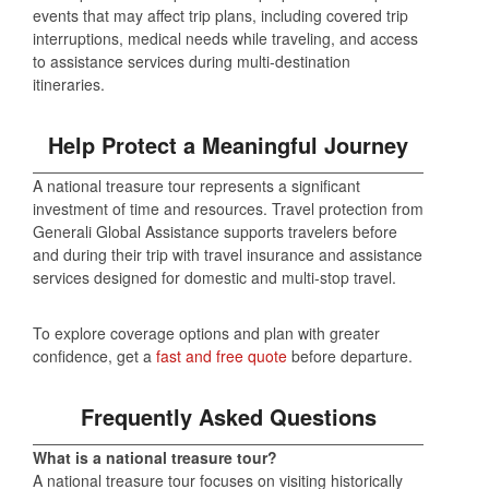
events that may affect trip plans, including covered trip
interruptions, medical needs while traveling, and access
to assistance services during multi‑destination
itineraries.
Help Protect a Meaningful Journey
A national treasure tour represents a significant
investment of time and resources. Travel protection from
Generali Global Assistance supports travelers before
and during their trip with travel insurance and assistance
services designed for domestic and multi‑stop travel.
To explore coverage options and plan with greater
confidence, get a
fast and free quote
before departure.
Frequently Asked Questions
What is a national treasure tour?
A national treasure tour focuses on visiting historically