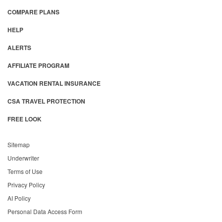
COMPARE PLANS
HELP
ALERTS
AFFILIATE PROGRAM
VACATION RENTAL INSURANCE
CSA TRAVEL PROTECTION
FREE LOOK
Sitemap
Underwriter
Terms of Use
Privacy Policy
AI Policy
Personal Data Access Form