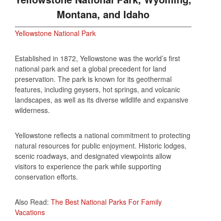
Montana, and Idaho
Yellowstone National Park
Established in 1872, Yellowstone was the world’s first
national park and set a global precedent for land
preservation. The park is known for its geothermal
features, including geysers, hot springs, and volcanic
landscapes, as well as its diverse wildlife and expansive
wilderness.
Yellowstone reflects a national commitment to protecting
natural resources for public enjoyment. Historic lodges,
scenic roadways, and designated viewpoints allow
visitors to experience the park while supporting
conservation efforts.
Also Read:
The Best National Parks For Family
Vacations