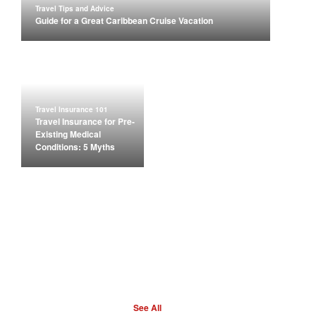
Travel Tips and Advice
Guide for a Great Caribbean Cruise Vacation
Travel Insurance 101
Travel Insurance for Pre-
Existing Medical
Conditions: 5 Myths
See All