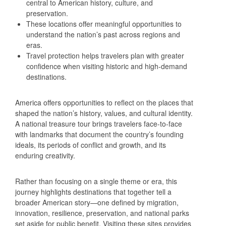
central to American history, culture, and
preservation.
These locations offer meaningful opportunities to
understand the nation’s past across regions and
eras.
Travel protection helps travelers plan with greater
confidence when visiting historic and high‑demand
destinations.
America offers opportunities to reflect on the places that
shaped the nation’s history, values, and cultural identity.
A national treasure tour brings travelers face‑to‑face
with landmarks that document the country’s founding
ideals, its periods of conflict and growth, and its
enduring creativity.
Rather than focusing on a single theme or era, this
journey highlights destinations that together tell a
broader American story—one defined by migration,
innovation, resilience, preservation, and national parks
set aside for public benefit. Visiting these sites provides