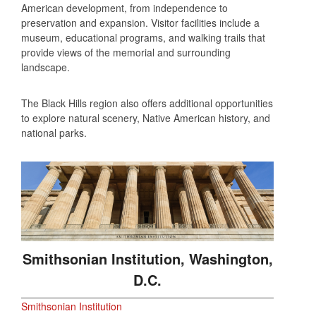
American development, from independence to
preservation and expansion. Visitor facilities include a
museum, educational programs, and walking trails that
provide views of the memorial and surrounding
landscape.
The Black Hills region also offers additional opportunities
to explore natural scenery, Native American history, and
national parks.
Smithsonian Institution, Washington,
D.C.
Smithsonian Institution