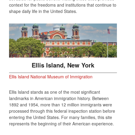
context for the freedoms and institutions that continue to
shape daily life in the United States.
Ellis Island, New York
Ellis Island National Museum of Immigration
Ellis Island stands as one of the most significant
landmarks in American immigration history. Between
1892 and 1954, more than 12 million immigrants were
processed through this federal inspection station before
entering the United States. For many families, this site
represents the beginning of their American experience.