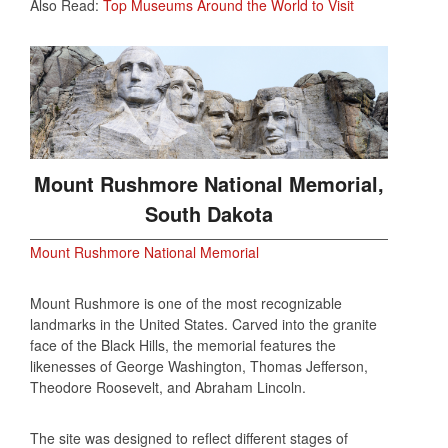
Also Read:
Top Museums Around the World to Visit
Mount Rushmore National Memorial,
South Dakota
Mount Rushmore National Memorial
Mount Rushmore is one of the most recognizable
landmarks in the United States. Carved into the granite
face of the Black Hills, the memorial features the
likenesses of George Washington, Thomas Jefferson,
Theodore Roosevelt, and Abraham Lincoln.
The site was designed to reflect different stages of