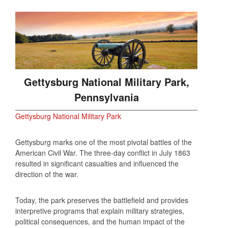
Gettysburg National Military Park,
Pennsylvania
Gettysburg National Military Park
Gettysburg marks one of the most pivotal battles of the
American Civil War. The three‑day conflict in July 1863
resulted in significant casualties and influenced the
direction of the war.
Today, the park preserves the battlefield and provides
interpretive programs that explain military strategies,
political consequences, and the human impact of the