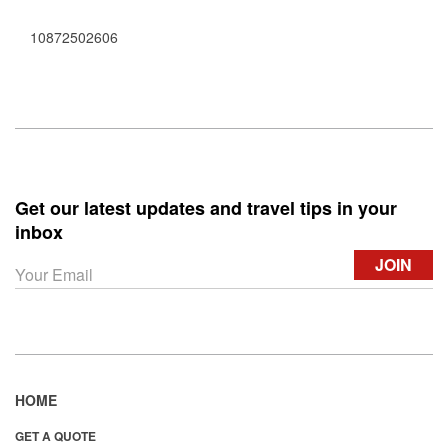
10872502606
Get our latest updates and travel tips in your
inbox
HOME
GET A QUOTE