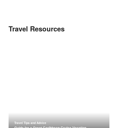
Travel Resources
Travel Tips and Advice
Guide for a Great Caribbean Cruise Vacation