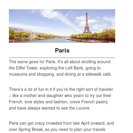
Paris
The same goes for Paris. It’s all about strolling around
the Eiffel Tower, exploring the Left Bank, going to
museums and shopping, and dining at a sidewalk café.
There’s a lot of fun in it if you’re the right sort of traveler
– like a mother and daughter who yearn to try out their
French, love styles and fashion, crave French pastry,
and have always wanted to see the Louvre.
Paris can get crazy crowded from late April onward, and
over Spring Break, so you need to plan your travels