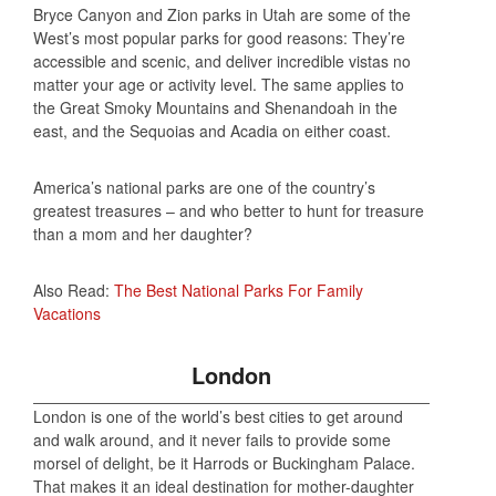
Bryce Canyon and Zion parks in Utah are some of the
West’s most popular parks for good reasons: They’re
accessible and scenic, and deliver incredible vistas no
matter your age or activity level. The same applies to
the Great Smoky Mountains and Shenandoah in the
east, and the Sequoias and Acadia on either coast.
America’s national parks are one of the country’s
greatest treasures – and who better to hunt for treasure
than a mom and her daughter?
Also Read:
The Best National Parks For Family
Vacations
London
London is one of the world’s best cities to get around
and walk around, and it never fails to provide some
morsel of delight, be it Harrods or Buckingham Palace.
That makes it an ideal destination for mother-daughter