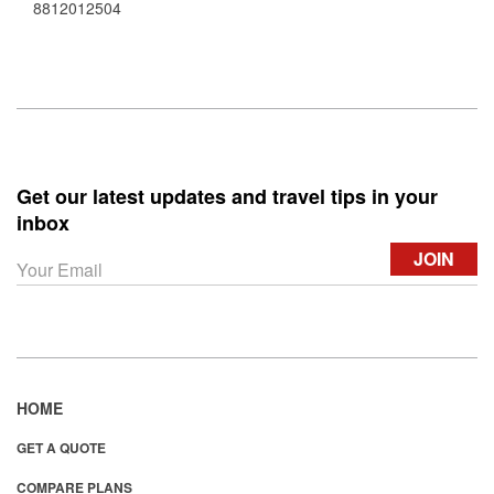
8812012504
Get our latest updates and travel tips in your
inbox
HOME
GET A QUOTE
COMPARE PLANS