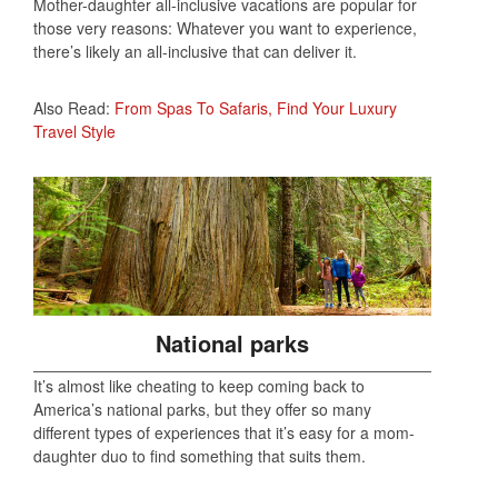
Mother-daughter all-inclusive vacations are popular for
those very reasons: Whatever you want to experience,
there’s likely an all-inclusive that can deliver it.
Also Read:
From Spas To Safaris, Find Your Luxury
Travel Style
National parks
It’s almost like cheating to keep coming back to
America’s national parks, but they offer so many
different types of experiences that it’s easy for a mom-
daughter duo to find something that suits them.