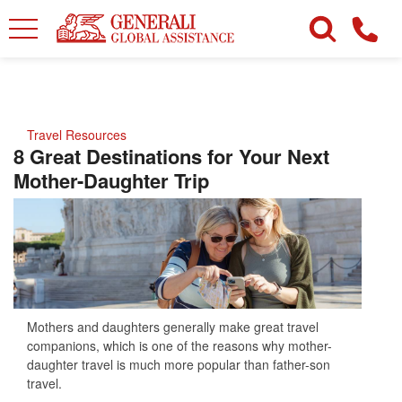
Travel Resources
8 Great Destinations for Your Next
Mother-Daughter Trip
Mothers and daughters generally make great travel
companions, which is one of the reasons why mother-
daughter travel is much more popular than father-son
travel.