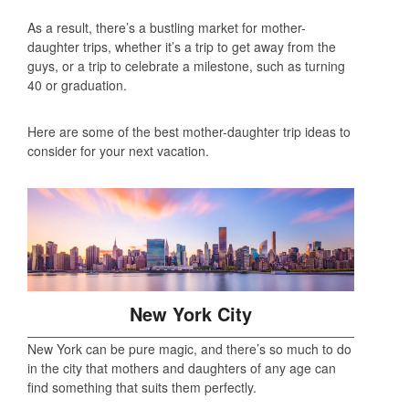
As a result, there’s a bustling market for mother-
daughter trips, whether it’s a trip to get away from the
guys, or a trip to celebrate a milestone, such as turning
40 or graduation.
Here are some of the best mother-daughter trip ideas to
consider for your next vacation.
New York City
New York can be pure magic, and there’s so much to do
in the city that mothers and daughters of any age can
find something that suits them perfectly.