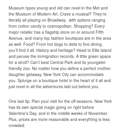
Museum types young and old can revel in the Met and
the Museum of Modern Art. Crave a musical? They’re
literally all playing on Broadway, with options ranging
from cotton candy to cosmopolitan. Shopping? Every
major retailer has a flagship store on or around Fifth
Avenue, and many top fashion boutiques are in the area
as well. Food? From hot dogs to delis to fine dining,
you’ll find it all. History and heritage? Head to Ellis Island
and peruse the immigration records. A little green space
for a stroll? Can’t beat Central Park and its youngster-
friendly zoo. No matter how you define a perfect mother-
daughter getaway, New York City can accommodate
you. Splurge on a boutique hotel in the heart of it all and
just revel in all the adventures laid out before you.
One last tip: Plan your visit for the off-seasons. New York
has its own special magic going on right before
Valentine’s Day, and in the middle weeks of November.
Plus, prices are more reasonable and everything is less
crowded.