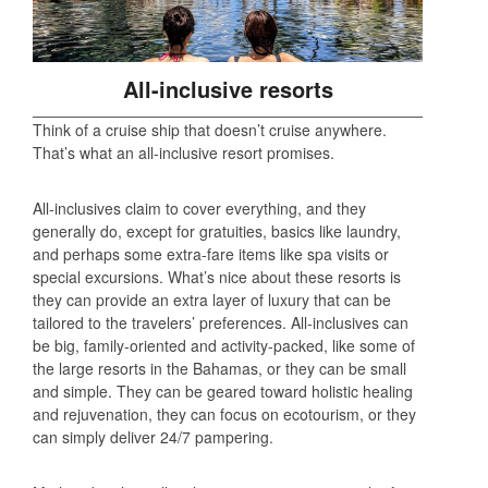
All-inclusive resorts
Think of a cruise ship that doesn’t cruise anywhere.
That’s what an all-inclusive resort promises.
All-inclusives claim to cover everything, and they
generally do, except for gratuities, basics like laundry,
and perhaps some extra-fare items like spa visits or
special excursions. What’s nice about these resorts is
they can provide an extra layer of luxury that can be
tailored to the travelers’ preferences. All-inclusives can
be big, family-oriented and activity-packed, like some of
the large resorts in the Bahamas, or they can be small
and simple. They can be geared toward holistic healing
and rejuvenation, they can focus on ecotourism, or they
can simply deliver 24/7 pampering.