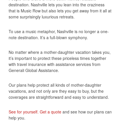
destination. Nashville lets you lean into the craziness
that is Music Row but also lets you get away from it all at
some surprisingly luxurious retreats.
To use a music metaphor, Nashville is no longer a one-
note destination. It’s a full-blown symphony.
No matter where a mother-daughter vacation takes you,
it’s important to protect these priceless times together
with travel insurance with assistance services from
Generali Global Assistance.
Our plans help protect all kinds of mother-daughter
vacations, and not only are they easy to buy, but the
coverages are straightforward and easy to understand.
See for yourself. Get a quote
and see how our plans can
help you.