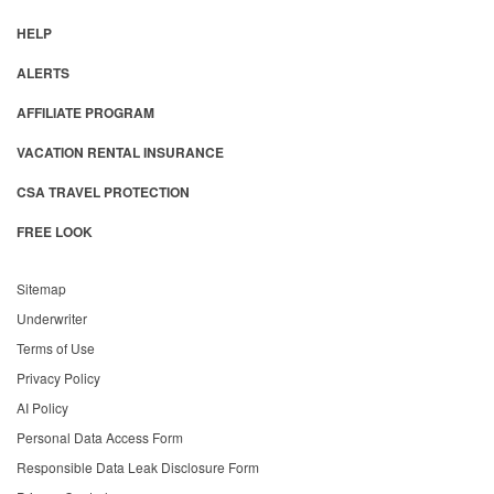
HELP
ALERTS
AFFILIATE PROGRAM
VACATION RENTAL INSURANCE
CSA TRAVEL PROTECTION
FREE LOOK
Sitemap
Underwriter
Terms of Use
Privacy Policy
AI Policy
Personal Data Access Form
Responsible Data Leak Disclosure Form