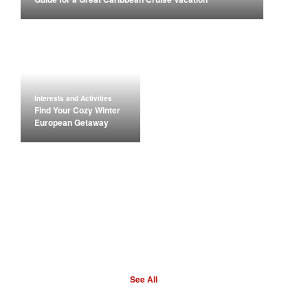
Interests and Activities
Find Your Cozy Winter
European Getaway
See All