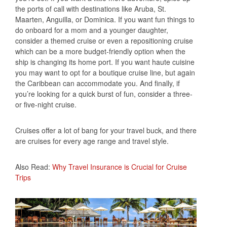
the ports of call with destinations like Aruba, St.
Maarten, Anguilla, or Dominica. If you want fun things to
do onboard for a mom and a younger daughter,
consider a themed cruise or even a repositioning cruise
which can be a more budget-friendly option when the
ship is changing its home port. If you want haute cuisine
you may want to opt for a boutique cruise line, but again
the Caribbean can accommodate you. And finally, if
you’re looking for a quick burst of fun, consider a three-
or five-night cruise.
Cruises offer a lot of bang for your travel buck, and there
are cruises for every age range and travel style.
Also Read:
Why Travel Insurance is Crucial for Cruise
Trips