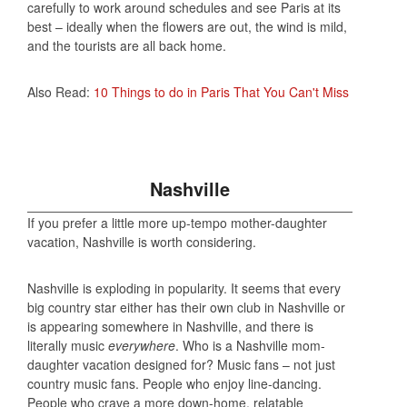
carefully to work around schedules and see Paris at its
best – ideally when the flowers are out, the wind is mild,
and the tourists are all back home.
Also Read:
10 Things to do in Paris That You Can't Miss
Nashville
If you prefer a little more up-tempo mother-daughter
vacation, Nashville is worth considering.
Nashville is exploding in popularity. It seems that every
big country star either has their own club in Nashville or
is appearing somewhere in Nashville, and there is
literally music
everywhere
. Who is a Nashville mom-
daughter vacation designed for? Music fans – not just
country music fans. People who enjoy line-dancing.
People who crave a more down-home, relatable