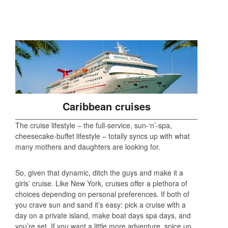
Caribbean cruises
The cruise lifestyle – the full-service, sun-‘n’-spa,
cheesecake-buffet lifestyle – totally syncs up with what
many mothers and daughters are looking for.
So, given that dynamic, ditch the guys and make it a
girls’ cruise. Like New York, cruises offer a plethora of
choices depending on personal preferences. If both of
you crave sun and sand it’s easy: pick a cruise with a
day on a private island, make boat days spa days, and
you’re set. If you want a little more adventure, spice up