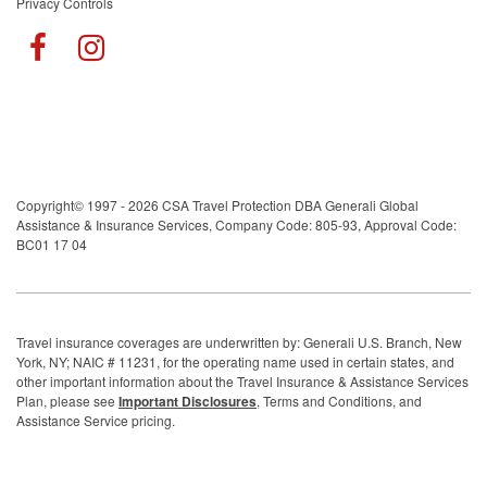
Privacy Controls
Copyright© 1997 - 2026 CSA Travel Protection DBA Generali Global
Assistance & Insurance Services, Company Code: 805-93, Approval Code:
BC01 17 04
Travel insurance coverages are underwritten by: Generali U.S. Branch, New
York, NY; NAIC # 11231, for the operating name used in certain states, and
other important information about the Travel Insurance & Assistance Services
Plan, please see
Important Disclosures
, Terms and Conditions, and
Assistance Service pricing.