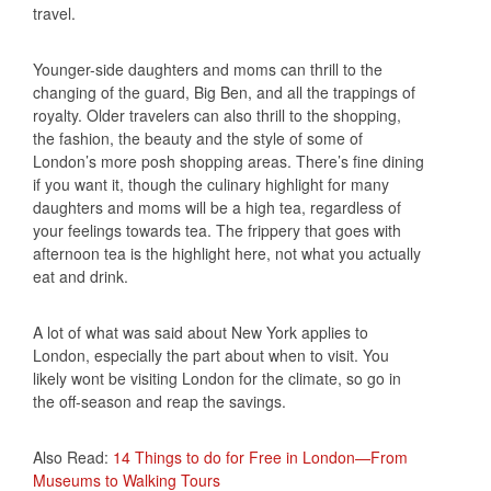
travel.
Younger-side daughters and moms can thrill to the
changing of the guard, Big Ben, and all the trappings of
royalty. Older travelers can also thrill to the shopping,
the fashion, the beauty and the style of some of
London’s more posh shopping areas. There’s fine dining
if you want it, though the culinary highlight for many
daughters and moms will be a high tea, regardless of
your feelings towards tea. The frippery that goes with
afternoon tea is the highlight here, not what you actually
eat and drink.
A lot of what was said about New York applies to
London, especially the part about when to visit. You
likely wont be visiting London for the climate, so go in
the off-season and reap the savings.
Also Read:
14 Things to do for Free in London—From
Museums to Walking Tours