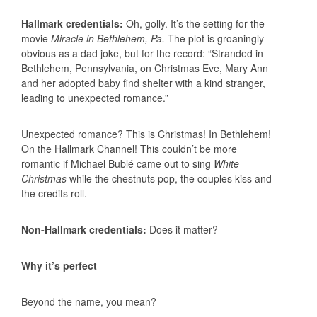
Hallmark credentials:
Oh, golly. It’s the setting for the
movie
Miracle in Bethlehem, Pa.
The plot is groaningly
obvious as a dad joke, but for the record: “Stranded in
Bethlehem, Pennsylvania, on Christmas Eve, Mary Ann
and her adopted baby find shelter with a kind stranger,
leading to unexpected romance.”
Unexpected romance? This is Christmas! In Bethlehem!
On the Hallmark Channel! This couldn’t be more
romantic if Michael Bublé came out to sing
White
Christmas
while the chestnuts pop, the couples kiss and
the credits roll.
Non-Hallmark credentials:
Does it matter?
Why it’s perfect
Beyond the name, you mean?