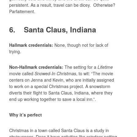
persistent. As a result, travel can be dicey. Otherwise?
Parfaitement.
6. Santa Claus, Indiana
Hallmark credentials:
None, though not for lack of
trying.
Non-Hallmark credentials:
The setting for a
Lifetime
movie called
Snowed-In Christmas
, to wit: “The movie
centers on Jenna and Kevin, who are initially assigned
to work on a special Christmas project. A snowstorm
diverts their flight to Santa Claus, Indiana, where they
end up working together to save a local inn.”.
Why it’s perfect
Christmas in a town called Santa Claus is a study in
obviousness. Does it have activities like reindeer petting,