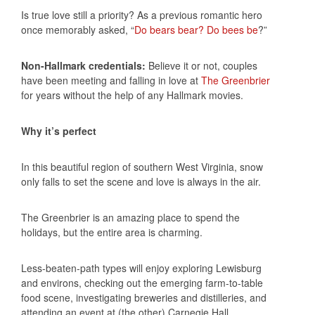
Is true love still a priority? As a previous romantic hero
once memorably asked, “
Do bears bear? Do bees be
?”
Non-Hallmark credentials:
Believe it or not, couples
have been meeting and falling in love at
The Greenbrier
for years without the help of any Hallmark movies.
Why it’s perfect
In this beautiful region of southern West Virginia, snow
only falls to set the scene and love is always in the air.
The Greenbrier is an amazing place to spend the
holidays, but the entire area is charming.
Less-beaten-path types will enjoy exploring Lewisburg
and environs, checking out the emerging farm-to-table
food scene, investigating breweries and distilleries, and
attending an event at (the other) Carnegie Hall.