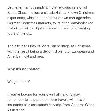
Bethlehem is not simply a more religious version of
Santa Claus. It offers a classic Hallmark-town Christmas
experience, which means horse-drawn carriage rides,
German Christmas markets, tours of holiday-bedecked
historic buildings, light shows at the zoo, and walking
tours of the city.
The city leans into its Moravian heritage at Christmas,
with the result being a delightful blend of European and
American, old and new.
Why it’s not perfect
We got nothin’.
If you’re looking for your own Hallmark holiday,
remember to help protect those travels with travel
insurance plus assistance services from Generali Global
Assistance.