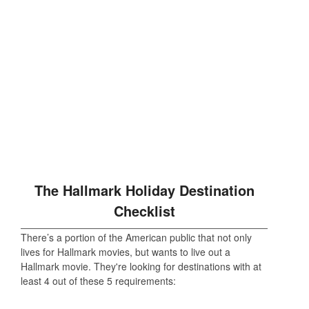
The Hallmark Holiday Destination
Checklist
There’s a portion of the American public that not only
lives for Hallmark movies, but wants to live out a
Hallmark movie. They're looking for destinations with at
least 4 out of these 5 requirements: