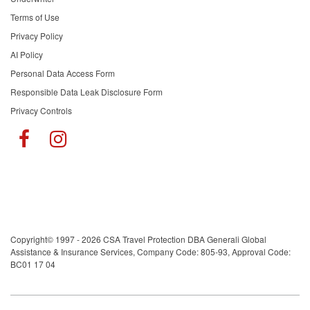
Terms of Use
Privacy Policy
AI Policy
Personal Data Access Form
Responsible Data Leak Disclosure Form
Privacy Controls
Copyright© 1997 - 2026 CSA Travel Protection DBA Generali Global
Assistance & Insurance Services, Company Code: 805-93, Approval Code:
BC01 17 04