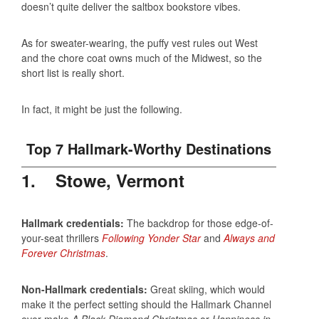
doesn’t quite deliver the saltbox bookstore vibes.
As for sweater-wearing, the puffy vest rules out West
and the chore coat owns much of the Midwest, so the
short list is really short.
In fact, it might be just the following.
Top 7 Hallmark-Worthy Destinations
1. Stowe, Vermont
Hallmark credentials:
The backdrop for those edge-of-
your-seat thrillers
Following Yonder Star
and
Always and
Forever Christmas
.
Non-Hallmark credentials:
Great skiing, which would
make it the perfect setting should the Hallmark Channel