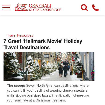
Travel Resources
7 Great ‘Hallmark Movie’ Holiday
Travel Destinations
The scoop:
Seven North American destinations where
you can fulfill your destiny of wearing chunky sweaters
while sipping oversized lattes, in anticipation of meeting
your soulmate at a Christmas tree farm.