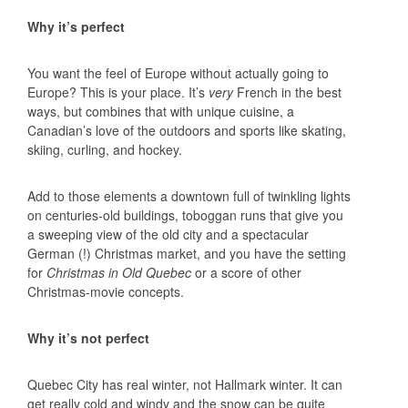
Why it’s perfect
You want the feel of Europe without actually going to
Europe? This is your place. It’s
very
French in the best
ways, but combines that with unique cuisine, a
Canadian’s love of the outdoors and sports like skating,
skiing, curling, and hockey.
Add to those elements a downtown full of twinkling lights
on centuries-old buildings, toboggan runs that give you
a sweeping view of the old city and a spectacular
German (!) Christmas market, and you have the setting
for
Christmas in Old Quebec
or a score of other
Christmas-movie concepts.
Why it’s not perfect
Quebec City has real winter, not Hallmark winter. It can
get really cold and windy and the snow can be quite