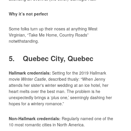
Why it’s not perfect
Some folks turn up their noses at anything West
Virginian, “Take Me Home, Country Roads”
notwithstanding.
5. Quebec City, Quebec
Hallmark credentials:
Setting for the 2019 Hallmark
movie
Winter Castle
, described thusly: “When Jenny
attends her sister's winter wedding at an ice hotel, her
heart melts over the best man. The problem is he
unexpectedly brings a ‘plus one,’ seemingly dashing her
hopes for a wintery romance.”
Non-Hallmark credentials:
Regularly named one of the
10 most romantic cities in North America.