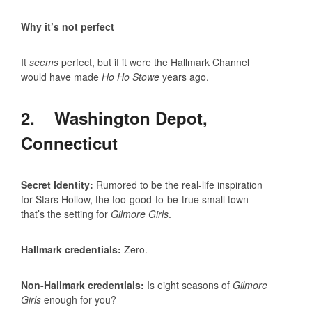
Why it’s not perfect
It
seems
perfect, but if it were the Hallmark Channel
would have made
Ho Ho Stowe
years ago.
2. Washington Depot,
Connecticut
Secret Identity:
Rumored to be the real-life inspiration
for Stars Hollow, the too-good-to-be-true small town
that’s the setting for
Gilmore Girls
.
Hallmark credentials:
Zero.
Non-Hallmark credentials:
Is eight seasons of
Gilmore
Girls
enough for you?