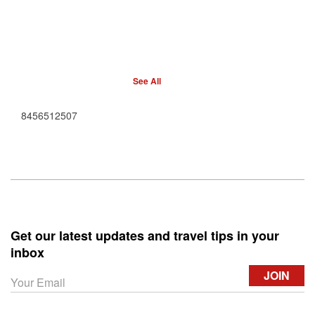
See All
8456512507
Get our latest updates and travel tips in your
inbox