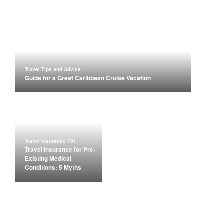
Travel Tips and Advice
Guide for a Great Caribbean Cruise Vacation
Travel Insurance 101
Travel Insurance for Pre-
Existing Medical
Conditions: 5 Myths