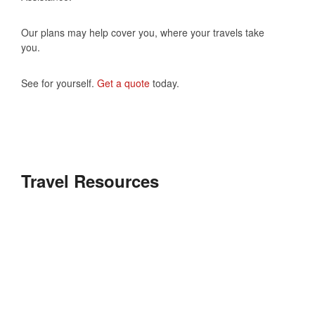
Our plans may help cover you, where your travels take
you.
See for yourself.
Get a quote
today.
Travel Resources