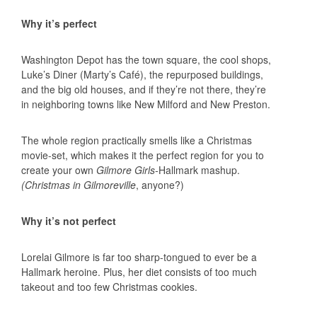
Why it’s perfect
Washington Depot has the town square, the cool shops,
Luke’s Diner (Marty’s Café), the repurposed buildings,
and the big old houses, and if they’re not there, they’re
in neighboring towns like New Milford and New Preston.
The whole region practically smells like a Christmas
movie-set, which makes it the perfect region for you to
create your own
Gilmore Girls-
Hallmark mashup.
(Christmas in Gilmoreville
, anyone?)
Why it’s not perfect
Lorelai Gilmore is far too sharp-tongued to ever be a
Hallmark heroine. Plus, her diet consists of too much
takeout and too few Christmas cookies.