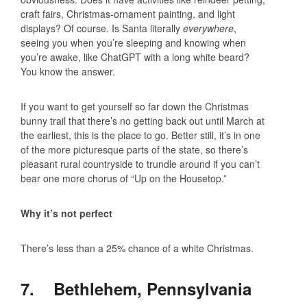
craft fairs, Christmas-ornament painting, and light
displays? Of course. Is Santa literally
everywhere
,
seeing you when you’re sleeping and knowing when
you’re awake, like ChatGPT with a long white beard?
You know the answer.
If you want to get yourself so far down the Christmas
bunny trail that there’s no getting back out until March at
the earliest, this is the place to go. Better still, it’s in one
of the more picturesque parts of the state, so there’s
pleasant rural countryside to trundle around if you can’t
bear one more chorus of “Up on the Housetop.”
Why it’s not perfect
There’s less than a 25% chance of a white Christmas.
7. Bethlehem, Pennsylvania