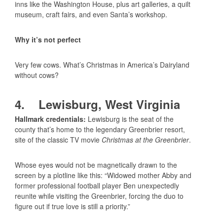
inns like the Washington House, plus art galleries, a quilt
museum, craft fairs, and even Santa’s workshop.
Why it’s not perfect
Very few cows. What’s Christmas in America’s Dairyland
without cows?
4. Lewisburg, West Virginia
Hallmark credentials:
Lewisburg is the seat of the
county that’s home to the legendary Greenbrier resort,
site of the classic TV movie
Christmas at the Greenbrier
.
Whose eyes would not be magnetically drawn to the
screen by a plotline like this: “Widowed mother Abby and
former professional football player Ben unexpectedly
reunite while visiting the Greenbrier, forcing the duo to
figure out if true love is still a priority.”