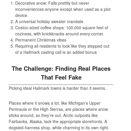
Decorative snow: Falls prettily but never
inconveniences anyone except when used as a plot
device.
A universal holiday sweater mandate
Costco-sized coffee shops: 100,000 square feet of
coziness, with knickknacks around every corner.
Permanent Christmas vibes
Requiring all residents to look like they stepped out
of a Hallmark casting call is an added bonus
The Challenge: Finding Real Places
That Feel Fake
Picking ideal Hallmark towns is harder than it seems.
Places where it snows a lot, like Michigan’s Upper
Peninsula or the High Sierras, are places where snow
sticks around, so they’re out. Arctic outposts like
Fairbanks, Alaska, lack the appropriate storefronts. A
dogsled-harness shop, while charming in its own right,