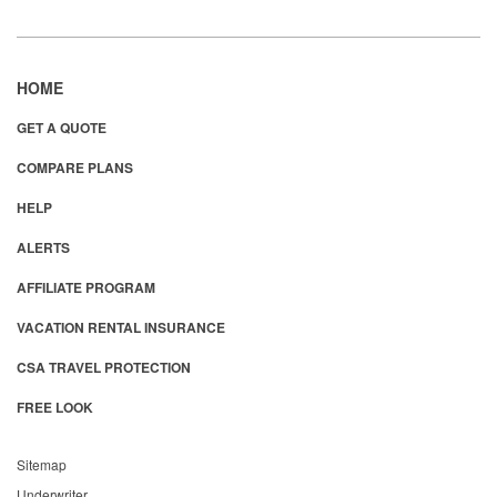
HOME
GET A QUOTE
COMPARE PLANS
HELP
ALERTS
AFFILIATE PROGRAM
VACATION RENTAL INSURANCE
CSA TRAVEL PROTECTION
FREE LOOK
Sitemap
Underwriter