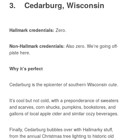
3. Cedarburg, Wisconsin
Hallmark credentials:
Zero.
Non-Hallmark credentials:
Also zero. We’re going off-
piste here.
Why it’s perfect
Cedarburg is the epicenter of southern Wisconsin cute.
It’s cool but not cold, with a preponderance of sweaters
and scarves, corn shucks, pumpkins, bookstores, and
gallons of local apple cider and similar cozy beverages.
Finally, Cedarburg bubbles over with Hallmarky stuff,
from the annual Christmas tree lighting to historic old