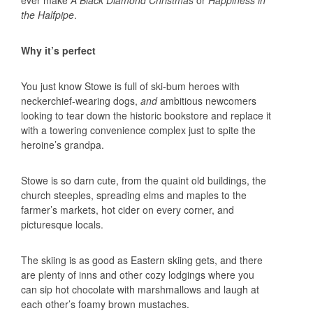
ever make
A Black Diamond Christmas
or
Happiness in
the Halfpipe
.
Why it’s perfect
You just know Stowe is full of ski-bum heroes with
neckerchief-wearing dogs,
and
ambitious newcomers
looking to tear down the historic bookstore and replace it
with a towering convenience complex just to spite the
heroine’s grandpa.
Stowe is so darn cute, from the quaint old buildings, the
church steeples, spreading elms and maples to the
farmer’s markets, hot cider on every corner, and
picturesque locals.
The skiing is as good as Eastern skiing gets, and there
are plenty of inns and other cozy lodgings where you
can sip hot chocolate with marshmallows and laugh at
each other’s foamy brown mustaches.