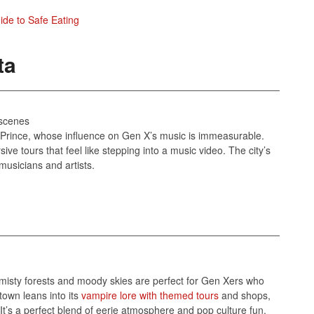
uide to Safe Eating
ta
 scenes
of Prince, whose influence on Gen X’s music is immeasurable.
ive tours that feel like stepping into a music video. The city’s
musicians and artists.
s misty forests and moody skies are perfect for Gen Xers who
own leans into its
vampire lore with themed tours
and shops,
d. It’s a perfect blend of eerie atmosphere and pop culture fun.