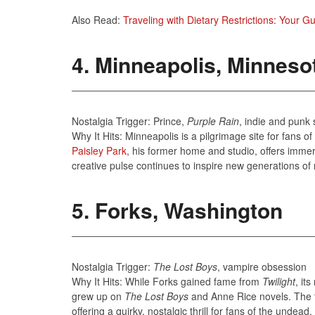
Also Read:
Traveling with Dietary Restrictions: Your G
4. Minneapolis, Minneso
Nostalgia Trigger: Prince,
Purple Rain
, indie and punk
Why It Hits: Minneapolis is a pilgrimage site for fans 
Paisley Park
, his former home and studio, offers immers
creative pulse continues to inspire new generations of 
5. Forks, Washington
Nostalgia Trigger:
The Lost Boys
, vampire obsession
Why It Hits: While Forks gained fame from
Twilight
, it
grew up on
The Lost Boys
and Anne Rice novels. The t
offering a quirky, nostalgic thrill for fans of the undea