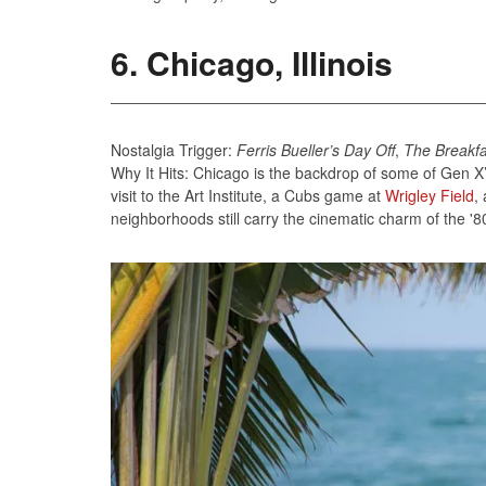
6. Chicago, Illinois
Nostalgia Trigger:
Ferris Bueller’s Day Off
,
The Breakfa
Why It Hits: Chicago is the backdrop of some of Gen X’s
visit to the Art Institute, a Cubs game at
Wrigley Field
,
neighborhoods still carry the cinematic charm of the '8