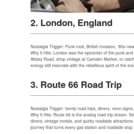
2. London, England
Nostalgia Trigger: Punk rock, British Invasion, '80s n
Why It Hits: London was the epicenter of the punk and
Abbey Road, shop vintage at Camden Market, or catch 
energy still resonate with the rebellious spirit of the era
3. Route 66 Road Trip
Nostalgia Trigger: family road trips, diners, neon signs
Why It Hits: Route 66 is the analog road trip dream. St
diners, vintage motels, and quirky roadside attractions
journey that turns every gas station and roadside stop