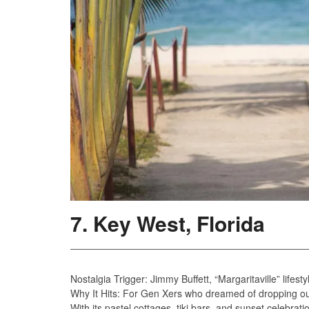
7. Key West, Florida
Nostalgia Trigger: Jimmy Buffett, “Margaritaville” lifes
Why It Hits: For Gen Xers who dreamed of dropping out
With its pastel cottages, tiki bars, and sunset celebrati