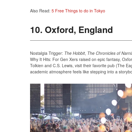
Also Read:
5 Free Things to do in Tokyo
10. Oxford, England
Nostalgia Trigger:
The Hobbit
,
The Chronicles of Narni
Why It Hits: For Gen Xers raised on epic fantasy, Oxfor
Tolkien and C.S. Lewis, visit their favorite pub (The Ea
academic atmosphere feels like stepping into a storyb