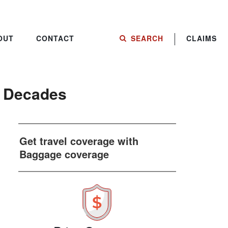
OUT
CONTACT
SEARCH
CLAIMS
t Decades
Get travel coverage with
Baggage coverage