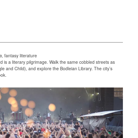
a
, fantasy literature
d is a literary pilgrimage. Walk the same cobbled streets as
gle and Child), and explore the Bodleian Library. The city’s
ook.