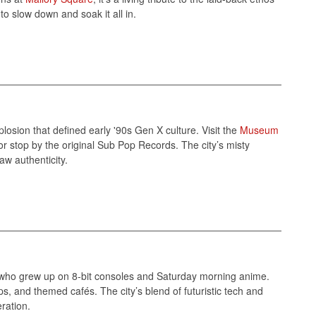
to slow down and soak it all in.
plosion that defined early '90s Gen X culture. Visit the
Museum
r stop by the original Sub Pop Records. The city’s misty
w authenticity.
 who grew up on 8-bit consoles and Saturday morning anime.
ps, and themed cafés. The city’s blend of futuristic tech and
ration.