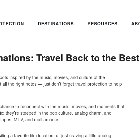
OTECTION
DESTINATIONS
RESOURCES
AB
nations: Travel Back to the Bes
pots inspired by the music, movies, and culture of the
all the right notes — just don’t forget travel protection to help
 a chance to reconnect with the music, movies, and moments that
nic; they’re steeped in the pop culture, analog charm, and
ixtapes, MTV, and mall arcades.
ing a favorite film location, or just craving a little analog