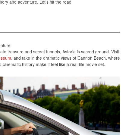
mory and adventure. Let’s hit the road.
enture
te treasure and secret tunnels, Astoria is sacred ground. Visit
useum
, and take in the dramatic views of Cannon Beach, where
inematic history make it feel like a real-life movie set.