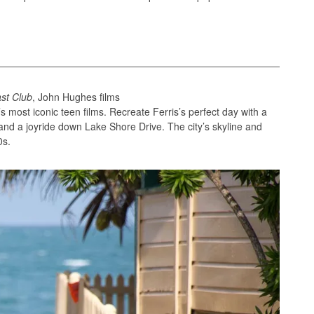
st Club
, John Hughes films
 most iconic teen films. Recreate Ferris’s perfect day with a
 and a joyride down Lake Shore Drive. The city’s skyline and
0s.