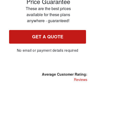
Price Guarantee
These are the best prices
available for these plans
anywhere - guaranteed!
GET A QUOTE
No email or payment details required
Average Customer Rating:
Reviews