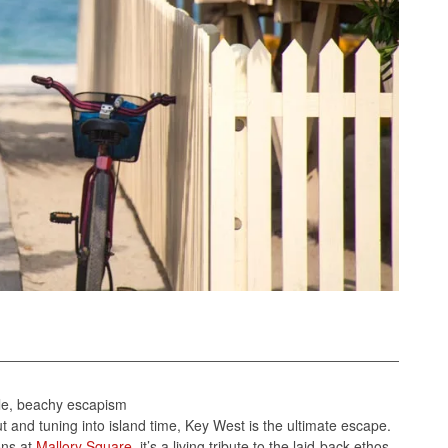
tyle, beachy escapism
 and tuning into island time, Key West is the ultimate escape.
ons at
Mallory Square
, it’s a living tribute to the laid-back ethos