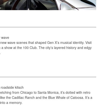
ew wave
 new wave scenes that shaped Gen X’s musical identity. Visit
a show at the 100 Club. The city’s layered history and edgy
.
, roadside kitsch
retching from Chicago to Santa Monica, it’s dotted with retro
 like the Cadillac Ranch and the Blue Whale of Catoosa. It’s a
 into a memory.