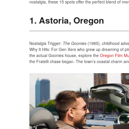
nostalgia, these 15 spots offer the perfect blend of me
1. Astoria, Oregon
Nostalgia Trigger:
The Goonies
(1985), childhood adv
Why It Hits: For Gen Xers who grew up dreaming of pira
the actual Goonies house, explore the
Oregon Film M
the Fratelli chase began. The town’s coastal charm and c