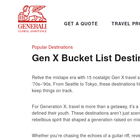
GET A QUOTE
TRAVEL PR
Popular Destinations
Gen X Bucket List Desti
Relive the mixtape era with 15 nostalgic Gen X travel s
'70s–'90s. From Seattle to Tokyo, these destinations hit 
keep things on track.
For Generation X, travel is more than a getaway, it’s
defined their youth. These destinations aren’t just sce
rebellious spirit that shaped a generation raised on m
Whether you're chasing the echoes of a guitar riff, revisit