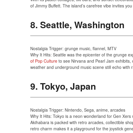
of Jimmy Buffett. The island’s carefree vibe invites you 
8. Seattle, Washington
Nostalgia Trigger: grunge music, flannel, MTV
Why It Hits: Seattle was the epicenter of the grunge ex
of Pop Culture
to see Nirvana and Pearl Jam exhibits, o
weather and underground music scene still echo with ra
9. Tokyo, Japan
Nostalgia Trigger: Nintendo, Sega, anime, arcades
Why It Hits: Tokyo is a neon wonderland for Gen Xers
Akihabara is packed with retro arcades, collectible sho
retro charm makes it a playground for the joystick gene