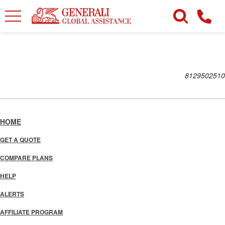
8129502510
HOME
GET A QUOTE
COMPARE PLANS
HELP
ALERTS
AFFILIATE PROGRAM