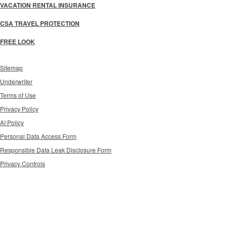
VACATION RENTAL INSURANCE
CSA TRAVEL PROTECTION
FREE LOOK
Sitemap
Underwriter
Terms of Use
Privacy Policy
AI Policy
Personal Data Access Form
Responsible Data Leak Disclosure Form
Privacy Controls